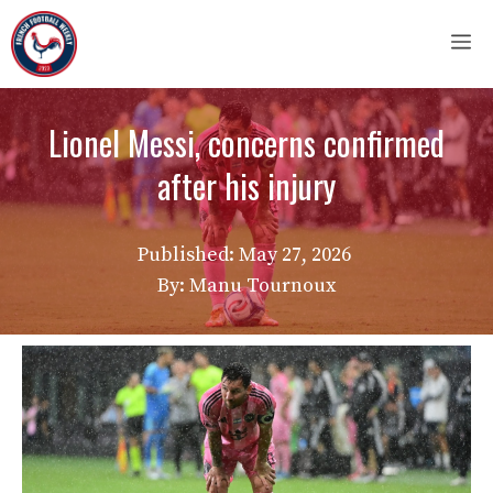
Skip
M
to
content
Lionel Messi, concerns confirmed
after his injury
Published:
May 27, 2026
By: Manu Tournoux