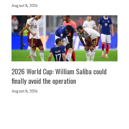
August 8, 2026
2026 World Cup: William Saliba could
finally avoid the operation
August 8, 2026