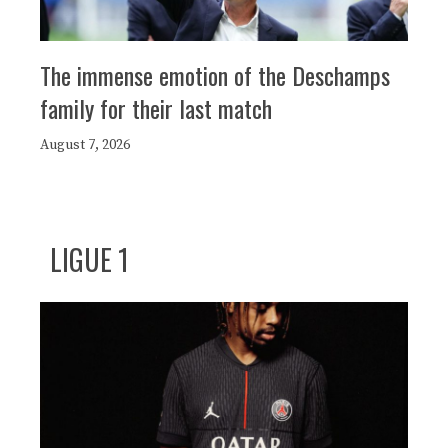
The immense emotion of the Deschamps
family for their last match
August 7, 2026
LIGUE 1