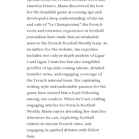
raised in France, Manu discovered his love
for the beautiful game at a young age and
developed a deep understanding of the ins
and outs of "Le Championnat." His French
roots and extensive experience in football
journalism have made him an invaluable
asset to the French Football Weekly team. As
an author for the website, his expertise
includes not only in-depth analysis of Ligue
1 and Ligue 2 matches but also insightful
profiles of up-and-coming talents, detailed
transfer news, and engaging coverage of
the French national team. His captivating
writing style and undeniable passion for the
game have earned him a loyal following
among our readers. When he's not crafting
engaging articles for French Football
Weekly, Manu enjoys attending live matches
whenever he can, exploring football
culture in various French cities, and
engaging in spirited debates with fellow
fans.