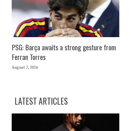
PSG: Barça awaits a strong gesture from
Ferran Torres
August 7, 2026
LATEST ARTICLES