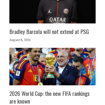
Bradley Barcola will not extend at PSG
August 8, 2026
2026 World Cup: the new FIFA rankings
are known