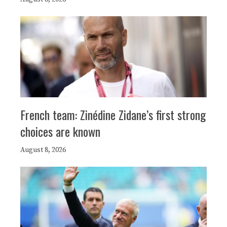
French team: Zinédine Zidane’s first strong
choices are known
August 8, 2026