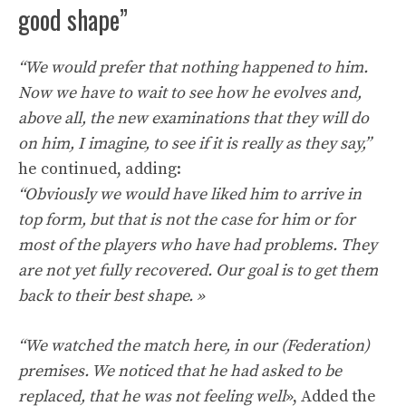
good shape”
“We would prefer that nothing happened to him.
Now we have to wait to see how he evolves and,
above all, the new examinations that they will do
on him, I imagine, to see if it is really as they say,”
he continued, adding:
“Obviously we would have liked him to arrive in
top form, but that is not the case for him or for
most of the players who have had problems. They
are not yet fully recovered. Our goal is to get them
back to their best shape. »
“We watched the match here, in our (Federation)
premises. We noticed that he had asked to be
replaced, that he was not feeling well
», Added the