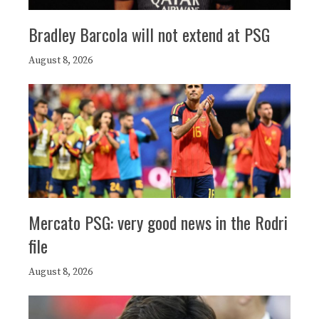
Bradley Barcola will not extend at PSG
August 8, 2026
Mercato PSG: very good news in the Rodri
file
August 8, 2026