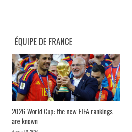
ÉQUIPE DE FRANCE
2026 World Cup: the new FIFA rankings
are known
August 8, 2026