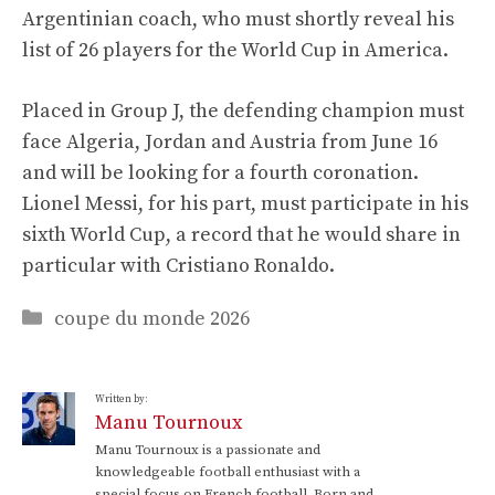
Argentinian coach, who must shortly reveal his
list of 26 players for the World Cup in America.
Placed in Group J, the defending champion must
face Algeria, Jordan and Austria from June 16
and will be looking for a fourth coronation.
Lionel Messi, for his part, must participate in his
sixth World Cup, a record that he would share in
particular with Cristiano Ronaldo.
Categories
coupe du monde 2026
Written by:
Manu Tournoux
Manu Tournoux is a passionate and
knowledgeable football enthusiast with a
special focus on French football. Born and