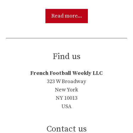
Read more...
Find us
French Football Weekly LLC
323 W Broadway
New York
NY 10013
USA
Contact us