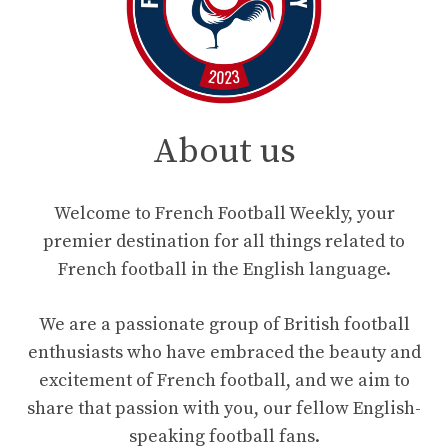
About us
Welcome to French Football Weekly, your
premier destination for all things related to
French football in the English language.
We are a passionate group of British football
enthusiasts who have embraced the beauty and
excitement of French football, and we aim to
share that passion with you, our fellow English-
speaking football fans.