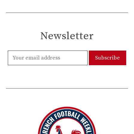
Newsletter