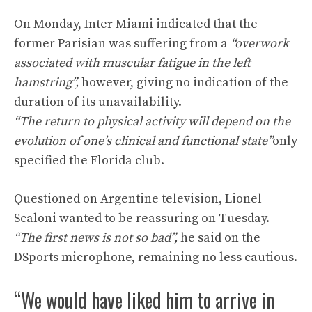
On Monday, Inter Miami indicated that the
former Parisian was suffering from a
“overwork
associated with muscular fatigue in the left
hamstring”,
however, giving no indication of the
duration of its unavailability.
“The return to physical activity will depend on the
evolution of one’s clinical and functional state”
only
specified the Florida club.
Questioned on Argentine television, Lionel
Scaloni wanted to be reassuring on Tuesday.
“The first news is not so bad”,
he said on the
DSports microphone, remaining no less cautious.
“We would have liked him to arrive in