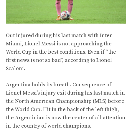
Out injured during his last match with Inter
Miami, Lionel Messi is not approaching the
World Cup in the best conditions. Even if “the
first news is not so bad”, according to Lionel
Scaloni.
Argentina holds its breath. Consequence of
Lionel Messi’s injury exit during his last match in
the North American Championship (MLS) before
the World Cup. Hit in the back of the left thigh,
the Argentinian is now the center of all attention
in the country of world champions.