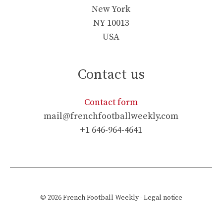
New York
NY 10013
USA
Contact us
Contact form
mail@frenchfootballweekly.com
+1 646-964-4641
© 2026
French Football Weekly
-
Legal notice