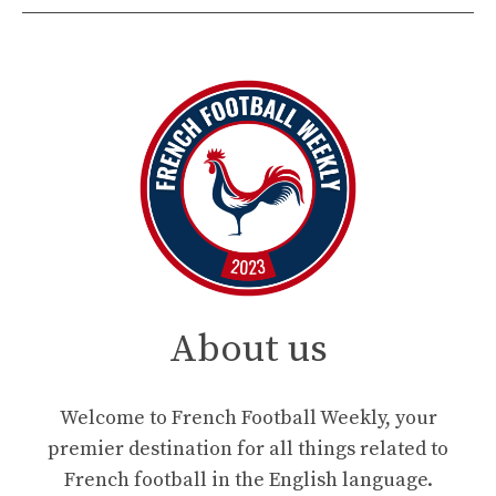
About us
Welcome to French Football Weekly, your
premier destination for all things related to
French football in the English language.