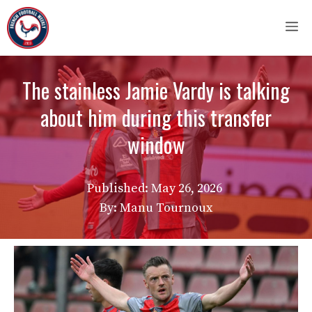
Skip
M
to
content
The stainless Jamie Vardy is talking
about him during this transfer
window
Published:
May 26, 2026
By: Manu Tournoux