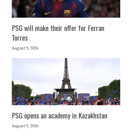
PSG will make their offer for Ferran
Torres
August 9, 2026
PSG opens an academy in Kazakhstan
August 9, 2026