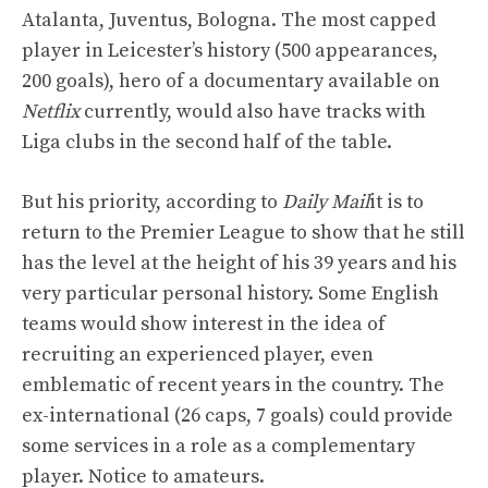
Atalanta, Juventus, Bologna. The most capped
player in Leicester’s history (500 appearances,
200 goals), hero of a documentary available on
Netflix
currently, would also have tracks with
Liga clubs in the second half of the table.
But his priority, according to
Daily Mail
it is to
return to the Premier League to show that he still
has the level at the height of his 39 years and his
very particular personal history. Some English
teams would show interest in the idea of ​​
recruiting an experienced player, even
emblematic of recent years in the country. The
ex-international (26 caps, 7 goals) could provide
some services in a role as a complementary
player. Notice to amateurs.