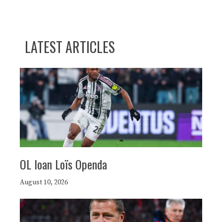
LATEST ARTICLES
OL loan Loïs Openda
August 10, 2026