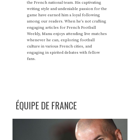
the French national team. His captivating
writing style and undeniable passion for the
game have earned him a loyal following
among our readers. When he's not crafting
engaging articles for French Football
Weekly, Manu enjoys attending live matches
whenever he can, exploring football
culture in various French cities, and
engaging in spirited debates with fellow
fans.
ÉQUIPE DE FRANCE