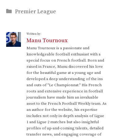
Categories
Premier League
Written by:
Manu Tournoux
Manu Tournoux is a passionate and
knowledgeable football enthusiast with a
special focus on French football. Born and
raised in France, Manu discovered his love
for the beautiful game at a young age and
developed a deep understanding of the ins
and outs of "Le Championnat." His French
roots and extensive experience in football
journalism have made him an invaluable
asset to the French Football Weekly team. As
an author for the website, his expertise
includes not only in-depth analysis of Ligue
1 and Ligue 2 matches but also insightful
profiles of up-and-coming talents, detailed
transfer news, and engaging coverage of