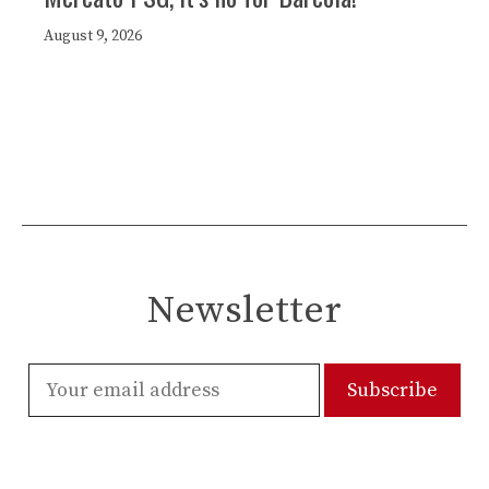
August 9, 2026
Newsletter