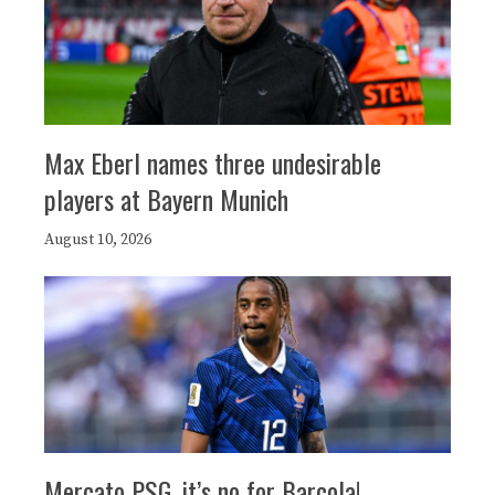
Max Eberl names three undesirable
players at Bayern Munich
August 10, 2026
Mercato PSG, it’s no for Barcola!