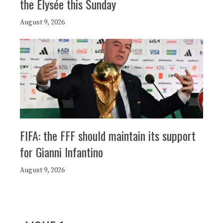
the Elysée this Sunday
August 9, 2026
FIFA: the FFF should maintain its support
for Gianni Infantino
August 9, 2026