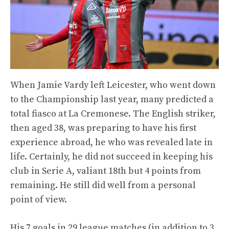
When Jamie Vardy left Leicester, who went down
to the Championship last year, many predicted a
total fiasco at La Cremonese. The English striker,
then aged 38, was preparing to have his first
experience abroad, he who was revealed late in
life. Certainly, he did not succeed in keeping his
club in Serie A, valiant 18th but 4 points from
remaining. He still did well from a personal
point of view.
His 7 goals in 29 league matches (in addition to 3