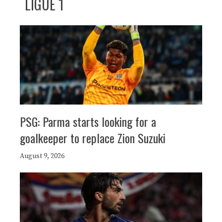
LIGUE 1
PSG: Parma starts looking for a
goalkeeper to replace Zion Suzuki
August 9, 2026