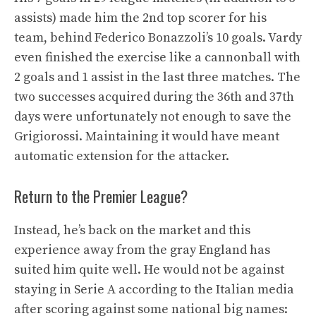
assists) made him the 2nd top scorer for his
team, behind Federico Bonazzoli’s 10 goals. Vardy
even finished the exercise like a cannonball with
2 goals and 1 assist in the last three matches. The
two successes acquired during the 36th and 37th
days were unfortunately not enough to save the
Grigiorossi. Maintaining it would have meant
automatic extension for the attacker.
Return to the Premier League?
Instead, he’s back on the market and this
experience away from the gray England has
suited him quite well. He would not be against
staying in Serie A according to the Italian media
after scoring against some national big names: