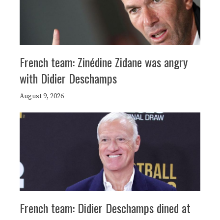
French team: Zinédine Zidane was angry
with Didier Deschamps
August 9, 2026
French team: Didier Deschamps dined at