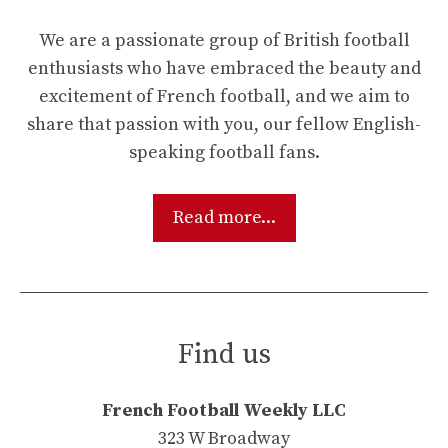
We are a passionate group of British football
enthusiasts who have embraced the beauty and
excitement of French football, and we aim to
share that passion with you, our fellow English-
speaking football fans.
Read more...
Find us
French Football Weekly LLC
323 W Broadway