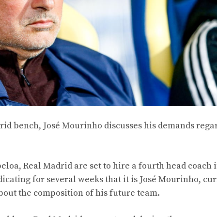
adrid bench, José Mourinho discusses his demands rega
eloa, Real Madrid are set to hire a fourth head coach i
icating for several weeks that it is José Mourinho, cu
about the composition of his future team.