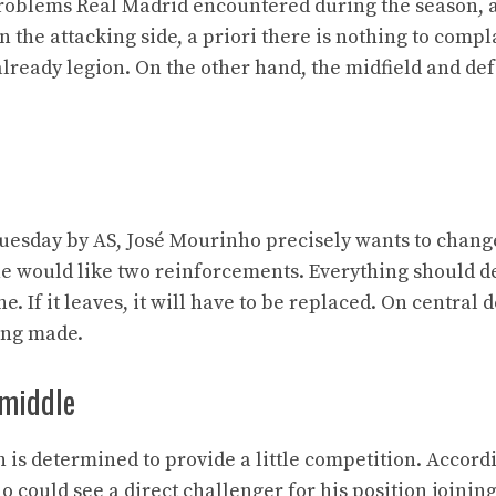
problems Real Madrid encountered during the season, 
the attacking side, a priori there is nothing to compl
lready legion. On the other hand, the midfield and de
Tuesday by AS, José Mourinho precisely wants to chang
, he would like two reinforcements. Everything should 
e. If it leaves, it will have to be replaced. On central 
eing made.
 middle
 is determined to provide a little competition. Accord
 could see a direct challenger for his position joinin