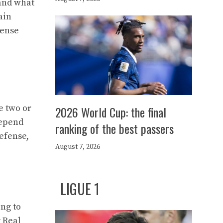
and what
ain
fense
e two or
2026 World Cup: the final
depend
ranking of the best passers
defense,
August 7, 2026
LIGUE 1
ing to
g Real