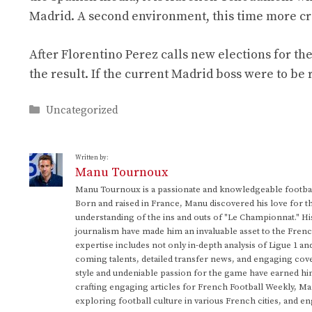
Madrid. A second environment, this time more cr
After Florentino Perez calls new elections for th
the result. If the current Madrid boss were to be
Categories
Uncategorized
Written by:
Manu Tournoux
Manu Tournoux is a passionate and knowledgeable football
Born and raised in France, Manu discovered his love for t
understanding of the ins and outs of "Le Championnat." Hi
journalism have made him an invaluable asset to the Frenc
expertise includes not only in-depth analysis of Ligue 1 an
coming talents, detailed transfer news, and engaging cove
style and undeniable passion for the game have earned h
crafting engaging articles for French Football Weekly, M
exploring football culture in various French cities, and en