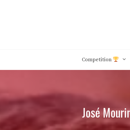
Skip
to
content
Competition
José Mouri