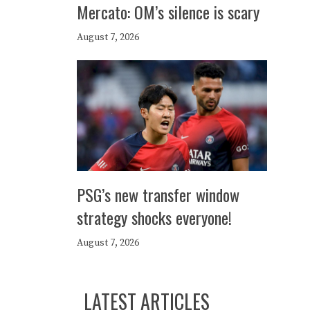
Mercato: OM’s silence is scary
August 7, 2026
PSG’s new transfer window
strategy shocks everyone!
August 7, 2026
LATEST ARTICLES