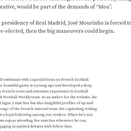
eative, would be part of the demands of “Mou”.
e presidency of Real Madrid, José Mourinho is forced to
 re-elected, then the big maneuvers could begin.
 enthusiast with a special focus on French football.
he beautiful game at a young age and developed a deep
s French roots and extensive experience in football
h Football Weekly team. As an author for the website, his
d Ligue 2 matches but also insightful profiles of up-and-
rage of the French national team. His captivating writing
im a loyal following among our readers. When he's not
anu enjoys attending live matches whenever he can,
gaging in spirited debates with fellow fans.