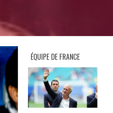
ÉQUIPE DE FRANCE