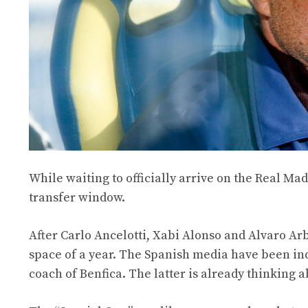
While waiting to officially arrive on the Real M
transfer window.
After Carlo Ancelotti, Xabi Alonso and Alvaro Arb
space of a year. The Spanish media have been ind
coach of Benfica. The latter is already thinking 