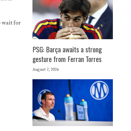
 wait for
PSG: Barça awaits a strong
gesture from Ferran Torres
August 7, 2026