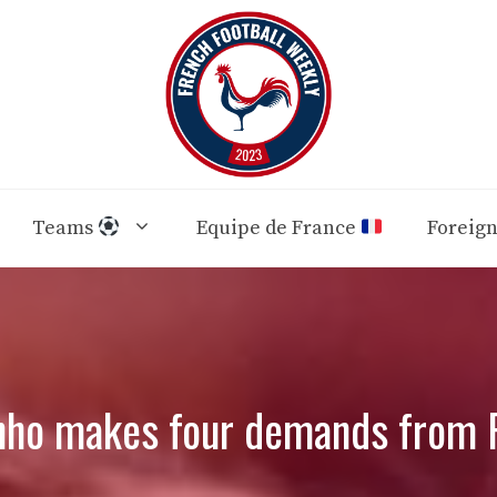
Teams
Equipe de France
Foreig
nho makes four demands from 