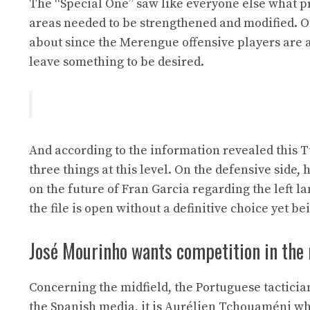
The “Special One” saw like everyone else what 
areas needed to be strengthened and modified. On 
about since the Merengue offensive players are a
leave something to be desired.
And according to the information revealed this 
three things at this level. On the defensive side
on the future of Fran Garcia regarding the left lan
the file is open without a definitive choice yet b
José Mourinho wants competition in the
Concerning the midfield, the Portuguese tactician
the Spanish media, it is Aurélien Tchouaméni who