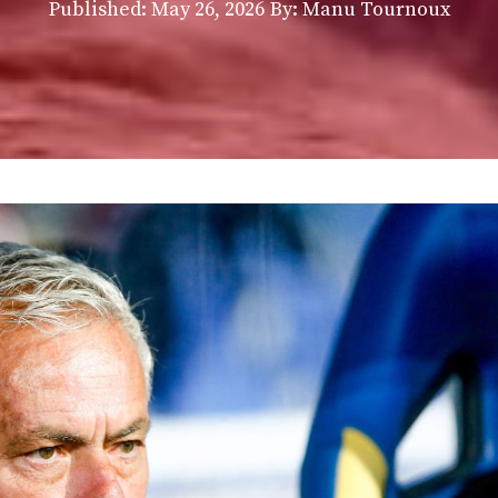
Published:
May 26, 2026
By: Manu Tournoux