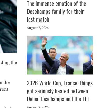
The immense emotion of the
Deschamps family for their
last match
August 7, 2026
rding the
2026 World Cup, France: things
n the
got seriously heated between
rrent
Didier Deschamps and the FFF
August 7, 2026