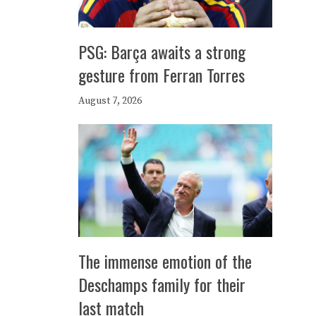
PSG: Barça awaits a strong
gesture from Ferran Torres
August 7, 2026
The immense emotion of the
Deschamps family for their
last match