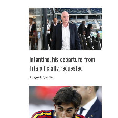
Infantino, his departure from
Fifa officially requested
August 7, 2026