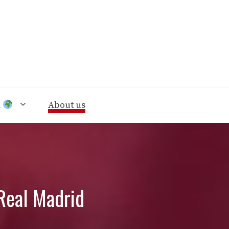
n
About us
Real Madrid