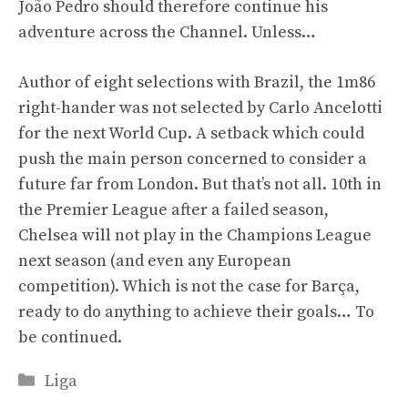
João Pedro should therefore continue his
adventure across the Channel. Unless…
Author of eight selections with Brazil, the 1m86
right-hander was not selected by Carlo Ancelotti
for the next World Cup. A setback which could
push the main person concerned to consider a
future far from London. But that’s not all. 10th in
the Premier League after a failed season,
Chelsea will not play in the Champions League
next season (and even any European
competition). Which is not the case for Barça,
ready to do anything to achieve their goals… To
be continued.
Categories
Liga