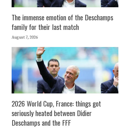
The immense emotion of the Deschamps
family for their last match
August 7, 2026
2026 World Cup, France: things got
seriously heated between Didier
Deschamps and the FFF