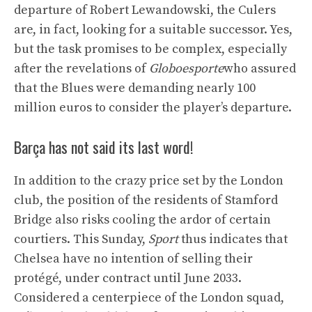
departure of Robert Lewandowski, the Culers
are, in fact, looking for a suitable successor. Yes,
but the task promises to be complex, especially
after the revelations of
Globoesporte
who assured
that the Blues were demanding nearly 100
million euros to consider the player’s departure.
Barça has not said its last word!
In addition to the crazy price set by the London
club, the position of the residents of Stamford
Bridge also risks cooling the ardor of certain
courtiers. This Sunday,
Sport
thus indicates that
Chelsea have no intention of selling their
protégé, under contract until June 2033.
Considered a centerpiece of the London squad,