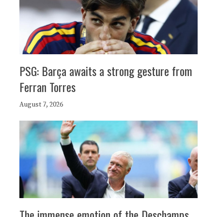
PSG: Barça awaits a strong gesture from
Ferran Torres
August 7, 2026
The immense emotion of the Deschamps