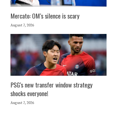
Mercato: OM’s silence is scary
August 7, 2026
PSG’s new transfer window strategy
shocks everyone!
August 7, 2026