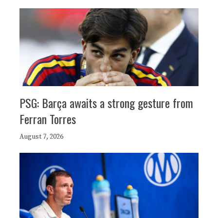
PSG: Barça awaits a strong gesture from
Ferran Torres
August 7, 2026