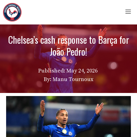
Skip
M
to
content
Chelsea’s cash response to Barça for
João Pedro!
Published:
May 24, 2026
By: Manu Tournoux