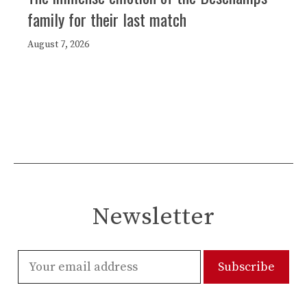
family for their last match
August 7, 2026
Newsletter