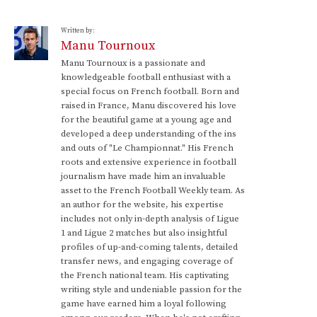
Written by:
Manu Tournoux
Manu Tournoux is a passionate and
knowledgeable football enthusiast with a
special focus on French football. Born and
raised in France, Manu discovered his love
for the beautiful game at a young age and
developed a deep understanding of the ins
and outs of "Le Championnat." His French
roots and extensive experience in football
journalism have made him an invaluable
asset to the French Football Weekly team. As
an author for the website, his expertise
includes not only in-depth analysis of Ligue
1 and Ligue 2 matches but also insightful
profiles of up-and-coming talents, detailed
transfer news, and engaging coverage of
the French national team. His captivating
writing style and undeniable passion for the
game have earned him a loyal following