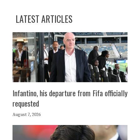
LATEST ARTICLES
Infantino, his departure from Fifa officially
requested
August 7, 2026