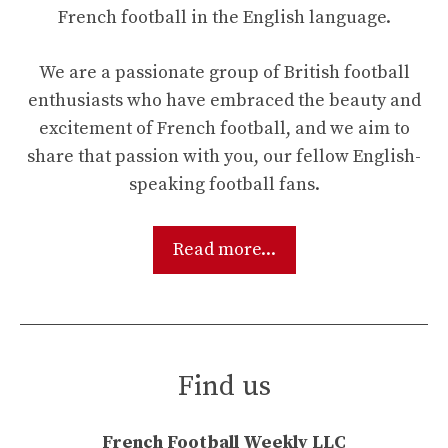
French football in the English language.
We are a passionate group of British football
enthusiasts who have embraced the beauty and
excitement of French football, and we aim to
share that passion with you, our fellow English-
speaking football fans.
Read more...
Find us
French Football Weekly LLC