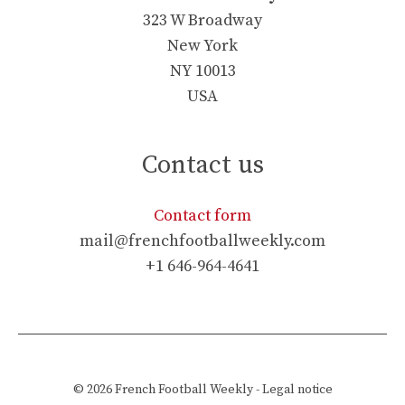
323 W Broadway
New York
NY 10013
USA
Contact us
Contact form
mail@frenchfootballweekly.com
+1 646-964-4641
© 2026
French Football Weekly
-
Legal notice