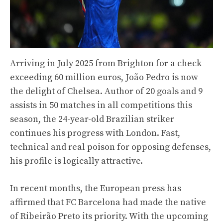
Arriving in July 2025 from Brighton for a check
exceeding 60 million euros, João Pedro is now
the delight of Chelsea. Author of 20 goals and 9
assists in 50 matches in all competitions this
season, the 24-year-old Brazilian striker
continues his progress with London. Fast,
technical and real poison for opposing defenses,
his profile is logically attractive.
In recent months, the European press has
affirmed that FC Barcelona had made the native
of Ribeirão Preto its priority. With the upcoming