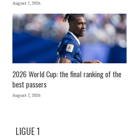
August 7, 2026
2026 World Cup: the final ranking of the
best passers
August 7, 2026
LIGUE 1