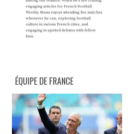
among our readers. When he's not crafting
engaging articles for French Football
Weekly, Manu enjoys attending live matches
whenever he can, exploring football
culture in various French cities, and
engaging in spirited debates with fellow
fans.
ÉQUIPE DE FRANCE