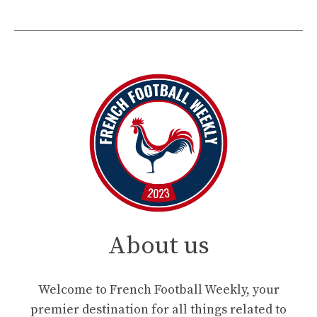
About us
Welcome to French Football Weekly, your
premier destination for all things related to