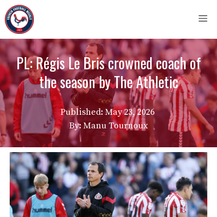
Skip
M
to
content
PL: Régis Le Bris crowned coach of
the season by The Athletic
Published:
May 23, 2026
By: Manu Tournoux