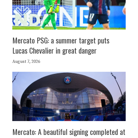
Mercato PSG: a summer target puts
Lucas Chevalier in great danger
August 7, 2026
Mercato: A beautiful signing completed at