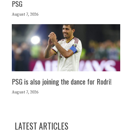
PSG
August 7, 2026
PSG is also joining the dance for Rodri!
August 7, 2026
LATEST ARTICLES