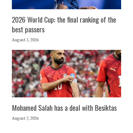
2026 World Cup: the final ranking of the
best passers
August 7, 2026
Mohamed Salah has a deal with Besiktas
August 7, 2026