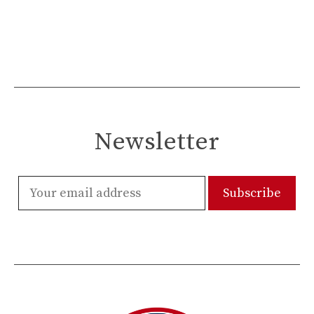
Newsletter