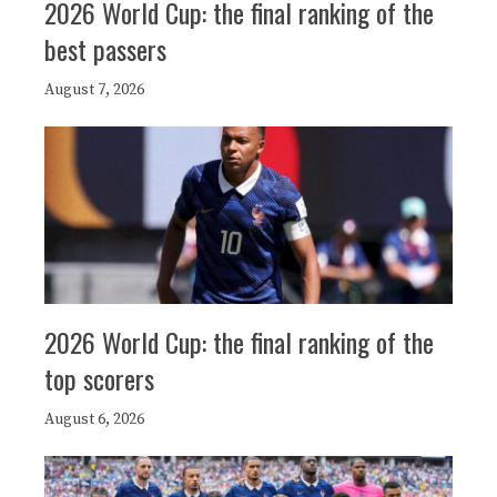
2026 World Cup: the final ranking of the
best passers
August 7, 2026
2026 World Cup: the final ranking of the
top scorers
August 6, 2026