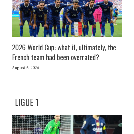
2026 World Cup: what if, ultimately, the
French team had been overrated?
August 6, 2026
LIGUE 1