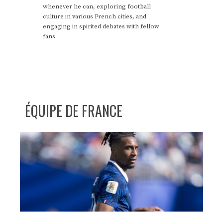
whenever he can, exploring football
culture in various French cities, and
engaging in spirited debates with fellow
fans.
ÉQUIPE DE FRANCE