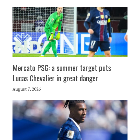
Mercato PSG: a summer target puts
Lucas Chevalier in great danger
August 7, 2026