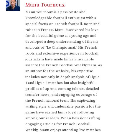
Manu Tournoux
Manu Tournoux is a passionate and
knowledgeable football enthusiast with a
special focus on French football. Born and
raised in France, Manu discovered his love
for the beautiful game at a young age and
developed a deep understanding of the ins
and outs of "Le Championnat." His French
roots and extensive experience in football
journalism have made him an invaluable
asset to the French Football Weekly team. As
an author for the website, his expertise
includes not only in-depth analysis of Ligue
1 and Ligue 2 matches but also insightful
profiles of up-and-coming talents, detailed
transfer news, and engaging coverage of
the French national team. His captivating
writing style and undeniable passion for the
game have earned him a loyal following
among our readers. When he's not crafting
engaging articles for French Football
Weekly, Manu enjoys attending live matches