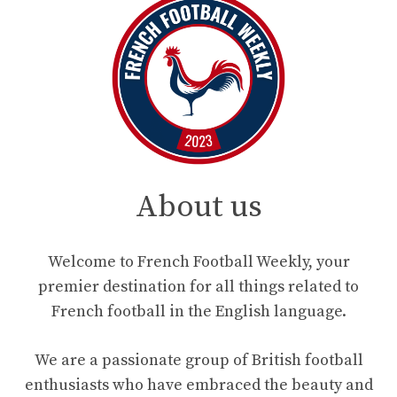
About us
Welcome to French Football Weekly, your
premier destination for all things related to
French football in the English language.
We are a passionate group of British football
enthusiasts who have embraced the beauty and