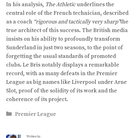
In his analysis,
The Athletic
underlines the
central role of the French technician, described
as a coach
“rigorous and tactically very sharp”
the
true architect of this success. The British media
insists on his ability to profoundly transform
Sunderland in just two seasons, to the point of
forgetting the usual standards of promoted
clubs. Le Bris notably displays a remarkable
record, with as many defeats in the Premier
League as big names like Liverpool under Arne
Slot, proof of the solidity of its work and the
coherence of its project.
Categories
Premier League
Written by: