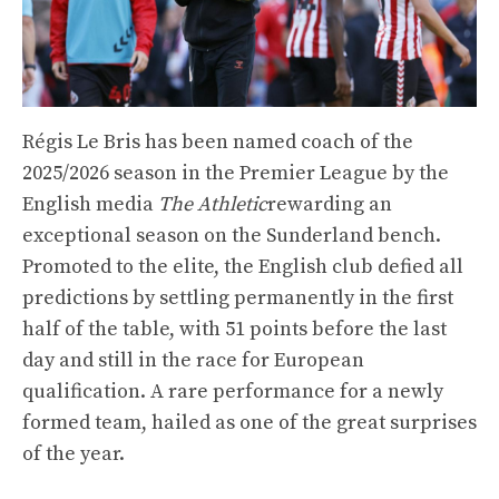
Régis Le Bris has been named coach of the
2025/2026 season in the Premier League by the
English media
The Athletic
rewarding an
exceptional season on the Sunderland bench.
Promoted to the elite, the English club defied all
predictions by settling permanently in the first
half of the table, with 51 points before the last
day and still in the race for European
qualification. A rare performance for a newly
formed team, hailed as one of the great surprises
of the year.