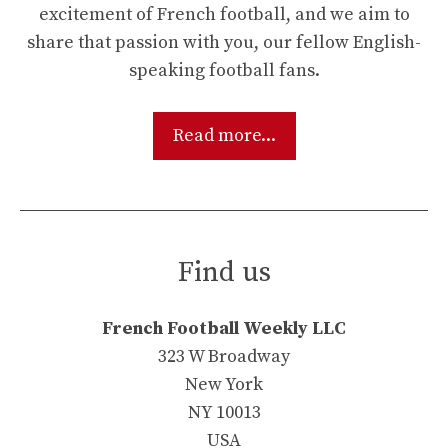
excitement of French football, and we aim to
share that passion with you, our fellow English-
speaking football fans.
Read more...
Find us
French Football Weekly LLC
323 W Broadway
New York
NY 10013
USA