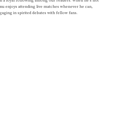
im a loyal following among our readers. When he's not
anu enjoys attending live matches whenever he can,
gaging in spirited debates with fellow fans.