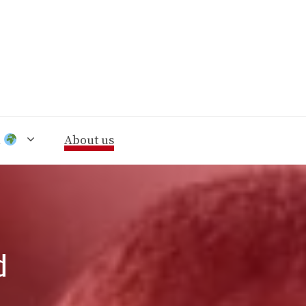
n
About us
d