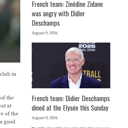
French team: Zinédine Zidane
was angry with Didier
Deschamps
August 9, 2026
club in
French team: Didier Deschamps
of the
dined at the Elysée this Sunday
at at
e of the
August 9, 2026
 a good