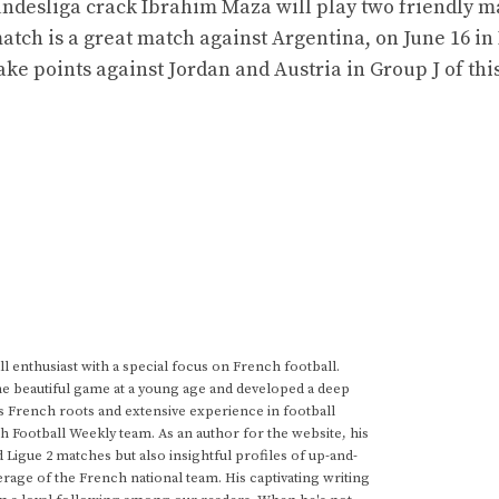
ndesliga crack Ibrahim Maza will play two friendly m
match is a great match against Argentina, on June 16 i
 take points against Jordan and Austria in Group J of thi
 enthusiast with a special focus on French football.
he beautiful game at a young age and developed a deep
s French roots and extensive experience in football
h Football Weekly team. As an author for the website, his
d Ligue 2 matches but also insightful profiles of up-and-
rage of the French national team. His captivating writing