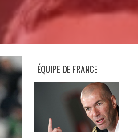
ÉQUIPE DE FRANCE