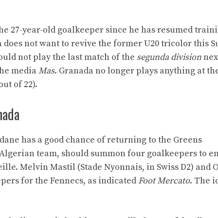
 the 27-year-old goalkeeper since he has resumed traini
does not want to revive the former U20 tricolor this 
uld not play the last match of the
segunda division
nex
 the media
Mas
. Granada no longer plays anything at th
ut of 22).
nada
Zidane has a good chance of returning to the Greens
e Algerian team, should summon four goalkeepers to e
seille. Melvin Mastil (Stade Nyonnais, in Swiss D2) and
pers for the Fennecs, as indicated
Foot Mercato
. The i