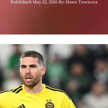
Published:
May 23, 2026
By: Manu Tournoux