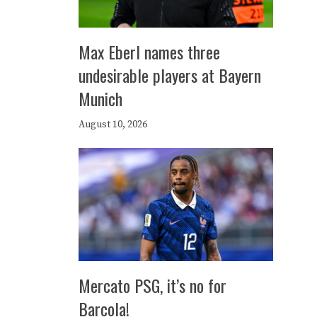
Max Eberl names three
undesirable players at Bayern
Munich
August 10, 2026
Mercato PSG, it’s no for
Barcola!