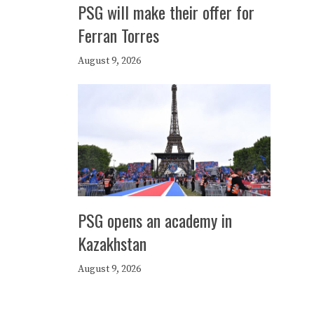
PSG will make their offer for
Ferran Torres
August 9, 2026
PSG opens an academy in
Kazakhstan
August 9, 2026