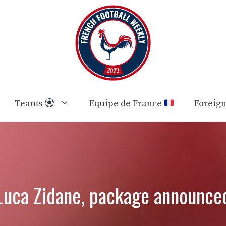
Teams
Equipe de France
Foreig
Luca Zidane, package announce