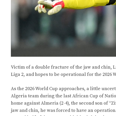
Victim of a double fracture of the jaw and chin, 
Liga 2, and hopes to be operational for the 2026 
As the 2026 World Cup approaches, a little uncer
Algeria team during the last African Cup of Natio
home against Almeria (2-4), the second son of “Zi
jaw and chin, he was forced to have an operation