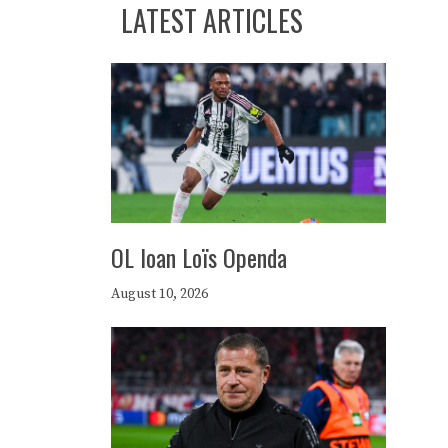
LATEST ARTICLES
OL loan Loïs Openda
August 10, 2026