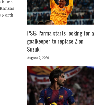
atches
n Kansas
s North
PSG: Parma starts looking for a
goalkeeper to replace Zion
Suzuki
August 9, 2026