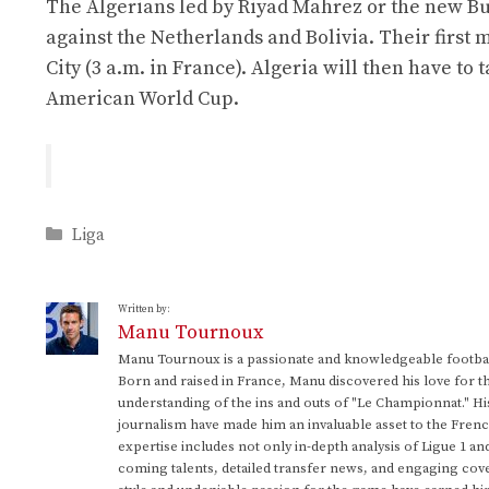
The Algerians led by Riyad Mahrez or the new Bu
against the Netherlands and Bolivia. Their first 
City (3 a.m. in France). Algeria will then have to
American World Cup.
Categories
Liga
Written by:
Manu Tournoux
Manu Tournoux is a passionate and knowledgeable football
Born and raised in France, Manu discovered his love for t
understanding of the ins and outs of "Le Championnat." Hi
journalism have made him an invaluable asset to the Frenc
expertise includes not only in-depth analysis of Ligue 1 an
coming talents, detailed transfer news, and engaging cove