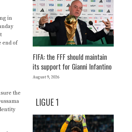
ng in
Sunday
t
e end of
FIFA: the FFF should maintain
its support for Gianni Infantino
August 9, 2026
nsure the
LIGUE 1
 Oussama
dentity