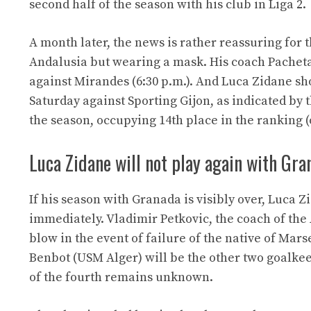
second half of the season with his club in Liga 2.
A month later, the news is rather reassuring for
Andalusia but wearing a mask. His coach Pacheta 
against Mirandes (6:30 p.m.). And Luca Zidane sho
Saturday against Sporting Gijon, as indicated by
the season, occupying 14th place in the ranking (o
Luca Zidane will not play again with Gra
If his season with Granada is visibly over, Luca 
immediately. Vladimir Petkovic, the coach of th
blow in the event of failure of the native of Mar
Benbot (USM Alger) will be the other two goalkee
of the fourth remains unknown.