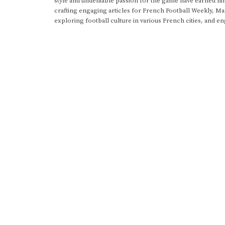
style and undeniable passion for the game have earned h
crafting engaging articles for French Football Weekly, M
exploring football culture in various French cities, and en