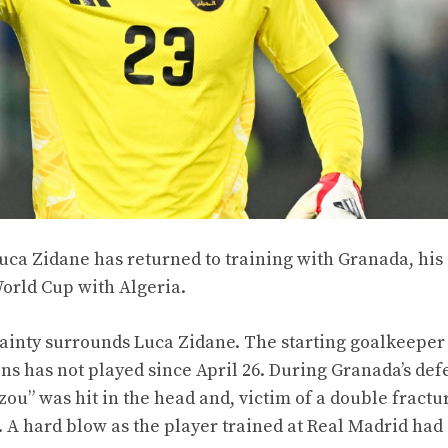
Luca Zidane has returned to training with Granada, his 
World Cup with Algeria.
tainty surrounds Luca Zidane. The starting goalkeeper 
ns has not played since April 26. During Granada’s defe
zou” was hit in the head and, victim of a double fractur
. A hard blow as the player trained at Real Madrid had