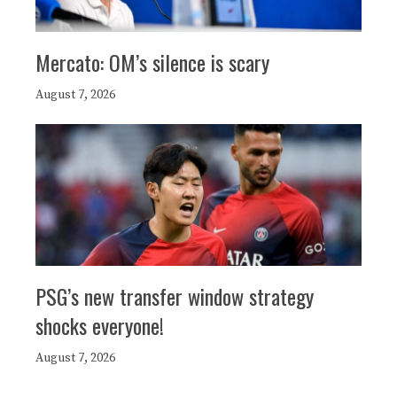
Mercato: OM’s silence is scary
August 7, 2026
PSG’s new transfer window strategy
shocks everyone!
August 7, 2026