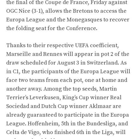
the final of the Coupe de France, Friday against
OGC Nice (3-1), allows the Bretons to access the
Europa League and the Monegasques to recover
the folding seat for the Conference.
Thanks to their respective UEFA coefficient,
Marseille and Rennes will appear in pot 2 of the
draw scheduled for August 3 in Switzerland. As
in C1, the participants of the Europa League will
face two teams from each pot, one at home and
another away. Among the top seeds, Martin
Terrier’s Leverkusen, King’s Cup winner Real
Sociedad and Dutch Cup winner Aklmaar are
already guaranteed to participate in the Europa
League. Hoffenheim, 5th in the Bundesliga, and
Celta de Vigo, who finished 6th in the Liga, will