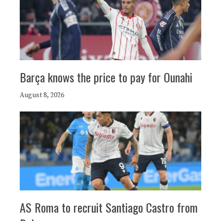
Barça knows the price to pay for Ounahi
August 8, 2026
AS Roma to recruit Santiago Castro from