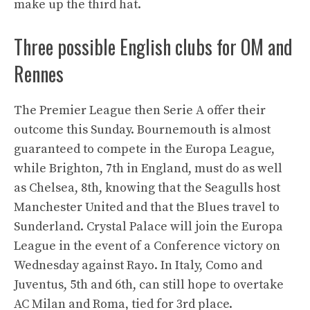
make up the third hat.
Three possible English clubs for OM and
Rennes
The Premier League then Serie A offer their
outcome this Sunday. Bournemouth is almost
guaranteed to compete in the Europa League,
while Brighton, 7th in England, must do as well
as Chelsea, 8th, knowing that the Seagulls host
Manchester United and that the Blues travel to
Sunderland. Crystal Palace will join the Europa
League in the event of a Conference victory on
Wednesday against Rayo. In Italy, Como and
Juventus, 5th and 6th, can still hope to overtake
AC Milan and Roma, tied for 3rd place.