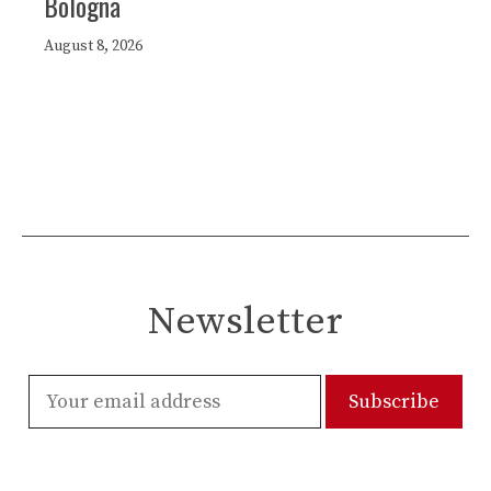
Bologna
August 8, 2026
Newsletter