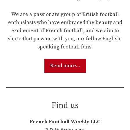
We are a passionate group of British football
enthusiasts who have embraced the beauty and
excitement of French football, and we aim to
share that passion with you, our fellow English-
speaking football fans.
Read more...
Find us
French Football Weekly LLC
323 W Broadway