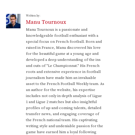
Written by:
Manu Tournoux
Manu Tournoux is a passionate and
knowledgeable football enthusiast with a
special focus on French football. Born and
raised in France, Manu discovered his love
for the beautiful game at a young age and
developed a deep understanding of the ins
and outs of "Le Championnat." His French
roots and extensive experience in football
journalism have made him an invaluable
asset to the French Football Weekly team. As
an author for the website, his expertise
includes not only in-depth analysis of Ligue
1 and Ligue 2 matches but also insightful
profiles of up-and-coming talents, detailed
transfer news, and engaging coverage of
the French national team. His captivating
writing style and undeniable passion for the
game have earned him a loyal following