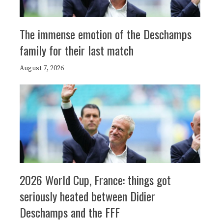
The immense emotion of the Deschamps
family for their last match
August 7, 2026
2026 World Cup, France: things got
seriously heated between Didier
Deschamps and the FFF