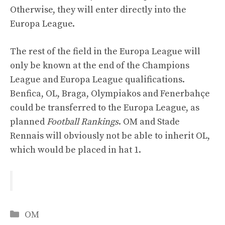
Otherwise, they will enter directly into the
Europa League.
The rest of the field in the Europa League will
only be known at the end of the Champions
League and Europa League qualifications.
Benfica, OL, Braga, Olympiakos and Fenerbahçe
could be transferred to the Europa League, as
planned
Football Rankings
. OM and Stade
Rennais will obviously not be able to inherit OL,
which would be placed in hat 1.
Categories
OM