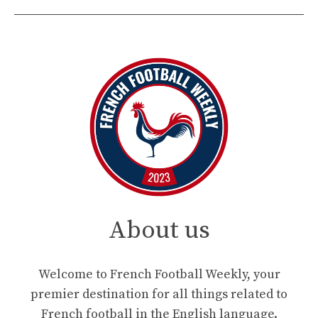
About us
Welcome to French Football Weekly, your
premier destination for all things related to
French football in the English language.