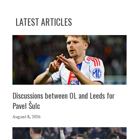
LATEST ARTICLES
Discussions between OL and Leeds for
Pavel Šulc
August 8, 2026