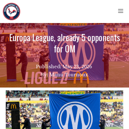
Skip
M
to
content
Europa League, already 5 opponents
for OM
Published:
May 23, 2026
By: Manu Tournoux