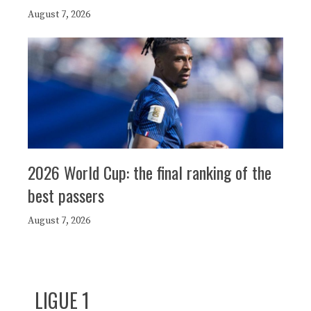
August 7, 2026
2026 World Cup: the final ranking of the
best passers
August 7, 2026
LIGUE 1