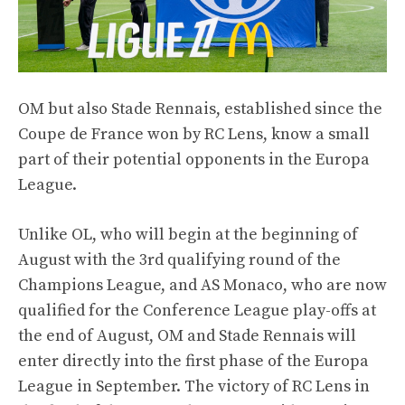
OM but also Stade Rennais, established since the
Coupe de France won by RC Lens, know a small
part of their potential opponents in the Europa
League.
Unlike OL, who will begin at the beginning of
August with the 3rd qualifying round of the
Champions League, and AS Monaco, who are now
qualified for the Conference League play-offs at
the end of August, OM and Stade Rennais will
enter directly into the first phase of the Europa
League in September. The victory of RC Lens in