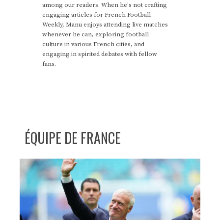
among our readers. When he's not crafting
engaging articles for French Football
Weekly, Manu enjoys attending live matches
whenever he can, exploring football
culture in various French cities, and
engaging in spirited debates with fellow
fans.
ÉQUIPE DE FRANCE