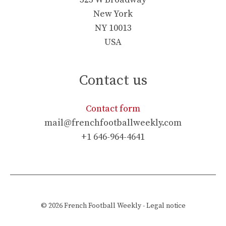
New York
NY 10013
USA
Contact us
Contact form
mail@frenchfootballweekly.com
+1 646-964-4641
© 2026
French Football Weekly
-
Legal notice