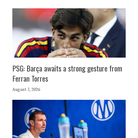
PSG: Barça awaits a strong gesture from
Ferran Torres
August 7, 2026