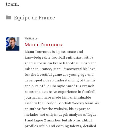
team.
Categories
Equipe de France
Written by:
Manu Tournoux
Manu Tournoux is a passionate and
knowledgeable football enthusiast with a
special focus on French football. Born and
raised in France, Manu discovered his love
for the beautiful game at a young age and
developed a deep understanding of the ins
and outs of "Le Championnat." His French
roots and extensive experience in football
journalism have made him an invaluable
asset to the French Football Weekly team. As
an author for the website, his expertise
includes not only in-depth analysis of Ligue
1 and Ligue 2 matches but also insightful
profiles of up-and-coming talents, detailed