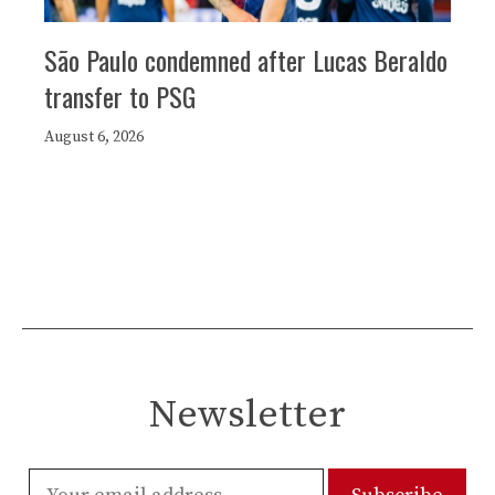
São Paulo condemned after Lucas Beraldo
transfer to PSG
August 6, 2026
Newsletter