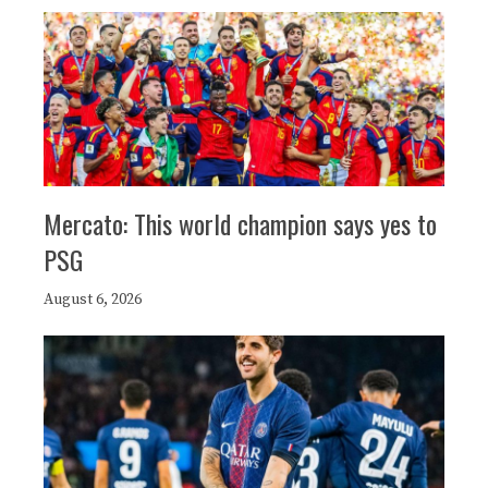
Mercato: This world champion says yes to
PSG
August 6, 2026