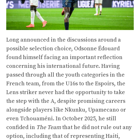
Long announced in the discussions around a
possible selection choice, Odsonne Édouard
found himself facing an important reflection
concerning his international future. Having
passed through all the youth categories in the
French team, from the U16s to the Espoirs, the
Lens striker never had the opportunity to take
the step with the A, despite promising careers
alongside players like Nkunku, Upamecano or
even Tchouaméni. In October 2025, he still
confided in
The Team
that he did not rule out any
option, including that of representing Haiti,