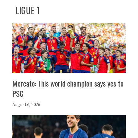
LIGUE 1
Mercato: This world champion says yes to
PSG
August 6, 2026