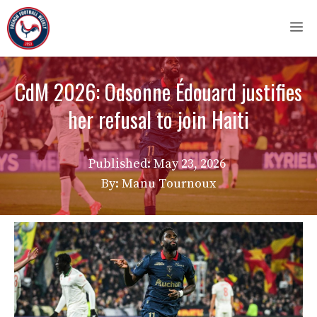
Skip
M
to
content
CdM 2026: Odsonne Édouard justifies
her refusal to join Haiti
Published:
May 23, 2026
By: Manu Tournoux