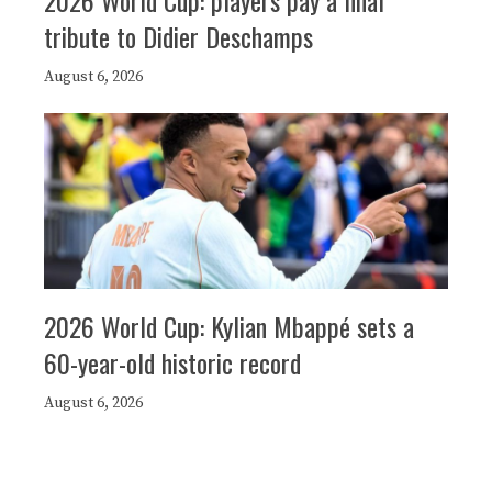
2026 World Cup: players pay a final
tribute to Didier Deschamps
August 6, 2026
2026 World Cup: Kylian Mbappé sets a
60-year-old historic record
August 6, 2026