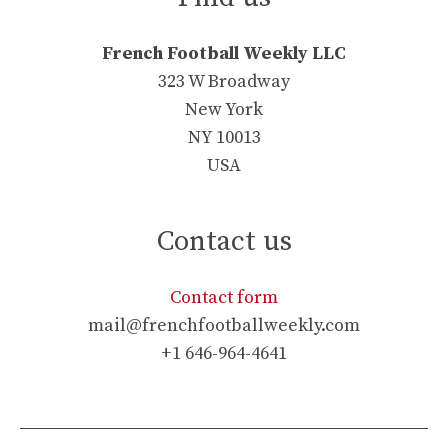
French Football Weekly LLC
323 W Broadway
New York
NY 10013
USA
Contact us
Contact form
mail@frenchfootballweekly.com
+1 646-964-4641