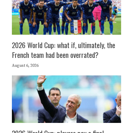
2026 World Cup: what if, ultimately, the
French team had been overrated?
August 6, 2026