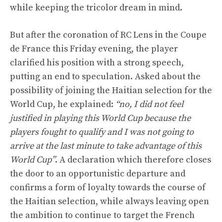
while keeping the tricolor dream in mind.
But after the coronation of RC Lens in the Coupe
de France this Friday evening, the player
clarified his position with a strong speech,
putting an end to speculation. Asked about the
possibility of joining the Haitian selection for the
World Cup, he explained:
“no, I did not feel
justified in playing this World Cup because the
players fought to qualify and I was not going to
arrive at the last minute to take advantage of this
World Cup”
. A declaration which therefore closes
the door to an opportunistic departure and
confirms a form of loyalty towards the course of
the Haitian selection, while always leaving open
the ambition to continue to target the French