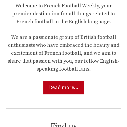
Welcome to French Football Weekly, your
premier destination for all things related to
French football in the English language.
We are a passionate group of British football
enthusiasts who have embraced the beauty and
excitement of French football, and we aim to
share that passion with you, our fellow English-
speaking football fans.
Read more...
Find us