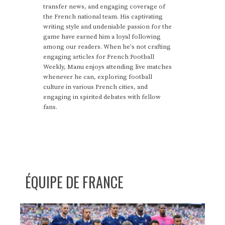
transfer news, and engaging coverage of
the French national team. His captivating
writing style and undeniable passion for the
game have earned him a loyal following
among our readers. When he's not crafting
engaging articles for French Football
Weekly, Manu enjoys attending live matches
whenever he can, exploring football
culture in various French cities, and
engaging in spirited debates with fellow
fans.
ÉQUIPE DE FRANCE