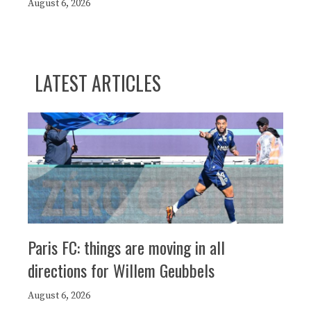
August 6, 2026
LATEST ARTICLES
Paris FC: things are moving in all
directions for Willem Geubbels
August 6, 2026