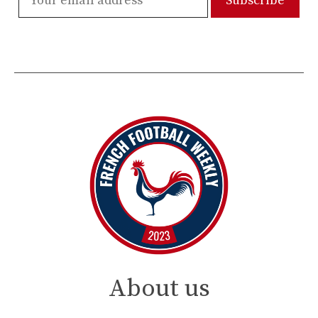
About us