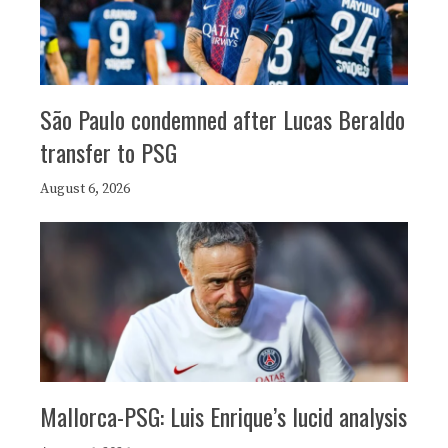
São Paulo condemned after Lucas Beraldo
transfer to PSG
August 6, 2026
Mallorca-PSG: Luis Enrique’s lucid analysis