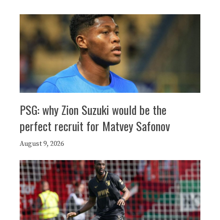
PSG: why Zion Suzuki would be the
perfect recruit for Matvey Safonov
August 9, 2026