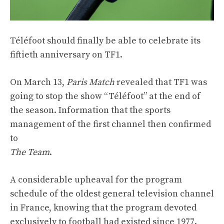
Téléfoot should finally be able to celebrate its
fiftieth anniversary on TF1.
On March 13,
Paris Match
revealed that TF1 was
going to stop the show “Téléfoot” at the end of
the season. Information that the sports
management of the first channel then confirmed
to
The Team
.
A considerable upheaval for the program
schedule of the oldest general television channel
in France, knowing that the program devoted
exclusively to football had existed since 1977.