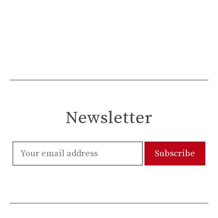
Newsletter