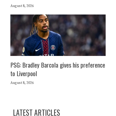
August 8, 2026
PSG: Bradley Barcola gives his preference
to Liverpool
August 8, 2026
LATEST ARTICLES