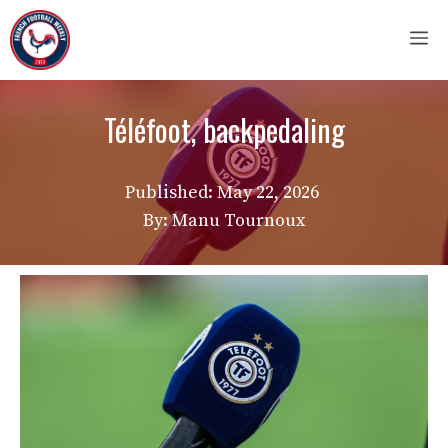
Skip
M
to
content
Téléfoot, backpedaling
Published:
May 22, 2026
By: Manu Tournoux