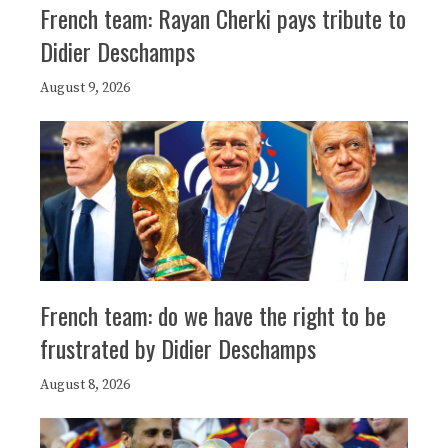
French team: Rayan Cherki pays tribute to
Didier Deschamps
August 9, 2026
French team: do we have the right to be
frustrated by Didier Deschamps
August 8, 2026