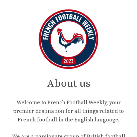
About us
Welcome to French Football Weekly, your
premier destination for all things related to
French football in the English language.
We are a passionate group of British football