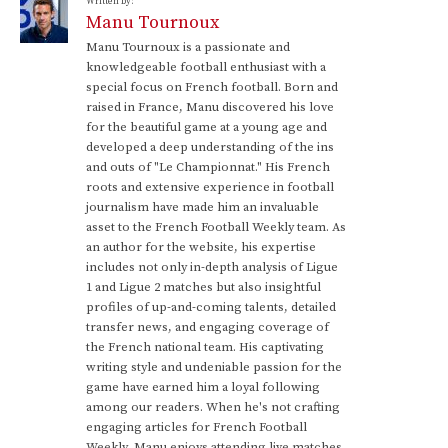
Written by:
Manu Tournoux
Manu Tournoux is a passionate and
knowledgeable football enthusiast with a
special focus on French football. Born and
raised in France, Manu discovered his love
for the beautiful game at a young age and
developed a deep understanding of the ins
and outs of "Le Championnat." His French
roots and extensive experience in football
journalism have made him an invaluable
asset to the French Football Weekly team. As
an author for the website, his expertise
includes not only in-depth analysis of Ligue
1 and Ligue 2 matches but also insightful
profiles of up-and-coming talents, detailed
transfer news, and engaging coverage of
the French national team. His captivating
writing style and undeniable passion for the
game have earned him a loyal following
among our readers. When he's not crafting
engaging articles for French Football
Weekly, Manu enjoys attending live matches