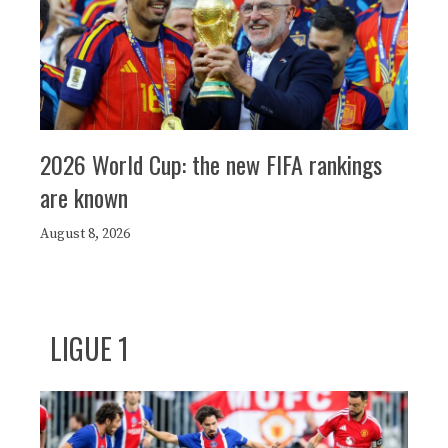
2026 World Cup: the new FIFA rankings
are known
August 8, 2026
LIGUE 1