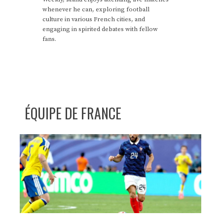
whenever he can, exploring football
culture in various French cities, and
engaging in spirited debates with fellow
fans.
ÉQUIPE DE FRANCE