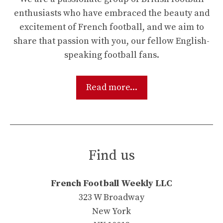
enthusiasts who have embraced the beauty and
excitement of French football, and we aim to
share that passion with you, our fellow English-
speaking football fans.
Read more...
Find us
French Football Weekly LLC
323 W Broadway
New York