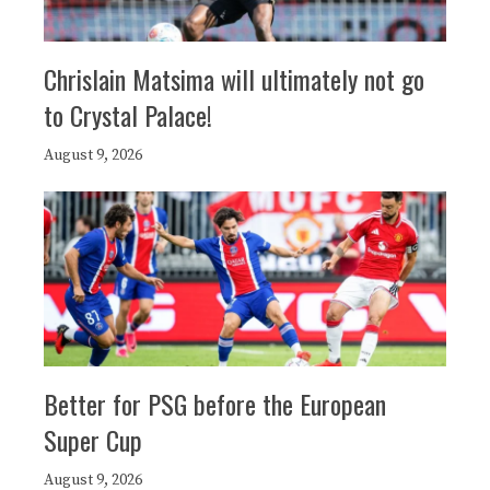
Chrislain Matsima will ultimately not go
to Crystal Palace!
August 9, 2026
Better for PSG before the European
Super Cup
August 9, 2026