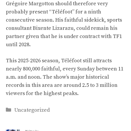
Grégoire Margotton should therefore very
probably present “Téléfoot” for a ninth
consecutive season. His faithful sidekick, sports
consultant Bixente Lizarazu, could remain his
partner given that he is under contract with TF1
until 2028.
This 2025-2026 season, Téléfoot still attracts
nearly 800,000 faithful, every Sunday between 11
a.m. and noon. The show’s major historical
records in this area are around 2.5 to 3 million
viewers for the highest peaks.
Categories
Uncategorized