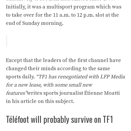
Initially, it was a multisport program which was
to take over for the 11 a.m. to 12 p.m. slot at the
end of Sunday morning.
Except that the leaders of the first channel have
changed their minds according to the same
sports daily.
“TF1 has renegotiated with LFP Media
for a new lease, with some small new
features”
writes sports journalist Étienne Moatti
in his article on this subject.
Téléfoot will probably survive on TF1