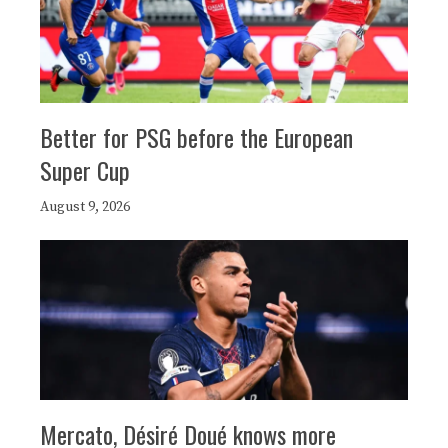
Better for PSG before the European
Super Cup
August 9, 2026
Mercato, Désiré Doué knows more