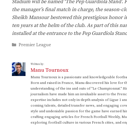
Stadium will be named ‘The Pep Guardiola Stand’. Fitt
the manager’s final match in charge, the season-cl
Sheikh Mansour bestowed this prestigious honor in 
ten years at the helm of the club. As part of this 
installed at the entrance to the Pep Guardiola Stan
Categories
Premier League
Written by:
Manu Tournoux
Manu Tournoux is a passionate and knowledgeable football
Born and raised in France, Manu discovered his love for t
understanding of the ins and outs of "Le Championnat." Hi
journalism have made him an invaluable asset to the Frenc
expertise includes not only in-depth analysis of Ligue 1 an
coming talents, detailed transfer news, and engaging cove
style and undeniable passion for the game have earned h
crafting engaging articles for French Football Weekly, M
exploring football culture in various French cities, and en