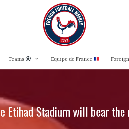
Teams
Equipe de France
Foreig
he Etihad Stadium will bear th