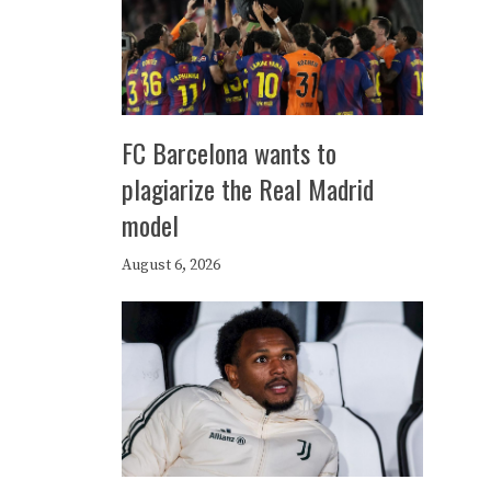
FC Barcelona wants to
plagiarize the Real Madrid
model
August 6, 2026