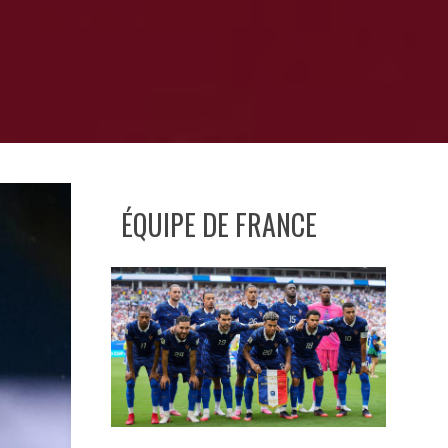
ÉQUIPE DE FRANCE