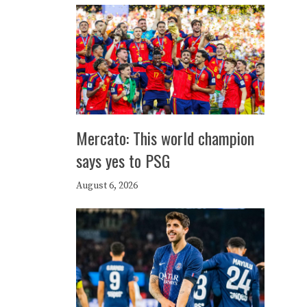
Mercato: This world champion
says yes to PSG
August 6, 2026