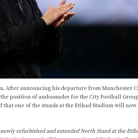
la. After announcing his departure from Manchester Ci
 the position of ambassador for the City Football Grou
d that one of the stands at the Etihad Stadium will now
 newly refurbished and extended North Stand at the Etih