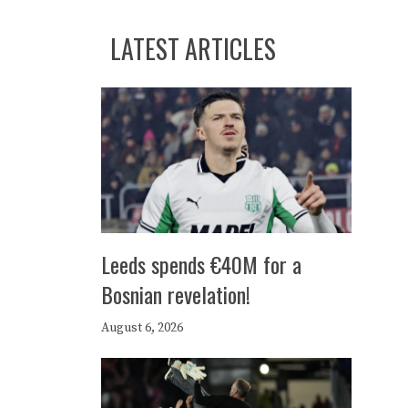
LATEST ARTICLES
Leeds spends €40M for a
Bosnian revelation!
August 6, 2026