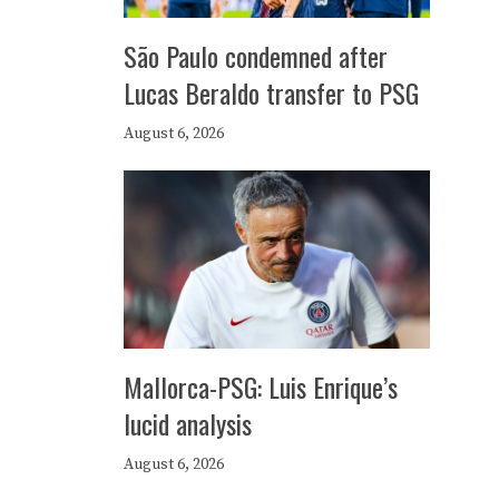
São Paulo condemned after
Lucas Beraldo transfer to PSG
August 6, 2026
Mallorca-PSG: Luis Enrique’s
lucid analysis
August 6, 2026