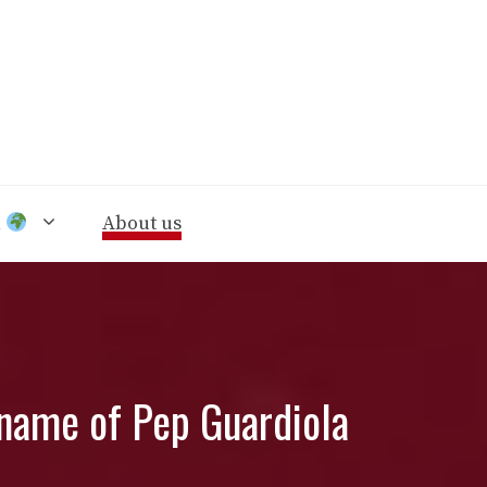
n
About us
e name of Pep Guardiola