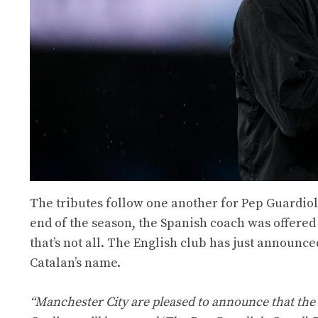
The tributes follow one another for Pep Guardio
end of the season, the Spanish coach was offered
that’s not all. The English club has just announce
Catalan’s name.
“Manchester City are pleased to announce that the