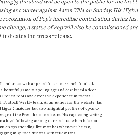
ingly, the stand will be open to the public for the first 
osing encounter against Aston Villa on Sunday. His High
recognition of Pep’s incredible contribution during his 
name change, a statue of Pep will also be commissioned an
d”
indicates the press release.
 enthusiast with a special focus on French football.
he beautiful game at a young age and developed a deep
s French roots and extensive experience in football
h Football Weekly team. As an author for the website, his
d Ligue 2 matches but also insightful profiles of up-and-
rage of the French national team. His captivating writing
im a loyal following among our readers. When he's not
anu enjoys attending live matches whenever he can,
gaging in spirited debates with fellow fans.