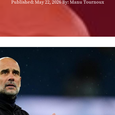
Published:
May 22, 2026
By: Manu Tournoux