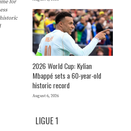
time for
ness
historic
d
2026 World Cup: Kylian
Mbappé sets a 60-year-old
historic record
August 6, 2026
LIGUE 1