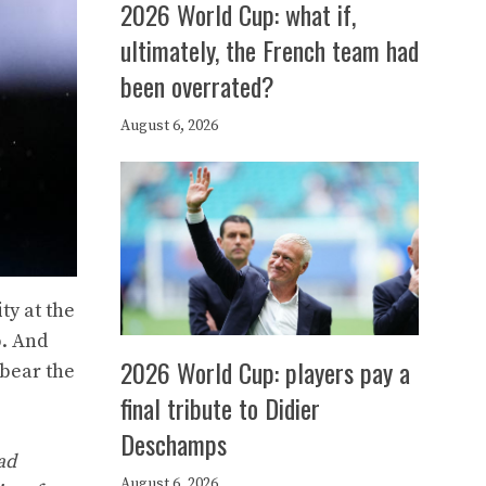
2026 World Cup: what if,
ultimately, the French team had
been overrated?
August 6, 2026
ty at the
p. And
2026 World Cup: players pay a
 bear the
final tribute to Didier
Deschamps
ad
August 6, 2026