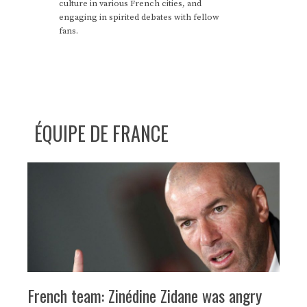
culture in various French cities, and
engaging in spirited debates with fellow
fans.
ÉQUIPE DE FRANCE
French team: Zinédine Zidane was angry