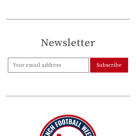
Newsletter