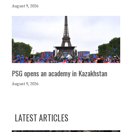
August 9, 2026
PSG opens an academy in Kazakhstan
August 9, 2026
LATEST ARTICLES