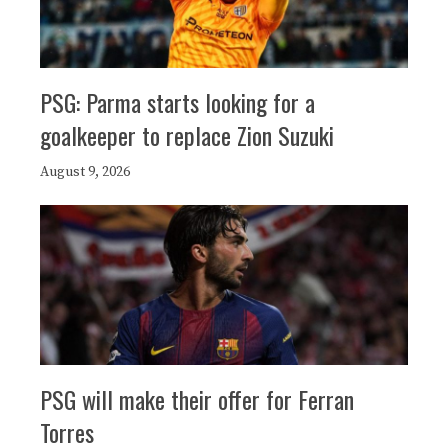
PSG: Parma starts looking for a
goalkeeper to replace Zion Suzuki
August 9, 2026
PSG will make their offer for Ferran
Torres