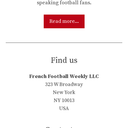
speaking football fans.
Read more...
Find us
French Football Weekly LLC
323 W Broadway
New York
NY 10013
USA