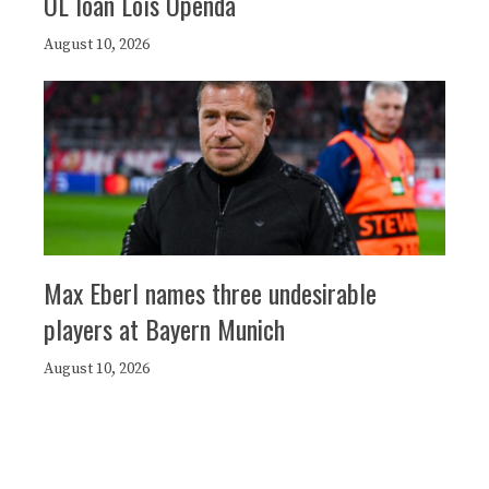
OL loan Loïs Openda
August 10, 2026
Max Eberl names three undesirable
players at Bayern Munich
August 10, 2026