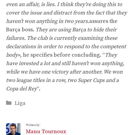
even an affair, is lies. I think they’re doing this to
cover the issue and distract from the fact that they
haven’t won anything in two years.
assures the
Barça boss.
They are using Barça to hide their
failures. The club is currently examining these
declarations in order to respond to the competent
body
», he specifies before concluding. “
They
have invested a lot and still haven’t won anything,
while we have one victory after another. We won
two league titles in a row, two Super Cups and a
Copa del Rey
“.
Categories
Liga
Written by:
Manu Tournoux