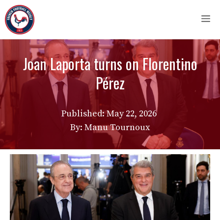
Skip
M
to
content
Joan Laporta turns on Florentino
Pérez
Published:
May 22, 2026
By: Manu Tournoux