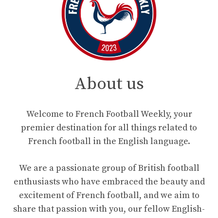
About us
Welcome to French Football Weekly, your
premier destination for all things related to
French football in the English language.
We are a passionate group of British football
enthusiasts who have embraced the beauty and
excitement of French football, and we aim to
share that passion with you, our fellow English-