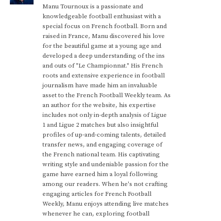
Manu Tournoux is a passionate and
knowledgeable football enthusiast with a
special focus on French football. Born and
raised in France, Manu discovered his love
for the beautiful game at a young age and
developed a deep understanding of the ins
and outs of "Le Championnat." His French
roots and extensive experience in football
journalism have made him an invaluable
asset to the French Football Weekly team. As
an author for the website, his expertise
includes not only in-depth analysis of Ligue
1 and Ligue 2 matches but also insightful
profiles of up-and-coming talents, detailed
transfer news, and engaging coverage of
the French national team. His captivating
writing style and undeniable passion for the
game have earned him a loyal following
among our readers. When he's not crafting
engaging articles for French Football
Weekly, Manu enjoys attending live matches
whenever he can, exploring football