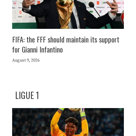
FIFA: the FFF should maintain its support
for Gianni Infantino
August 9, 2026
LIGUE 1