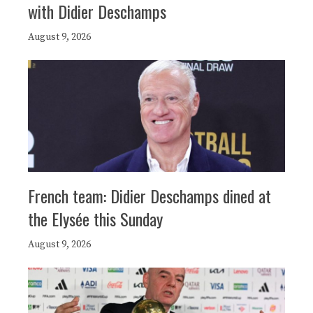
with Didier Deschamps
August 9, 2026
French team: Didier Deschamps dined at
the Elysée this Sunday
August 9, 2026