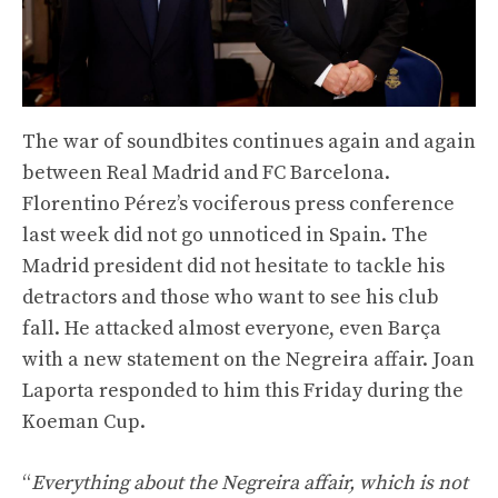
The war of soundbites continues again and again
between Real Madrid and FC Barcelona.
Florentino Pérez’s vociferous press conference
last week did not go unnoticed in Spain. The
Madrid president did not hesitate to tackle his
detractors and those who want to see his club
fall. He attacked almost everyone, even Barça
with a new statement on the Negreira affair. Joan
Laporta responded to him this Friday during the
Koeman Cup.
“
Everything about the Negreira affair, which is not