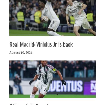
Real Madrid: Vinicius Jr is back
August 10, 2026