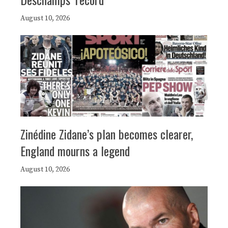
August 10, 2026
Zinédine Zidane’s plan becomes clearer,
England mourns a legend
August 10, 2026