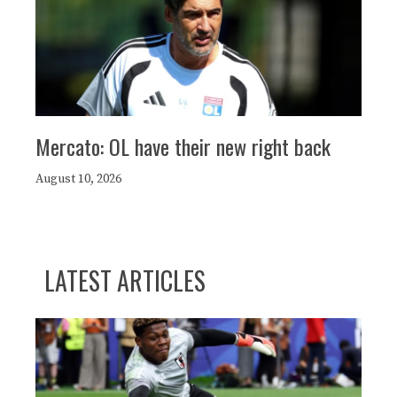
Mercato: OL have their new right back
August 10, 2026
LATEST ARTICLES