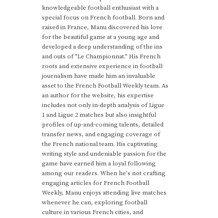
knowledgeable football enthusiast with a
special focus on French football. Born and
raised in France, Manu discovered his love
for the beautiful game at a young age and
developed a deep understanding of the ins
and outs of "Le Championnat." His French
roots and extensive experience in football
journalism have made him an invaluable
asset to the French Football Weekly team. As
an author for the website, his expertise
includes not only in-depth analysis of Ligue
1 and Ligue 2 matches but also insightful
profiles of up-and-coming talents, detailed
transfer news, and engaging coverage of
the French national team. His captivating
writing style and undeniable passion for the
game have earned him a loyal following
among our readers. When he's not crafting
engaging articles for French Football
Weekly, Manu enjoys attending live matches
whenever he can, exploring football
culture in various French cities, and