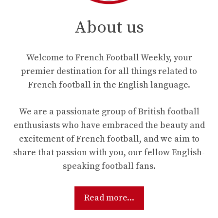
About us
Welcome to French Football Weekly, your
premier destination for all things related to
French football in the English language.
We are a passionate group of British football
enthusiasts who have embraced the beauty and
excitement of French football, and we aim to
share that passion with you, our fellow English-
speaking football fans.
Read more...