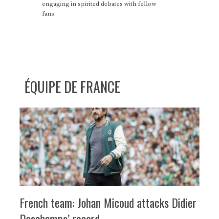
engaging in spirited debates with fellow
fans.
ÉQUIPE DE FRANCE
French team: Johan Micoud attacks Didier
Deschamps’ record