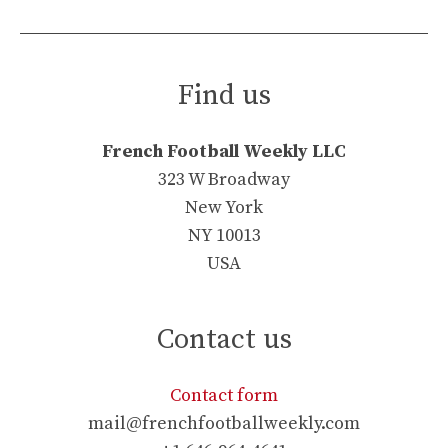
Find us
French Football Weekly LLC
323 W Broadway
New York
NY 10013
USA
Contact us
Contact form
mail@frenchfootballweekly.com