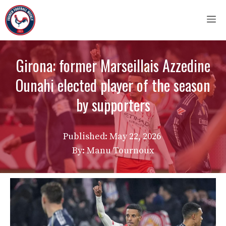
Skip
M
to
content
Girona: former Marseillais Azzedine
Ounahi elected player of the season
by supporters
Published:
May 22, 2026
By: Manu Tournoux