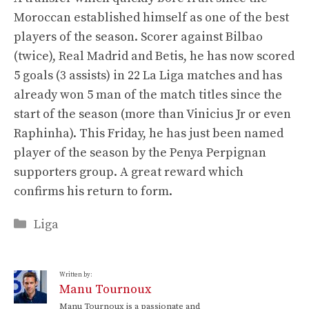
Moroccan established himself as one of the best
players of the season. Scorer against Bilbao
(twice), Real Madrid and Betis, he has now scored
5 goals (3 assists) in 22 La Liga matches and has
already won 5 man of the match titles since the
start of the season (more than Vinicius Jr or even
Raphinha). This Friday, he has just been named
player of the season by the Penya Perpignan
supporters group. A great reward which
confirms his return to form.
Categories
Liga
Written by:
Manu Tournoux
Manu Tournoux is a passionate and