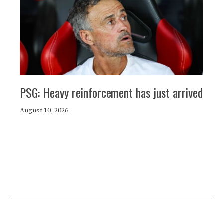
PSG: Heavy reinforcement has just arrived
August 10, 2026