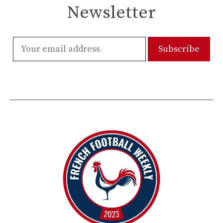
Newsletter