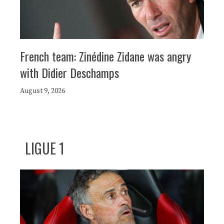
French team: Zinédine Zidane was angry
with Didier Deschamps
August 9, 2026
LIGUE 1