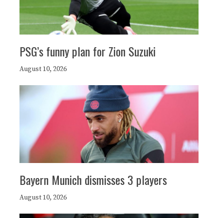
PSG’s funny plan for Zion Suzuki
August 10, 2026
Bayern Munich dismisses 3 players
August 10, 2026