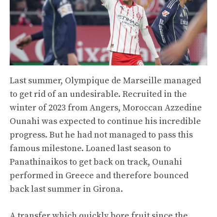
Last summer, Olympique de Marseille managed
to get rid of an undesirable. Recruited in the
winter of 2023 from Angers, Moroccan Azzedine
Ounahi was expected to continue his incredible
progress. But he had not managed to pass this
famous milestone. Loaned last season to
Panathinaikos to get back on track, Ounahi
performed in Greece and therefore bounced
back last summer in Girona.
A transfer which quickly bore fruit since the