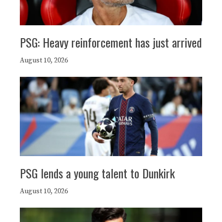
PSG: Heavy reinforcement has just arrived
August 10, 2026
PSG lends a young talent to Dunkirk
August 10, 2026