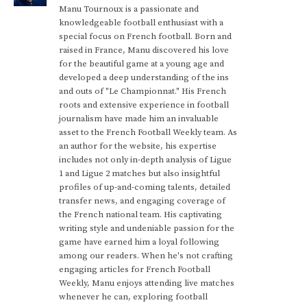
Manu Tournoux is a passionate and
knowledgeable football enthusiast with a
special focus on French football. Born and
raised in France, Manu discovered his love
for the beautiful game at a young age and
developed a deep understanding of the ins
and outs of "Le Championnat." His French
roots and extensive experience in football
journalism have made him an invaluable
asset to the French Football Weekly team. As
an author for the website, his expertise
includes not only in-depth analysis of Ligue
1 and Ligue 2 matches but also insightful
profiles of up-and-coming talents, detailed
transfer news, and engaging coverage of
the French national team. His captivating
writing style and undeniable passion for the
game have earned him a loyal following
among our readers. When he's not crafting
engaging articles for French Football
Weekly, Manu enjoys attending live matches
whenever he can, exploring football