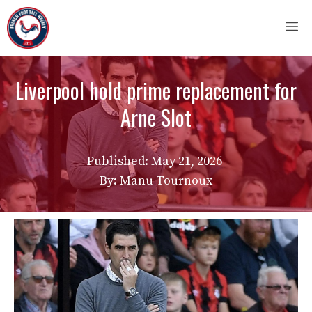
Skip
M
to
content
Liverpool hold prime replacement for
Arne Slot
Published:
May 21, 2026
By: Manu Tournoux