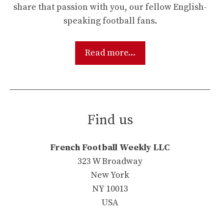
share that passion with you, our fellow English-
speaking football fans.
Read more...
Find us
French Football Weekly LLC
323 W Broadway
New York
NY 10013
USA