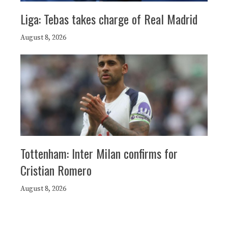
Liga: Tebas takes charge of Real Madrid
August 8, 2026
Tottenham: Inter Milan confirms for
Cristian Romero
August 8, 2026