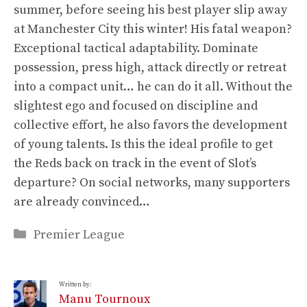
summer, before seeing his best player slip away
at Manchester City this winter! His fatal weapon?
Exceptional tactical adaptability. Dominate
possession, press high, attack directly or retreat
into a compact unit… he can do it all. Without the
slightest ego and focused on discipline and
collective effort, he also favors the development
of young talents. Is this the ideal profile to get
the Reds back on track in the event of Slot’s
departure? On social networks, many supporters
are already convinced…
Categories
Premier League
Written by:
Manu Tournoux