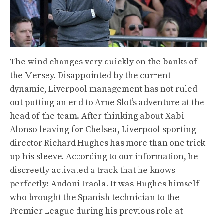
The wind changes very quickly on the banks of
the Mersey. Disappointed by the current
dynamic, Liverpool management has not ruled
out putting an end to Arne Slot’s adventure at the
head of the team. After thinking about Xabi
Alonso leaving for Chelsea, Liverpool sporting
director Richard Hughes has more than one trick
up his sleeve. According to our information, he
discreetly activated a track that he knows
perfectly: Andoni Iraola. It was Hughes himself
who brought the Spanish technician to the
Premier League during his previous role at