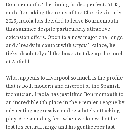
Bournemouth. The timing is also perfect. At 43,
and after taking the reins of the Cherries in July
2023, Iraola has decided to leave Bournemouth
this summer despite particularly attractive
extension offers. Open to a new major challenge
and already in contact with Crystal Palace, he
ticks absolutely all the boxes to take up the torch
at Anfield.
What appeals to Liverpool so much is the profile
that is both modern and discreet of the Spanish
technician. Iraola has just lifted Bournemouth to
an incredible 6th place in the Premier League by
advocating aggressive and resolutely attacking
play. A resounding feat when we know that he
lost his central hinge and his goalkeeper last