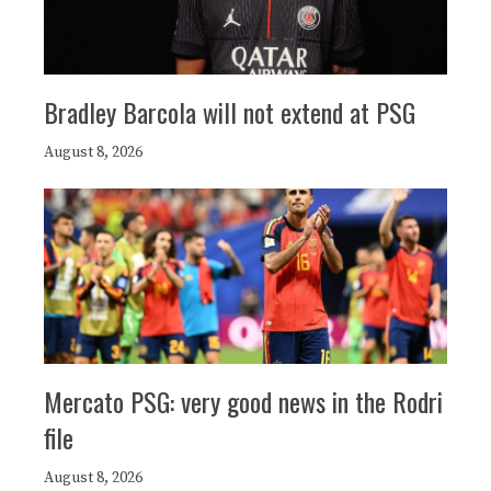
Bradley Barcola will not extend at PSG
August 8, 2026
Mercato PSG: very good news in the Rodri
file
August 8, 2026