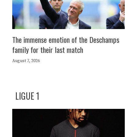
The immense emotion of the Deschamps
family for their last match
August 7, 2026
LIGUE 1