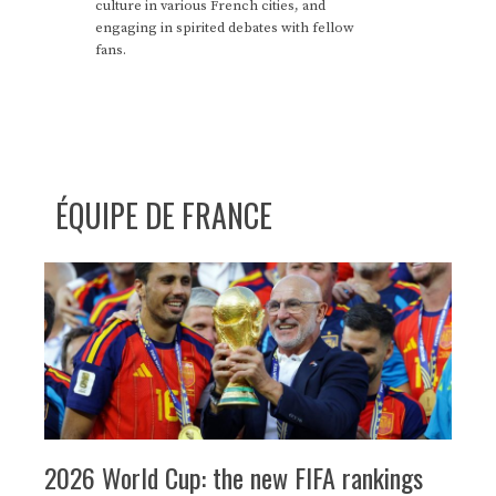
culture in various French cities, and
engaging in spirited debates with fellow
fans.
ÉQUIPE DE FRANCE
2026 World Cup: the new FIFA rankings