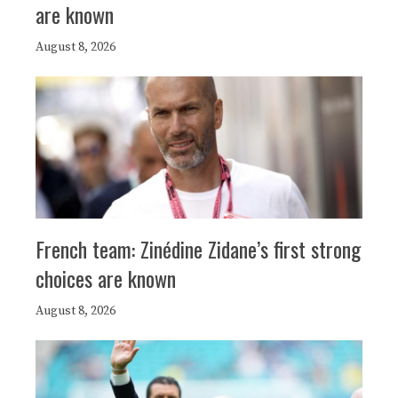
are known
August 8, 2026
French team: Zinédine Zidane’s first strong
choices are known
August 8, 2026