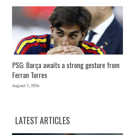
PSG: Barça awaits a strong gesture from
Ferran Torres
August 7, 2026
LATEST ARTICLES