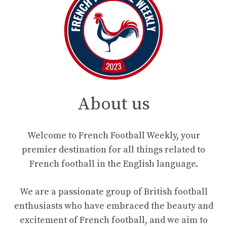
About us
Welcome to French Football Weekly, your
premier destination for all things related to
French football in the English language.
We are a passionate group of British football
enthusiasts who have embraced the beauty and
excitement of French football, and we aim to