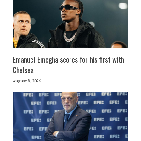
Emanuel Emegha scores for his first with
Chelsea
August 8, 2026