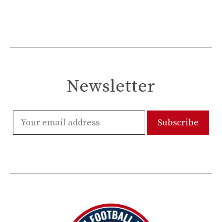
Newsletter