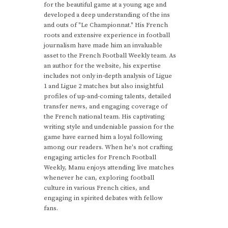
for the beautiful game at a young age and
developed a deep understanding of the ins
and outs of "Le Championnat." His French
roots and extensive experience in football
journalism have made him an invaluable
asset to the French Football Weekly team. As
an author for the website, his expertise
includes not only in-depth analysis of Ligue
1 and Ligue 2 matches but also insightful
profiles of up-and-coming talents, detailed
transfer news, and engaging coverage of
the French national team. His captivating
writing style and undeniable passion for the
game have earned him a loyal following
among our readers. When he's not crafting
engaging articles for French Football
Weekly, Manu enjoys attending live matches
whenever he can, exploring football
culture in various French cities, and
engaging in spirited debates with fellow
fans.