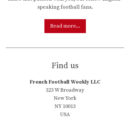
speaking football fans.
Read more...
Find us
French Football Weekly LLC
323 W Broadway
New York
NY 10013
USA