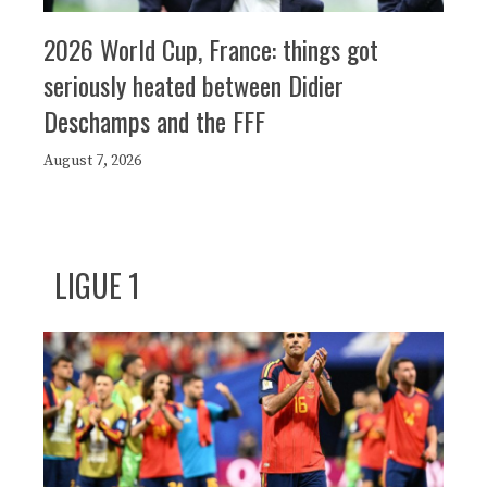
2026 World Cup, France: things got
seriously heated between Didier
Deschamps and the FFF
August 7, 2026
LIGUE 1