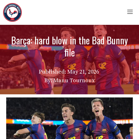
Skip
M
to
content
Barça: hard blow in the Bad Bunny
file
Published:
May 21, 2026
By: Manu Tournoux