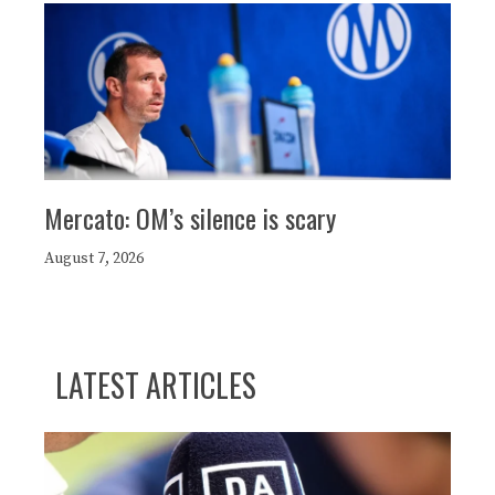
Mercato: OM’s silence is scary
August 7, 2026
LATEST ARTICLES