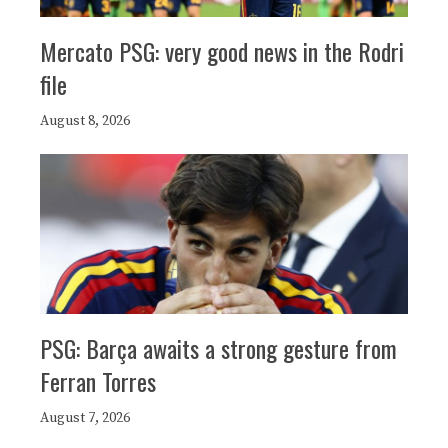
Mercato PSG: very good news in the Rodri
file
August 8, 2026
PSG: Barça awaits a strong gesture from
Ferran Torres
August 7, 2026