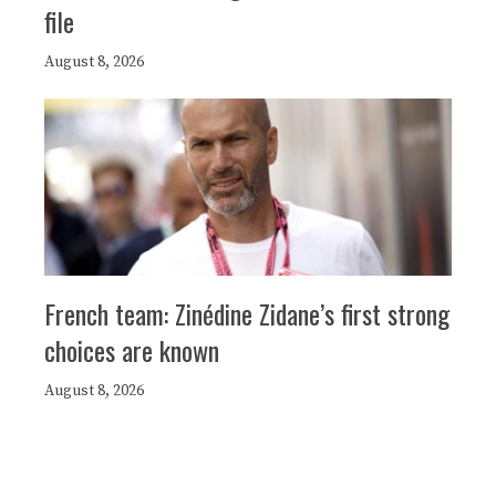
file
August 8, 2026
French team: Zinédine Zidane’s first strong
choices are known
August 8, 2026