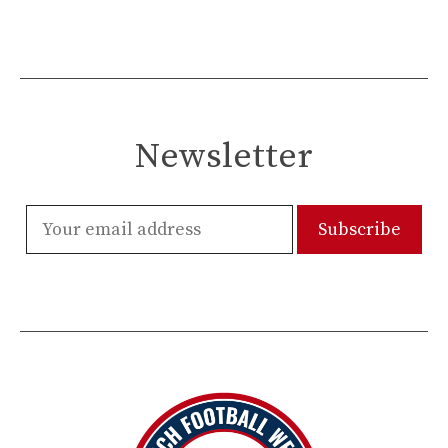
Newsletter