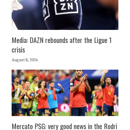
Media: DAZN rebounds after the Ligue 1
crisis
August 8, 2026
Mercato PSG: very good news in the Rodri