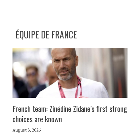
ÉQUIPE DE FRANCE
French team: Zinédine Zidane’s first strong
choices are known
August 8, 2026