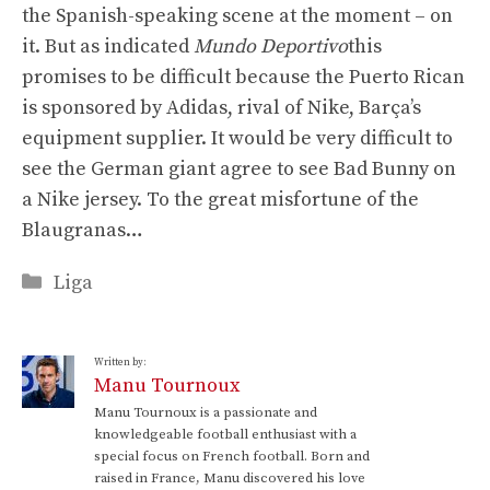
the Spanish-speaking scene at the moment – on
it. But as indicated
Mundo Deportivo
this
promises to be difficult because the Puerto Rican
is sponsored by Adidas, rival of Nike, Barça’s
equipment supplier. It would be very difficult to
see the German giant agree to see Bad Bunny on
a Nike jersey. To the great misfortune of the
Blaugranas…
Categories
Liga
Written by:
Manu Tournoux
Manu Tournoux is a passionate and
knowledgeable football enthusiast with a
special focus on French football. Born and
raised in France, Manu discovered his love