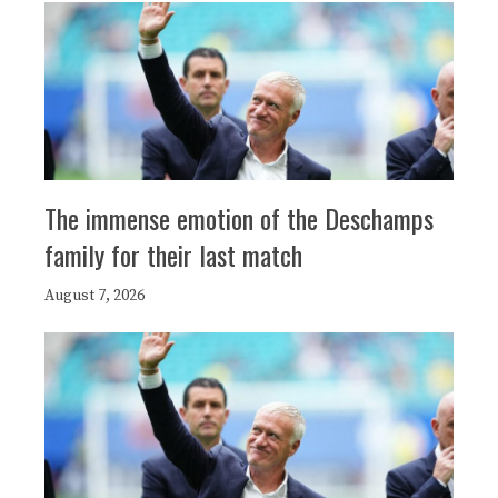
The immense emotion of the Deschamps
family for their last match
August 7, 2026