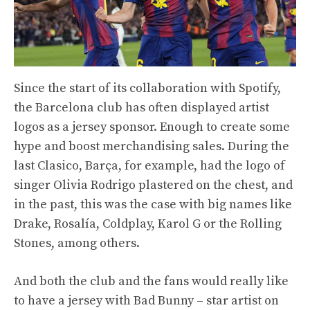
Since the start of its collaboration with Spotify,
the Barcelona club has often displayed artist
logos as a jersey sponsor. Enough to create some
hype and boost merchandising sales. During the
last Clasico, Barça, for example, had the logo of
singer Olivia Rodrigo plastered on the chest, and
in the past, this was the case with big names like
Drake, Rosalía, Coldplay, Karol G or the Rolling
Stones, among others.
And both the club and the fans would really like
to have a jersey with Bad Bunny – star artist on