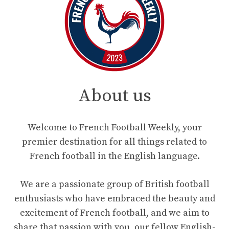
About us
Welcome to French Football Weekly, your
premier destination for all things related to
French football in the English language.
We are a passionate group of British football
enthusiasts who have embraced the beauty and
excitement of French football, and we aim to
share that passion with you, our fellow English-