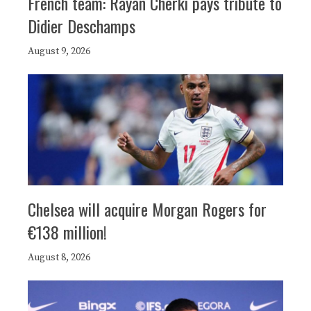
French team: Rayan Cherki pays tribute to
Didier Deschamps
August 9, 2026
Chelsea will acquire Morgan Rogers for
€138 million!
August 8, 2026