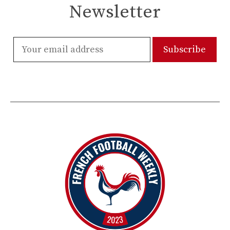
Newsletter