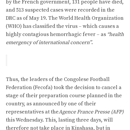
by the French government, 131 people have died,
and 513 suspected cases were recorded in the
DRC as of May 19. The World Health Organization
(WHO) has classified the virus – which causes a
highly contagious hemorrhagic fever – as
“health
emergency of international concern”
.
Thus, the leaders of the Congolese Football
Federation (Fecofa) took the decision to cancel a
stage of their preparation course planned in the
country, as announced by one of their
representatives at the
Agence France Presse (AFP)
this Wednesday. This, lasting three days, will
therefore not take place in Kinshasa, but in