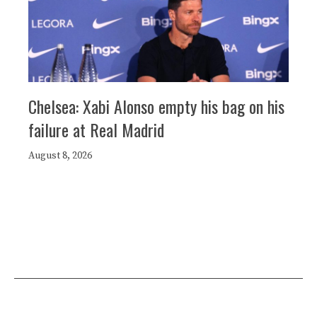
Chelsea: Xabi Alonso empty his bag on his
failure at Real Madrid
August 8, 2026