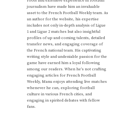
roots and extensive experience in football
journalism have made him an invaluable
asset to the French Football Weekly team. As
an author for the website, his expertise
includes not only in-depth analysis of Ligue
1 and Ligue 2 matches but also insightful
profiles of up-and-coming talents, detailed
transfer news, and engaging coverage of
the French national team. His captivating
writing style and undeniable passion for the
game have earned him a loyal following
among our readers. When he's not crafting
engaging articles for French Football
Weekly, Manu enjoys attending live matches
whenever he can, exploring football
culture in various French cities, and
engaging in spirited debates with fellow
fans.