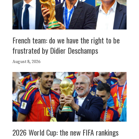
French team: do we have the right to be
frustrated by Didier Deschamps
August 8, 2026
2026 World Cup: the new FIFA rankings