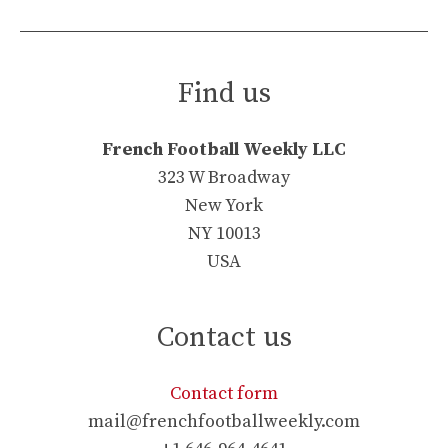
Find us
French Football Weekly LLC
323 W Broadway
New York
NY 10013
USA
Contact us
Contact form
mail@frenchfootballweekly.com