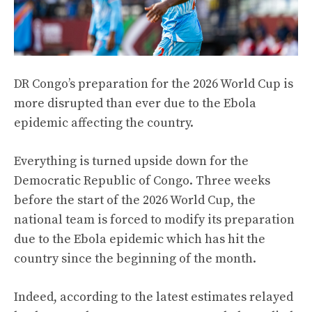
DR Congo’s preparation for the 2026 World Cup is
more disrupted than ever due to the Ebola
epidemic affecting the country.
Everything is turned upside down for the
Democratic Republic of Congo. Three weeks
before the start of the 2026 World Cup, the
national team is forced to modify its preparation
due to the Ebola epidemic which has hit the
country since the beginning of the month.
Indeed, according to the latest estimates relayed