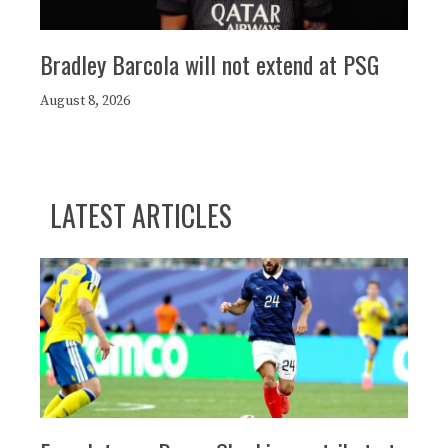
Bradley Barcola will not extend at PSG
August 8, 2026
LATEST ARTICLES