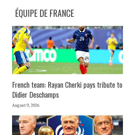
ÉQUIPE DE FRANCE
French team: Rayan Cherki pays tribute to
Didier Deschamps
August 9, 2026