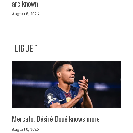
are known
August 8, 2026
LIGUE 1
Mercato, Désiré Doué knows more
August 8, 2026