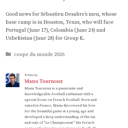
Good news for Sébastien Desabre’s men, whose
base camp is in Houston, Texas, who will face
Portugal (June 17), Colombia (June 24) and
Uzbekistan (June 28) for Group K.
Categories
coupe du monde 2026
Written by:
Manu Tournoux
Manu Tournoux is a passionate and
knowledgeable football enthusiast with a
special focus on French football. Born and
raised in France, Manu discovered his love
for the beautiful game at a young age and
developed a deep understanding of the ins
and outs of "Le Championnat." His French