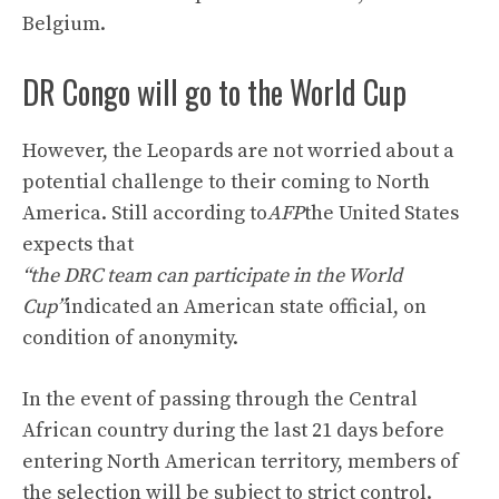
Belgium.
DR Congo will go to the World Cup
However, the Leopards are not worried about a
potential challenge to their coming to North
America. Still according to
AFP
the United States
expects that
“the DRC team can participate in the World
Cup”
indicated an American state official, on
condition of anonymity.
In the event of passing through the Central
African country during the last 21 days before
entering North American territory, members of
the selection will be subject to strict control.