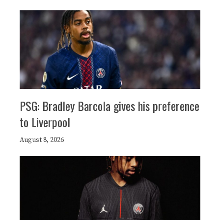
PSG: Bradley Barcola gives his preference
to Liverpool
August 8, 2026