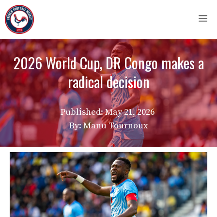
Skip
M
to
content
2026 World Cup, DR Congo makes a
radical decision
Published:
May 21, 2026
By: Manu Tournoux