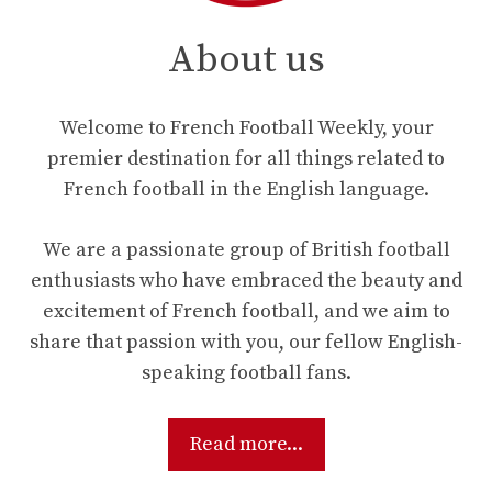
About us
Welcome to French Football Weekly, your
premier destination for all things related to
French football in the English language.
We are a passionate group of British football
enthusiasts who have embraced the beauty and
excitement of French football, and we aim to
share that passion with you, our fellow English-
speaking football fans.
Read more...