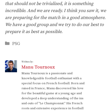
that should not be trivialized, it is something
incredible. And we are ready. I think you saw it, we
are preparing for the match in a good atmosphere.
We have a good group and we try to do our best to
prepare it as best as possible.
Categories
PSG
Written by:
Manu Tournoux
Manu Tournoux is a passionate and
knowledgeable football enthusiast with a
special focus on French football. Born and
raised in France, Manu discovered his love
for the beautiful game at a young age and
developed a deep understanding of the ins
and outs of "Le Championnat." His French
roots and extensive experience in football