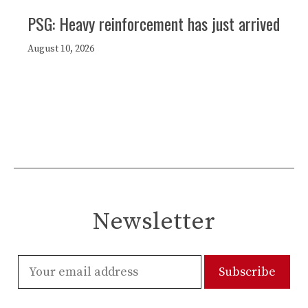
PSG: Heavy reinforcement has just arrived
August 10, 2026
Newsletter