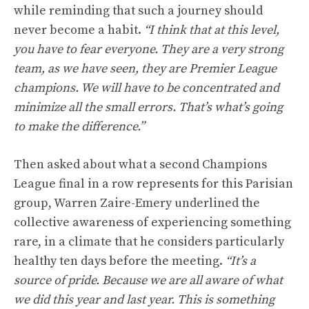
while reminding that such a journey should
never become a habit.
“I think that at this level,
you have to fear everyone. They are a very strong
team, as we have seen, they are Premier League
champions. We will have to be concentrated and
minimize all the small errors. That’s what’s going
to make the difference.”
Then asked about what a second Champions
League final in a row represents for this Parisian
group, Warren Zaire-Emery underlined the
collective awareness of experiencing something
rare, in a climate that he considers particularly
healthy ten days before the meeting.
“It’s a
source of pride. Because we are all aware of what
we did this year and last year. This is something