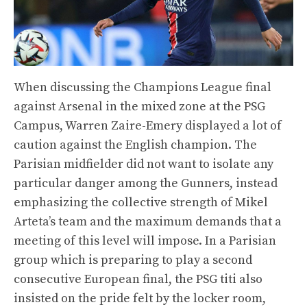
When discussing the Champions League final
against Arsenal in the mixed zone at the PSG
Campus, Warren Zaire-Emery displayed a lot of
caution against the English champion. The
Parisian midfielder did not want to isolate any
particular danger among the Gunners, instead
emphasizing the collective strength of Mikel
Arteta’s team and the maximum demands that a
meeting of this level will impose. In a Parisian
group which is preparing to play a second
consecutive European final, the PSG titi also
insisted on the pride felt by the locker room,