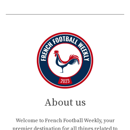
About us
Welcome to French Football Weekly, your
premier destination for all things related to