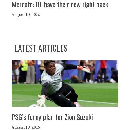
Mercato: OL have their new right back
August 10, 2026
LATEST ARTICLES
PSG’s funny plan for Zion Suzuki
August 10, 2026