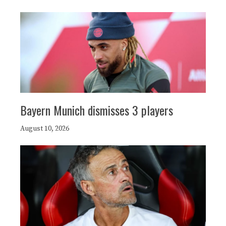
Bayern Munich dismisses 3 players
August 10, 2026