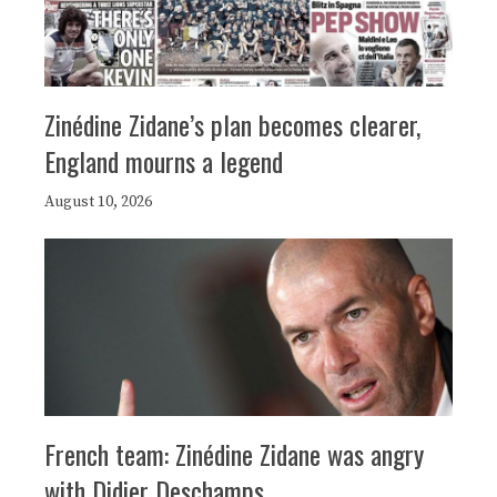
Zinédine Zidane’s plan becomes clearer,
England mourns a legend
August 10, 2026
French team: Zinédine Zidane was angry
with Didier Deschamps