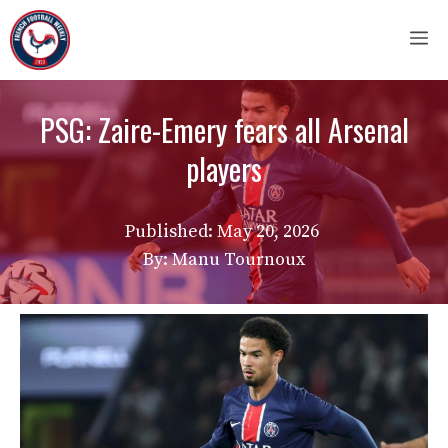
Skip
M
to
content
PSG: Zaire-Emery fears all Arsenal
players
Published:
May 20, 2026
By: Manu Tournoux