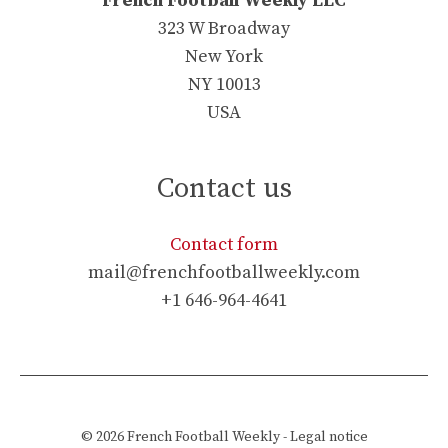
French Football Weekly LLC
323 W Broadway
New York
NY 10013
USA
Contact us
Contact form
mail@frenchfootballweekly.com
+1 646-964-4641
© 2026
French Football Weekly
-
Legal notice