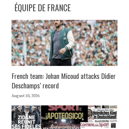
ÉQUIPE DE FRANCE
French team: Johan Micoud attacks Didier
Deschamps’ record
August 10, 2026