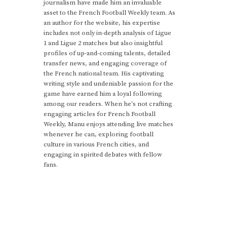
journalism have made him an invaluable
asset to the French Football Weekly team. As
an author for the website, his expertise
includes not only in-depth analysis of Ligue
1 and Ligue 2 matches but also insightful
profiles of up-and-coming talents, detailed
transfer news, and engaging coverage of
the French national team. His captivating
writing style and undeniable passion for the
game have earned him a loyal following
among our readers. When he's not crafting
engaging articles for French Football
Weekly, Manu enjoys attending live matches
whenever he can, exploring football
culture in various French cities, and
engaging in spirited debates with fellow
fans.