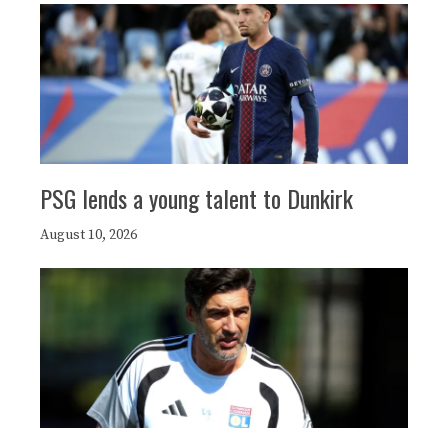
PSG lends a young talent to Dunkirk
August 10, 2026