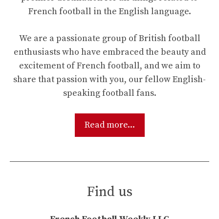
French football in the English language.
We are a passionate group of British football
enthusiasts who have embraced the beauty and
excitement of French football, and we aim to
share that passion with you, our fellow English-
speaking football fans.
Read more...
Find us