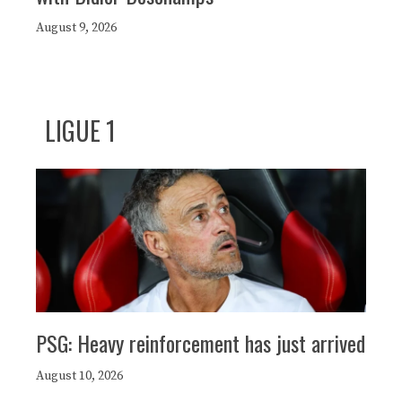
August 9, 2026
LIGUE 1
PSG: Heavy reinforcement has just arrived
August 10, 2026