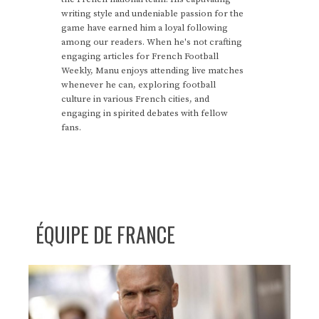
writing style and undeniable passion for the
game have earned him a loyal following
among our readers. When he's not crafting
engaging articles for French Football
Weekly, Manu enjoys attending live matches
whenever he can, exploring football
culture in various French cities, and
engaging in spirited debates with fellow
fans.
ÉQUIPE DE FRANCE