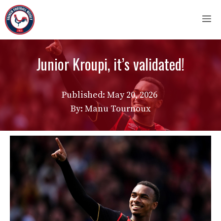
Skip
M
to
content
Junior Kroupi, it’s validated!
Published:
May 20, 2026
By: Manu Tournoux