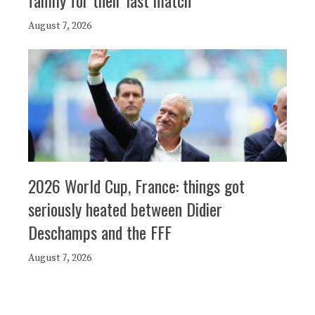
family for their last match
August 7, 2026
2026 World Cup, France: things got
seriously heated between Didier
Deschamps and the FFF
August 7, 2026