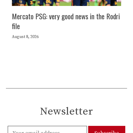
Mercato PSG: very good news in the Rodri
file
August 8, 2026
Newsletter