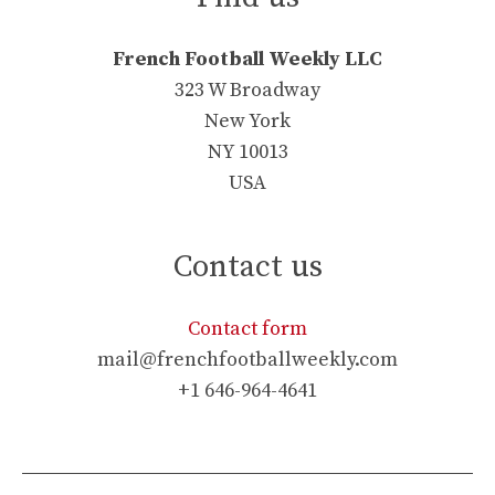
French Football Weekly LLC
323 W Broadway
New York
NY 10013
USA
Contact us
Contact form
mail@frenchfootballweekly.com
+1 646-964-4641