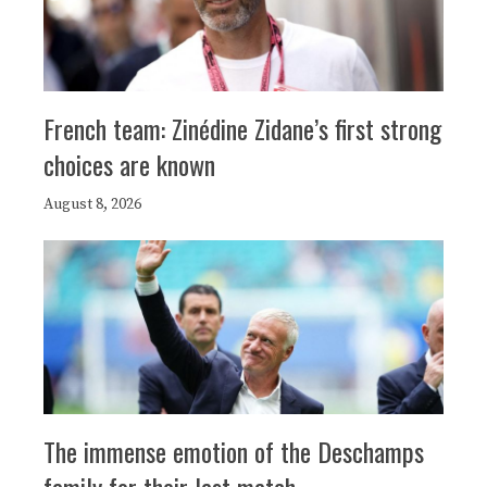
French team: Zinédine Zidane’s first strong
choices are known
August 8, 2026
The immense emotion of the Deschamps