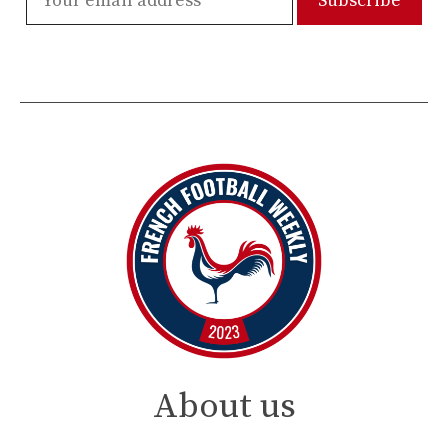
About us