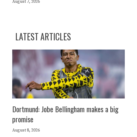
August 7, 2026
LATEST ARTICLES
Dortmund: Jobe Bellingham makes a big
promise
August 8, 2026