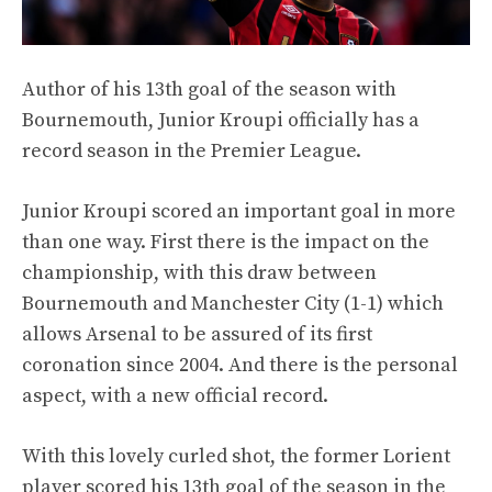
Author of his 13th goal of the season with
Bournemouth, Junior Kroupi officially has a
record season in the Premier League.
Junior Kroupi scored an important goal in more
than one way. First there is the impact on the
championship, with this draw between
Bournemouth and Manchester City (1-1) which
allows Arsenal to be assured of its first
coronation since 2004. And there is the personal
aspect, with a new official record.
With this lovely curled shot, the former Lorient
player scored his 13th goal of the season in the