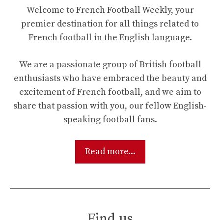
Welcome to French Football Weekly, your
premier destination for all things related to
French football in the English language.
We are a passionate group of British football
enthusiasts who have embraced the beauty and
excitement of French football, and we aim to
share that passion with you, our fellow English-
speaking football fans.
Read more...
Find us