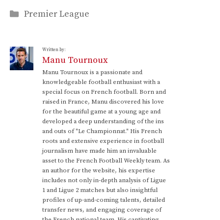
Categories
Premier League
Written by:
Manu Tournoux
Manu Tournoux is a passionate and
knowledgeable football enthusiast with a
special focus on French football. Born and
raised in France, Manu discovered his love
for the beautiful game at a young age and
developed a deep understanding of the ins
and outs of "Le Championnat." His French
roots and extensive experience in football
journalism have made him an invaluable
asset to the French Football Weekly team. As
an author for the website, his expertise
includes not only in-depth analysis of Ligue
1 and Ligue 2 matches but also insightful
profiles of up-and-coming talents, detailed
transfer news, and engaging coverage of
the French national team. His captivating