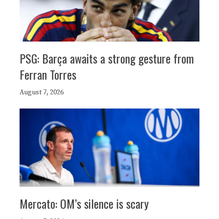
PSG: Barça awaits a strong gesture from
Ferran Torres
August 7, 2026
Mercato: OM’s silence is scary