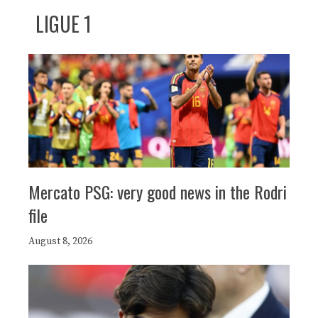
LIGUE 1
Mercato PSG: very good news in the Rodri
file
August 8, 2026