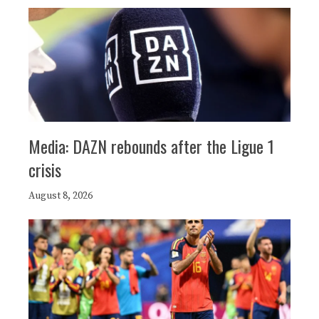
Media: DAZN rebounds after the Ligue 1
crisis
August 8, 2026