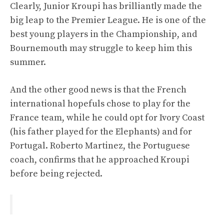
Clearly, Junior Kroupi has brilliantly made the
big leap to the Premier League. He is one of the
best young players in the Championship, and
Bournemouth may struggle to keep him this
summer.
And the other good news is that the French
international hopefuls chose to play for the
France team, while he could opt for Ivory Coast
(his father played for the Elephants) and for
Portugal. Roberto Martinez, the Portuguese
coach, confirms that he approached Kroupi
before being rejected.