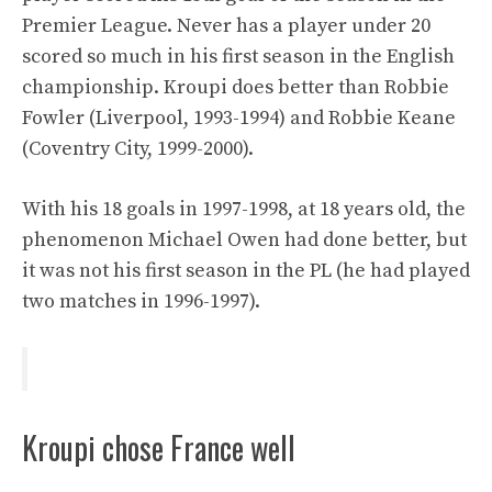
Premier League. Never has a player under 20
scored so much in his first season in the English
championship. Kroupi does better than Robbie
Fowler (Liverpool, 1993-1994) and Robbie Keane
(Coventry City, 1999-2000).
With his 18 goals in 1997-1998, at 18 years old, the
phenomenon Michael Owen had done better, but
it was not his first season in the PL (he had played
two matches in 1996-1997).
Kroupi chose France well