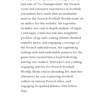
and outs of "Le Championnat." His French
roots and extensive experience in football
journalism have made him an invaluable
asset to the French Football Weekly team. As
an author for the website, his expertise
includes not only in-depth analysis of Ligue
1 and Ligue 2 matches but also insightful
profiles of up-and-coming talents, detailed
transfer news, and engaging coverage of
the French national team. His captivating
writing style and undeniable passion for the
game have earned him a loyal following
among our readers. When he's not crafting
engaging articles for French Football
Weekly, Manu enjoys attending live matches
whenever he can, exploring football
culture in various French cities, and
engaging in spirited debates with fellow
fans.