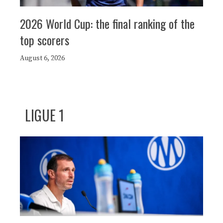
2026 World Cup: the final ranking of the
top scorers
August 6, 2026
LIGUE 1