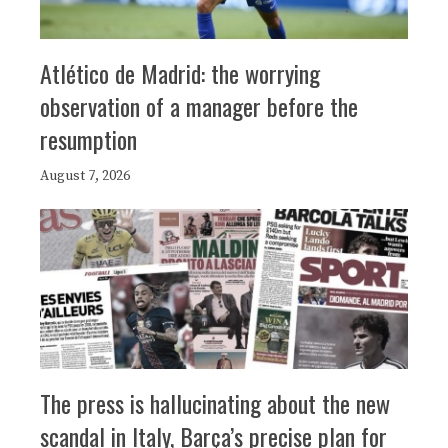
Atlético de Madrid: the worrying
observation of a manager before the
resumption
August 7, 2026
The press is hallucinating about the new
scandal in Italy, Barça’s precise plan for