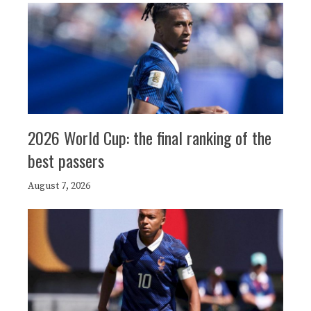
2026 World Cup: the final ranking of the
best passers
August 7, 2026