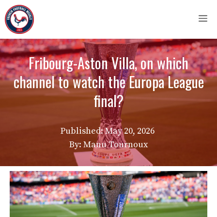
Skip
M
to
content
Fribourg-Aston Villa, on which
channel to watch the Europa League
final?
Published:
May 20, 2026
By: Manu Tournoux