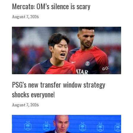
Mercato: OM’s silence is scary
August 7, 2026
PSG’s new transfer window strategy
shocks everyone!
August 7, 2026