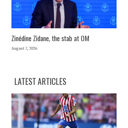
Zinédine Zidane, the stab at OM
August 7, 2026
LATEST ARTICLES