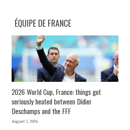
ÉQUIPE DE FRANCE
2026 World Cup, France: things got
seriously heated between Didier
Deschamps and the FFF
August 7, 2026