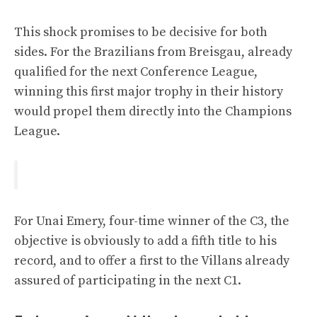
This shock promises to be decisive for both
sides. For the Brazilians from Breisgau, already
qualified for the next Conference League,
winning this first major trophy in their history
would propel them directly into the Champions
League.
For Unai Emery, four-time winner of the C3, the
objective is obviously to add a fifth title to his
record, and to offer a first to the Villans already
assured of participating in the next C1.