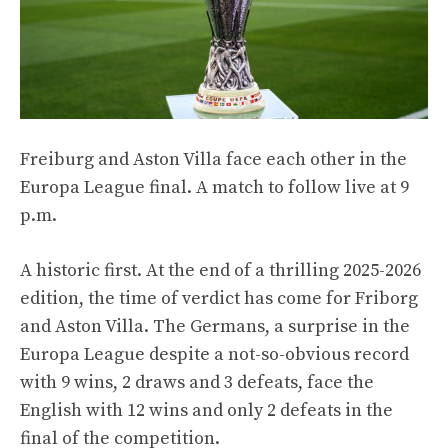
Freiburg and Aston Villa face each other in the
Europa League final. A match to follow live at 9
p.m.
A historic first. At the end of a thrilling 2025-2026
edition, the time of verdict has come for Friborg
and Aston Villa. The Germans, a surprise in the
Europa League despite a not-so-obvious record
with 9 wins, 2 draws and 3 defeats, face the
English with 12 wins and only 2 defeats in the
final of the competition.