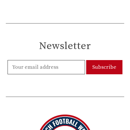
Newsletter