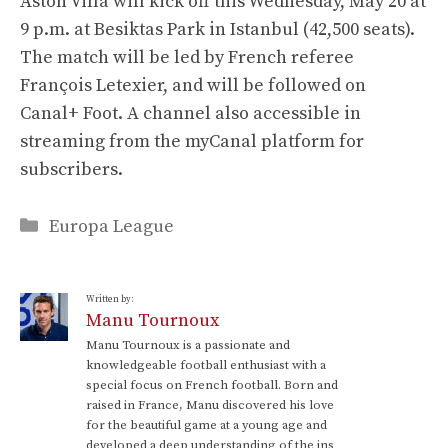
Aston Villa will kick off this Wednesday, May 20 at
9 p.m. at Besiktas Park in Istanbul (42,500 seats).
The match will be led by French referee
François Letexier, and will be followed on
Canal+ Foot. A channel also accessible in
streaming from the myCanal platform for
subscribers.
Categories
Europa League
Written by:
Manu Tournoux
Manu Tournoux is a passionate and
knowledgeable football enthusiast with a
special focus on French football. Born and
raised in France, Manu discovered his love
for the beautiful game at a young age and
developed a deep understanding of the ins