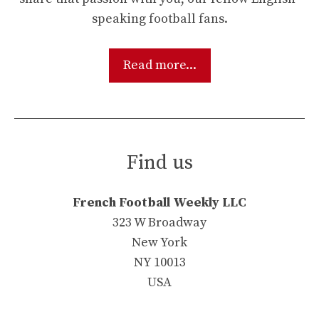
speaking football fans.
Read more...
Find us
French Football Weekly LLC
323 W Broadway
New York
NY 10013
USA