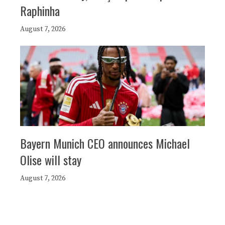
Raphinha
August 7, 2026
Bayern Munich CEO announces Michael
Olise will stay
August 7, 2026