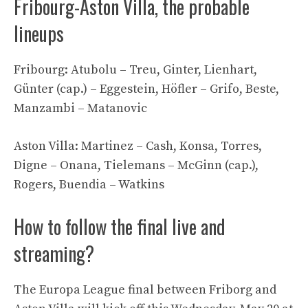
Fribourg-Aston Villa, the probable
lineups
Fribourg: Atubolu – Treu, Ginter, Lienhart,
Günter (cap.) – Eggestein, Höfler – Grifo, Beste,
Manzambi – Matanovic
Aston Villa: Martinez – Cash, Konsa, Torres,
Digne – Onana, Tielemans – McGinn (cap.),
Rogers, Buendia – Watkins
How to follow the final live and
streaming?
The Europa League final between Friborg and