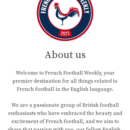
About us
Welcome to French Football Weekly, your
premier destination for all things related to
French football in the English language.
We are a passionate group of British football
enthusiasts who have embraced the beauty and
excitement of French football, and we aim to
share that passion with you, our fellow English-