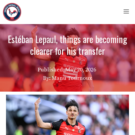
Skip
M
to
content
Estéban Lepaul, things are becoming
clearer for his transfer
Published:
May 20, 2026
By: Manu Tournoux