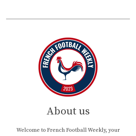
About us
Welcome to French Football Weekly, your