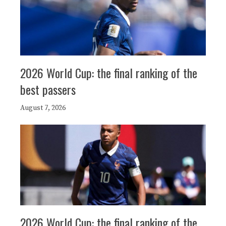
2026 World Cup: the final ranking of the
best passers
August 7, 2026
2026 World Cup: the final ranking of the