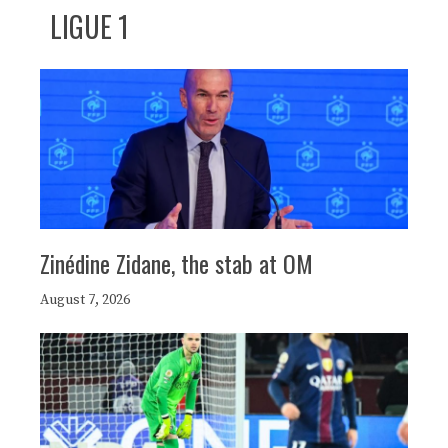
LIGUE 1
Zinédine Zidane, the stab at OM
August 7, 2026