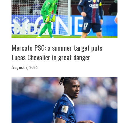
Mercato PSG: a summer target puts
Lucas Chevalier in great danger
August 7, 2026