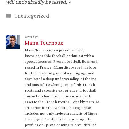
will undoubtedly be tested. »
Categories
Uncategorized
Written by:
Manu Tournoux
Manu Tournoux is a passionate and
knowledgeable football enthusiast with a
special focus on French football. Born and
raised in France, Manu discovered his love
for the beautiful game at a young age and
developed a deep understanding of the ins
and outs of "Le Championnat." His French
roots and extensive experience in football
journalism have made him an invaluable
asset to the French Football Weekly team. As
an author for the website, his expertise
includes not only in-depth analysis of Ligue
1 and Ligue 2 matches but also insightful
profiles of up-and-coming talents, detailed