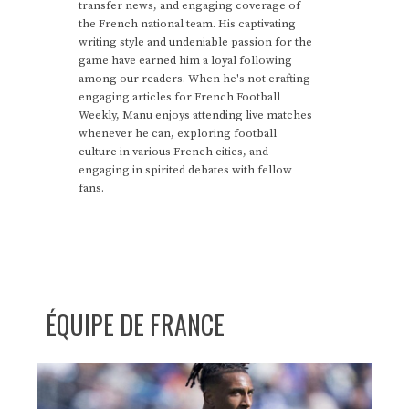
transfer news, and engaging coverage of
the French national team. His captivating
writing style and undeniable passion for the
game have earned him a loyal following
among our readers. When he's not crafting
engaging articles for French Football
Weekly, Manu enjoys attending live matches
whenever he can, exploring football
culture in various French cities, and
engaging in spirited debates with fellow
fans.
ÉQUIPE DE FRANCE