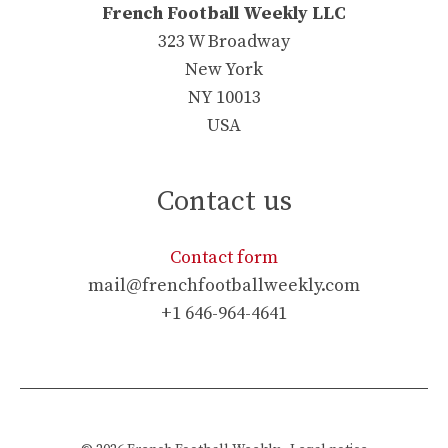
French Football Weekly LLC
323 W Broadway
New York
NY 10013
USA
Contact us
Contact form
mail@frenchfootballweekly.com
+1 646-964-4641