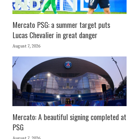
Mercato PSG: a summer target puts
Lucas Chevalier in great danger
August 7, 2026
Mercato: A beautiful signing completed at
PSG
August 7, 2026