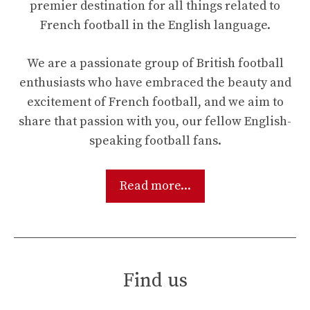
premier destination for all things related to
French football in the English language.
We are a passionate group of British football
enthusiasts who have embraced the beauty and
excitement of French football, and we aim to
share that passion with you, our fellow English-
speaking football fans.
Read more...
Find us