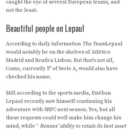
caught the eye of several European teams, and
not the least.
Beautiful people on Lepaul
According to daily information
The Team
Lepaul
would notably be on the shelves of Atlético
Madrid and Benfica Lisbon. But that’s not all,
e
Como, currently 5
of Serie A, would also have
checked his name.
Still according to the sports media, Estéban
Lepaul recently saw himself continuing his
adventure with SRFC next season. Yes, but all
these requests could well make him change his
mind, while “
Rennes’ ability to retain its best asset