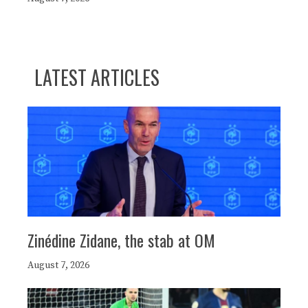
LATEST ARTICLES
Zinédine Zidane, the stab at OM
August 7, 2026