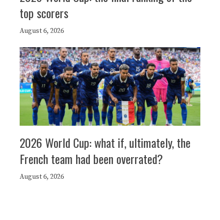
top scorers
August 6, 2026
2026 World Cup: what if, ultimately, the
French team had been overrated?
August 6, 2026