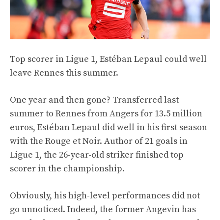
Top scorer in Ligue 1, Estéban Lepaul could well
leave Rennes this summer.
One year and then gone? Transferred last
summer to Rennes from Angers for 13.5 million
euros, Estéban Lepaul did well in his first season
with the Rouge et Noir. Author of 21 goals in
Ligue 1, the 26-year-old striker finished top
scorer in the championship.
Obviously, his high-level performances did not
go unnoticed. Indeed, the former Angevin has