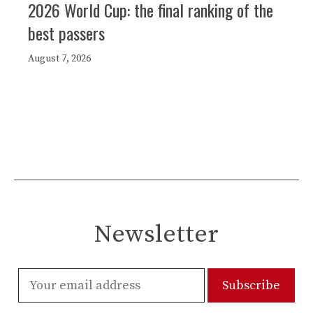
2026 World Cup: the final ranking of the
best passers
August 7, 2026
Newsletter