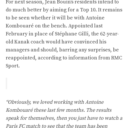
For next season, Jean Bouin’s residents intend to
do much better by aiming for a Top 10. It remains
to be seen whether it will be with Antoine
Kombouaré on the bench. Appointed last
February in place of Stéphane Gilli, the 62-year-
old Kanak coach would have convinced his
managers and should, barring any surprises, be
reappointed, according to information from RMC
Sport.
“Obviously, we loved working with Antoine
Kombouaré these last few months. The results
speak for themselves, then you just have to watch a
Paris FC match to see that the team has been