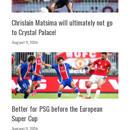
Chrislain Matsima will ultimately not go
to Crystal Palace!
August 9, 2026
Better for PSG before the European
Super Cup
August 9, 2026