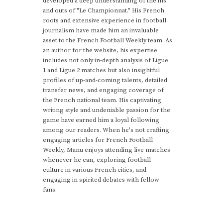
developed a deep understanding of the ins
and outs of "Le Championnat." His French
roots and extensive experience in football
journalism have made him an invaluable
asset to the French Football Weekly team. As
an author for the website, his expertise
includes not only in-depth analysis of Ligue
1 and Ligue 2 matches but also insightful
profiles of up-and-coming talents, detailed
transfer news, and engaging coverage of
the French national team. His captivating
writing style and undeniable passion for the
game have earned him a loyal following
among our readers. When he's not crafting
engaging articles for French Football
Weekly, Manu enjoys attending live matches
whenever he can, exploring football
culture in various French cities, and
engaging in spirited debates with fellow
fans.