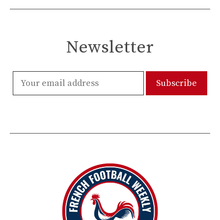
Newsletter