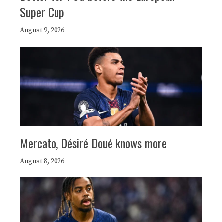
Super Cup
August 9, 2026
Mercato, Désiré Doué knows more
August 8, 2026