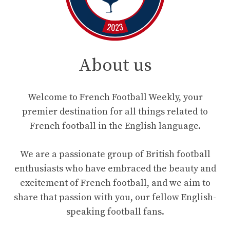
About us
Welcome to French Football Weekly, your
premier destination for all things related to
French football in the English language.
We are a passionate group of British football
enthusiasts who have embraced the beauty and
excitement of French football, and we aim to
share that passion with you, our fellow English-
speaking football fans.