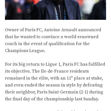
Owner of Paris FC, Antoine Arnault announced
that he wanted to convince a world-renowned
coach in the event of qualification for the
Champions League.
For its big return to Ligue 1, Paris FC has fulfilled
its objective. The Ile-de-France residents
e
remained in the elite, with an 11
place at stake,
and even ended the season in style by defeating
their neighbor, Paris Saint-Germain (2-1) during
the final day of the championship last Sunday.