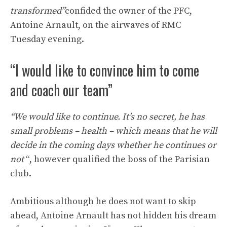
transformed”
confided the owner of the PFC,
Antoine Arnault, on the airwaves of RMC
Tuesday evening.
“I would like to convince him to come
and coach our team”
“We would like to continue. It’s no secret, he has
small problems – health – which means that he will
decide in the coming days whether he continues or
not
“, however qualified the boss of the Parisian
club.
Ambitious although he does not want to skip
ahead, Antoine Arnault has not hidden his dream