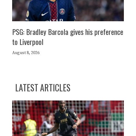
PSG: Bradley Barcola gives his preference
to Liverpool
August 8, 2026
LATEST ARTICLES