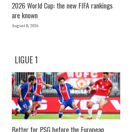
2026 World Cup: the new FIFA rankings
are known
August 8, 2026
LIGUE 1
Better for PSG before the European