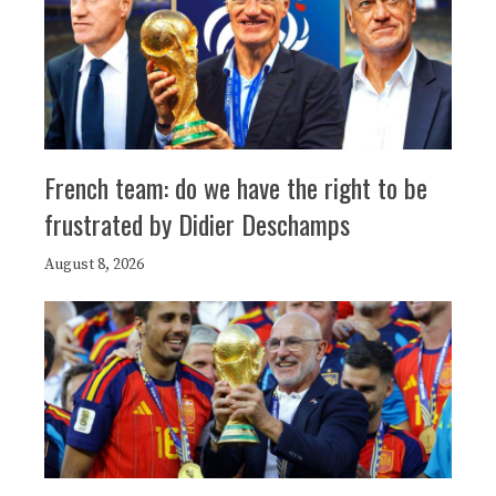
French team: do we have the right to be
frustrated by Didier Deschamps
August 8, 2026