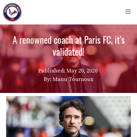
Skip
M
to
content
A renowned coach at Paris FC, it’s
validated!
Published:
May 20, 2026
By: Manu Tournoux