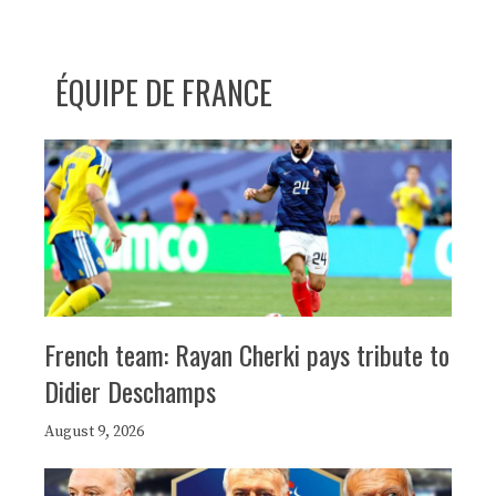
ÉQUIPE DE FRANCE
French team: Rayan Cherki pays tribute to
Didier Deschamps
August 9, 2026