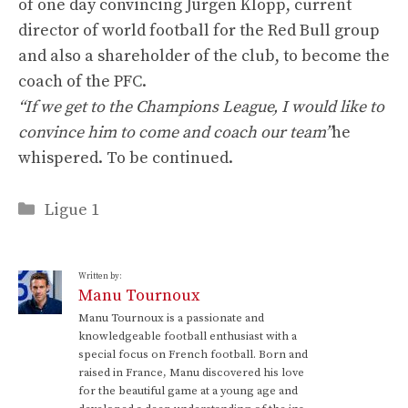
of one day convincing Jürgen Klopp, current
director of world football for the Red Bull group
and also a shareholder of the club, to become the
coach of the PFC.
“If we get to the Champions League, I would like to
convince him to come and coach our team”
he
whispered. To be continued.
Categories
Ligue 1
Written by:
Manu Tournoux
Manu Tournoux is a passionate and
knowledgeable football enthusiast with a
special focus on French football. Born and
raised in France, Manu discovered his love
for the beautiful game at a young age and