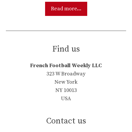
Read more...
Find us
French Football Weekly LLC
323 W Broadway
New York
NY 10013
USA
Contact us