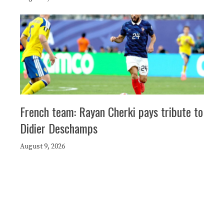
French team: Rayan Cherki pays tribute to
Didier Deschamps
August 9, 2026