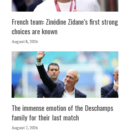
French team: Zinédine Zidane’s first strong
choices are known
August 8, 2026
The immense emotion of the Deschamps
family for their last match
August 7, 2026