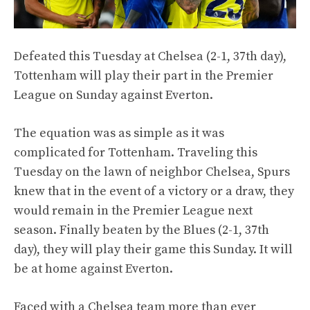
Defeated this Tuesday at Chelsea (2-1, 37th day),
Tottenham will play their part in the Premier
League on Sunday against Everton.
The equation was as simple as it was
complicated for Tottenham. Traveling this
Tuesday on the lawn of neighbor Chelsea, Spurs
knew that in the event of a victory or a draw, they
would remain in the Premier League next
season. Finally beaten by the Blues (2-1, 37th
day), they will play their game this Sunday. It will
be at home against Everton.
Faced with a Chelsea team more than ever