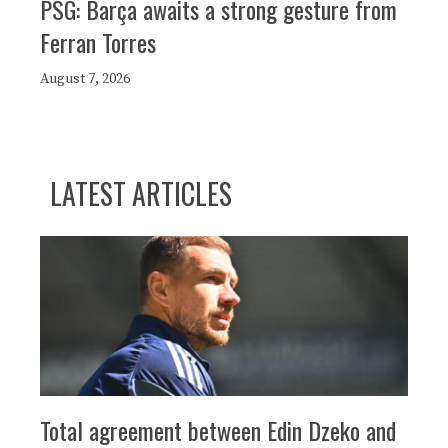
PSG: Barça awaits a strong gesture from
Ferran Torres
August 7, 2026
LATEST ARTICLES
Total agreement between Edin Dzeko and