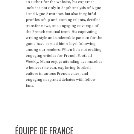
an author for the website, his expertise
includes not only in-depth analysis of Ligue
1 and Ligue 2 matches but also insightful
profiles of up-and-coming talents, detailed
transfer news, and engaging coverage of
the French national team. His captivating
writing style and undeniable passion for the
game have earned him a loyal following
among our readers. When he's not crafting
engaging articles for French Football
Weekly, Manu enjoys attending live matches
whenever he can, exploring football
culture in various French cities, and
engaging in spirited debates with fellow
fans.
ÉQUIPE DE FRANCE