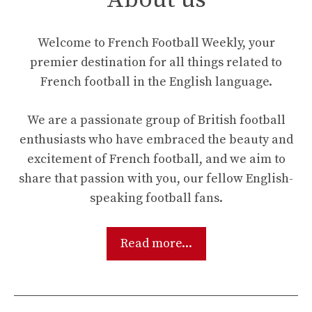
Welcome to French Football Weekly, your
premier destination for all things related to
French football in the English language.
We are a passionate group of British football
enthusiasts who have embraced the beauty and
excitement of French football, and we aim to
share that passion with you, our fellow English-
speaking football fans.
Read more...