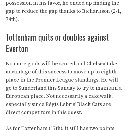
possession in his favor, he ended up finding the
gap to reduce the gap thanks to Richarlison (2-1,
74th).
Tottenham quits or doubles against
Everton
No more goals will be scored and Chelsea take
advantage of this success to move up to eighth
place in the Premier League standings. He will
go to Sunderland this Sunday to try to maintain a
European place. Not necessarily a cakewalk,
especially since Régis Lebris’ Black Cats are
direct competitors in this quest.
As for Tottenham (17th), it still has two points