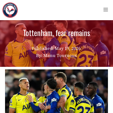
Skip
M
to
content
Tottenham, fear remains
Published:
May 19, 2026
By: Manu Tournoux