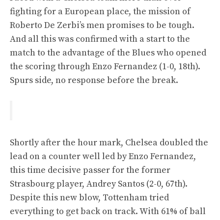
fighting for a European place, the mission of
Roberto De Zerbi’s men promises to be tough.
And all this was confirmed with a start to the
match to the advantage of the Blues who opened
the scoring through Enzo Fernandez (1-0, 18th).
Spurs side, no response before the break.
Shortly after the hour mark, Chelsea doubled the
lead on a counter well led by Enzo Fernandez,
this time decisive passer for the former
Strasbourg player, Andrey Santos (2-0, 67th).
Despite this new blow, Tottenham tried
everything to get back on track. With 61% of ball