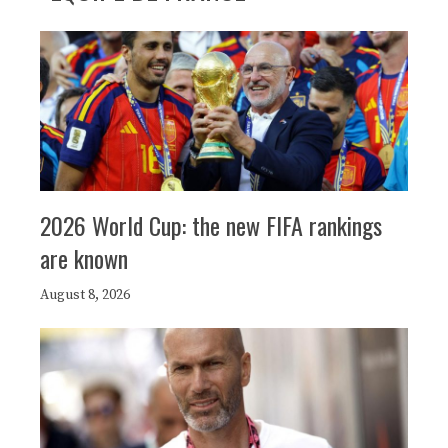
2026 World Cup: the new FIFA rankings
are known
August 8, 2026