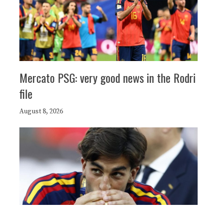
Mercato PSG: very good news in the Rodri
file
August 8, 2026