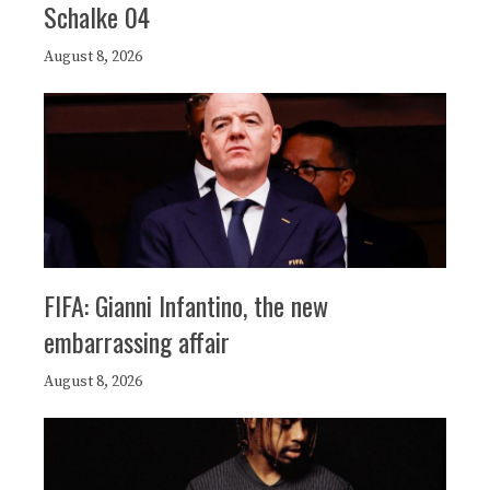
Schalke 04
August 8, 2026
FIFA: Gianni Infantino, the new
embarrassing affair
August 8, 2026