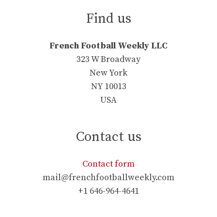
Find us
French Football Weekly LLC
323 W Broadway
New York
NY 10013
USA
Contact us
Contact form
mail@frenchfootballweekly.com
+1 646-964-4641