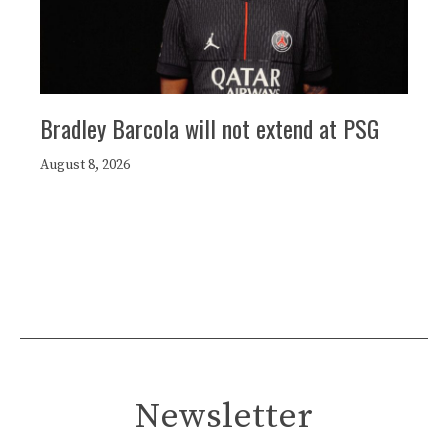
Bradley Barcola will not extend at PSG
August 8, 2026
Newsletter