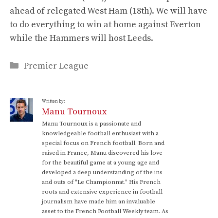
ahead of relegated West Ham (18th). We will have
to do everything to win at home against Everton
while the Hammers will host Leeds.
Categories
Premier League
Written by:
Manu Tournoux
Manu Tournoux is a passionate and
knowledgeable football enthusiast with a
special focus on French football. Born and
raised in France, Manu discovered his love
for the beautiful game at a young age and
developed a deep understanding of the ins
and outs of "Le Championnat." His French
roots and extensive experience in football
journalism have made him an invaluable
asset to the French Football Weekly team. As