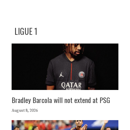
LIGUE 1
Bradley Barcola will not extend at PSG
August 8, 2026