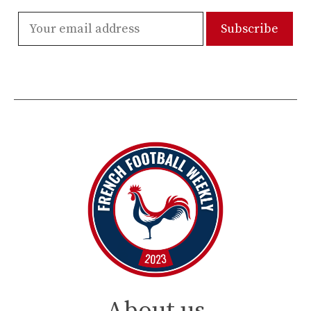
About us