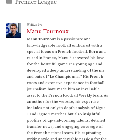
Categories
Premier League
Written by:
Manu Tournoux
Manu Tournoux is a passionate and
knowledgeable football enthusiast with a
special focus on French football. Born and
raised in France, Manu discovered his love
for the beautiful game at a young age and
developed a deep understanding of the ins
and outs of "Le Championnat." His French
roots and extensive experience in football
journalism have made him an invaluable
asset to the French Football Weekly team. As
an author for the website, his expertise
includes not only in-depth analysis of Ligue
1 and Ligue 2 matches but also insightful
profiles of up-and-coming talents, detailed
transfer news, and engaging coverage of
the French national team. His captivating
writing style and undeniable passion for the