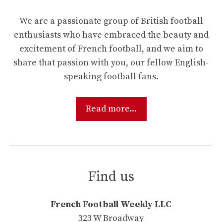
We are a passionate group of British football
enthusiasts who have embraced the beauty and
excitement of French football, and we aim to
share that passion with you, our fellow English-
speaking football fans.
Read more...
Find us
French Football Weekly LLC
323 W Broadway