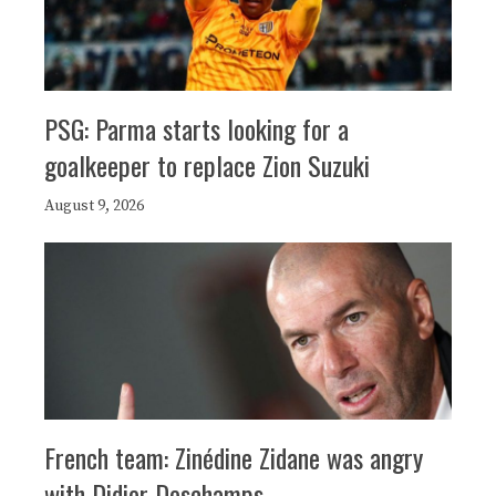
PSG: Parma starts looking for a
goalkeeper to replace Zion Suzuki
August 9, 2026
French team: Zinédine Zidane was angry
with Didier Deschamps