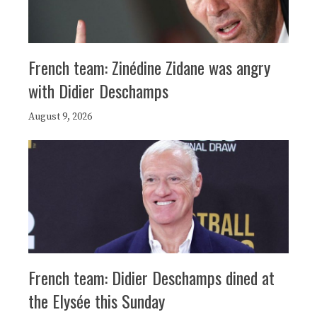
French team: Zinédine Zidane was angry
with Didier Deschamps
August 9, 2026
French team: Didier Deschamps dined at
the Elysée this Sunday