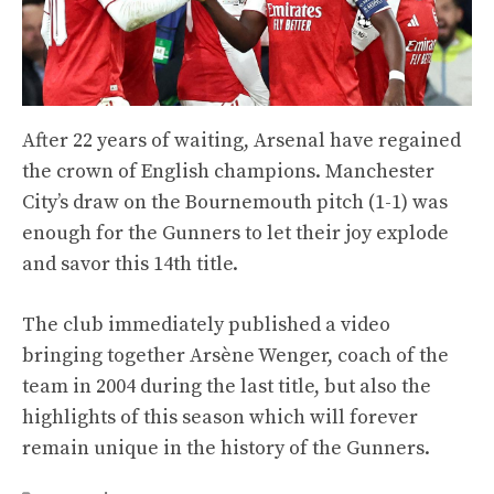
After 22 years of waiting, Arsenal have regained
the crown of English champions. Manchester
City’s draw on the Bournemouth pitch (1-1) was
enough for the Gunners to let their joy explode
and savor this 14th title.
The club immediately published a video
bringing together Arsène Wenger, coach of the
team in 2004 during the last title, but also the
highlights of this season which will forever
remain unique in the history of the Gunners.