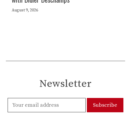
August 9, 2026
Newsletter