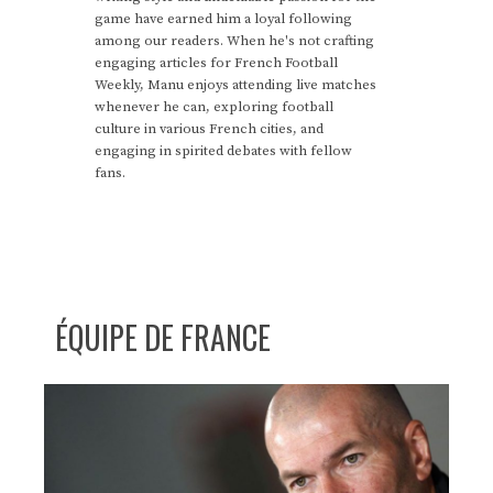
game have earned him a loyal following
among our readers. When he's not crafting
engaging articles for French Football
Weekly, Manu enjoys attending live matches
whenever he can, exploring football
culture in various French cities, and
engaging in spirited debates with fellow
fans.
ÉQUIPE DE FRANCE