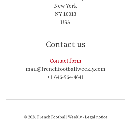
New York
NY 10013
USA
Contact us
Contact form
mail@frenchfootballweekly.com
+1 646-964-4641
© 2026
French Football Weekly
-
Legal notice