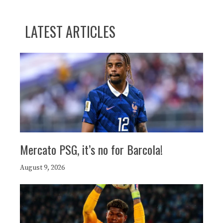
LATEST ARTICLES
Mercato PSG, it’s no for Barcola!
August 9, 2026