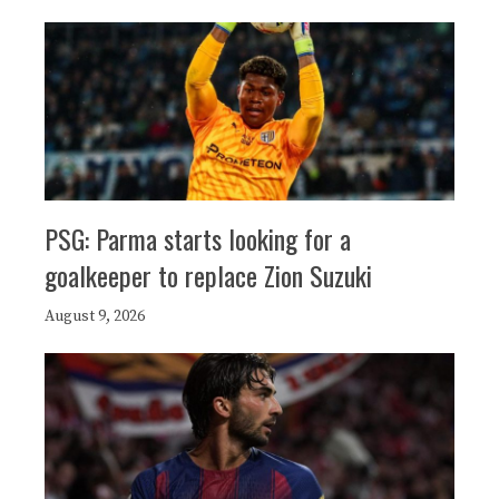
PSG: Parma starts looking for a
goalkeeper to replace Zion Suzuki
August 9, 2026