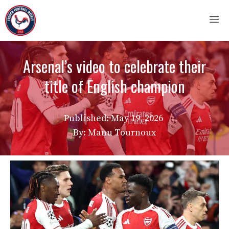
Skip
M
to
content
Arsenal’s video to celebrate their
title of English champion
Published:
May 19, 2026
By: Manu Tournoux