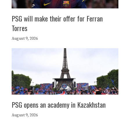
PSG will make their offer for Ferran
Torres
August 9, 2026
PSG opens an academy in Kazakhstan
August 9, 2026