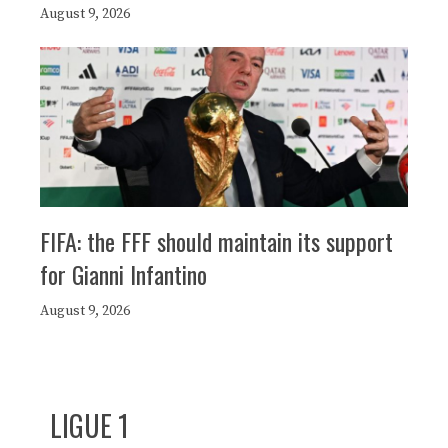
August 9, 2026
FIFA: the FFF should maintain its support
for Gianni Infantino
August 9, 2026
LIGUE 1