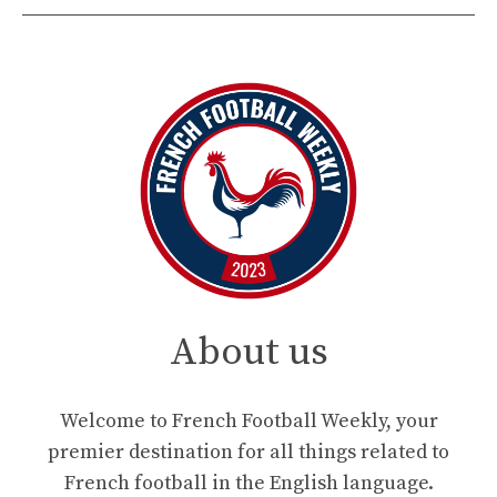
About us
Welcome to French Football Weekly, your
premier destination for all things related to
French football in the English language.