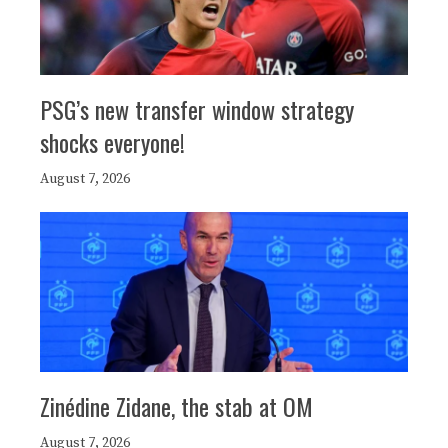
PSG’s new transfer window strategy
shocks everyone!
August 7, 2026
Zinédine Zidane, the stab at OM
August 7, 2026