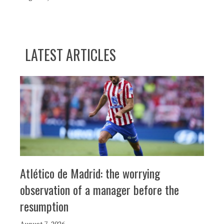
LATEST ARTICLES
Atlético de Madrid: the worrying
observation of a manager before the
resumption