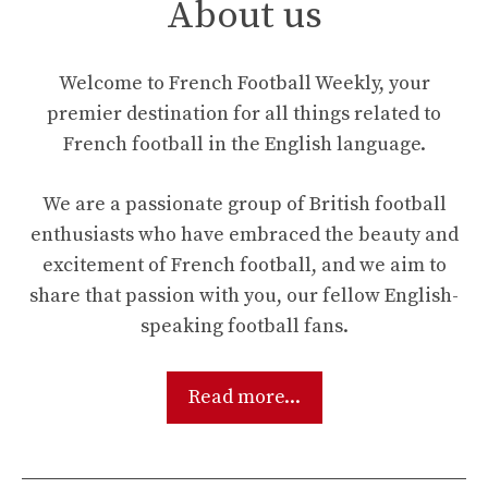
About us
Welcome to French Football Weekly, your
premier destination for all things related to
French football in the English language.
We are a passionate group of British football
enthusiasts who have embraced the beauty and
excitement of French football, and we aim to
share that passion with you, our fellow English-
speaking football fans.
Read more...