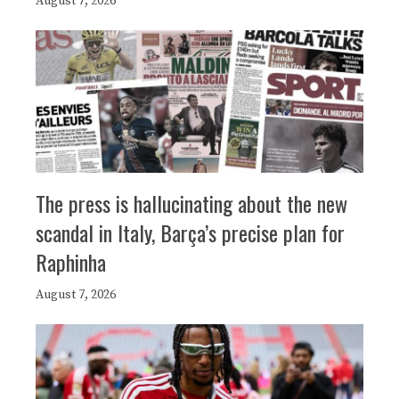
August 7, 2026
The press is hallucinating about the new
scandal in Italy, Barça’s precise plan for
Raphinha
August 7, 2026