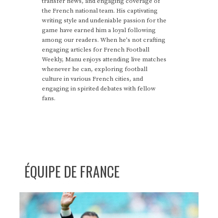
transfer news, and engaging coverage of
the French national team. His captivating
writing style and undeniable passion for the
game have earned him a loyal following
among our readers. When he's not crafting
engaging articles for French Football
Weekly, Manu enjoys attending live matches
whenever he can, exploring football
culture in various French cities, and
engaging in spirited debates with fellow
fans.
ÉQUIPE DE FRANCE