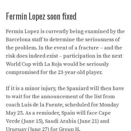
Fermin Lopez soon fixed
Fermin Lopez is currently being examined by the
Barcelona staff to determine the seriousness of
the problem. In the event of a fracture – and the
risk does indeed exist – participation in the next
World Cup with La Roja would be seriously
compromised for the 23-year-old player.
If it is a minor injury, the Spaniard will then have
to wait for the announcement of the list from
coach Luis de la Fuente, scheduled for Monday
May 25. As a reminder, Spain will face Cape
Verde (June 15), Saudi Arabia (June 21) and
Uruguay (June 27) for Group H.