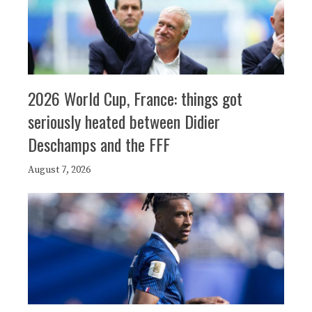
2026 World Cup, France: things got
seriously heated between Didier
Deschamps and the FFF
August 7, 2026