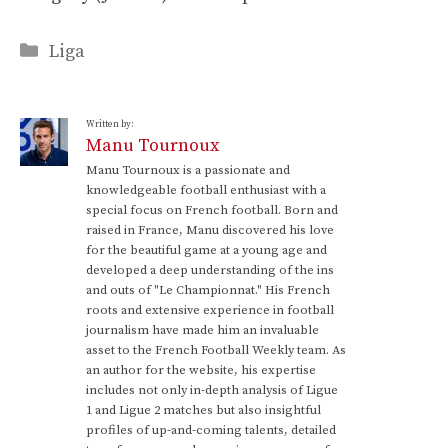
Categories
Liga
Written by:
Manu Tournoux
Manu Tournoux is a passionate and
knowledgeable football enthusiast with a
special focus on French football. Born and
raised in France, Manu discovered his love
for the beautiful game at a young age and
developed a deep understanding of the ins
and outs of "Le Championnat." His French
roots and extensive experience in football
journalism have made him an invaluable
asset to the French Football Weekly team. As
an author for the website, his expertise
includes not only in-depth analysis of Ligue
1 and Ligue 2 matches but also insightful
profiles of up-and-coming talents, detailed