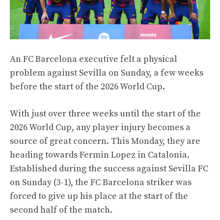
An FC Barcelona executive felt a physical
problem against Sevilla on Sunday, a few weeks
before the start of the 2026 World Cup.
With just over three weeks until the start of the
2026 World Cup, any player injury becomes a
source of great concern. This Monday, they are
heading towards Fermin Lopez in Catalonia.
Established during the success against Sevilla FC
on Sunday (3-1), the FC Barcelona striker was
forced to give up his place at the start of the
second half of the match.