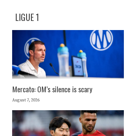
LIGUE 1
Mercato: OM’s silence is scary
August 7, 2026