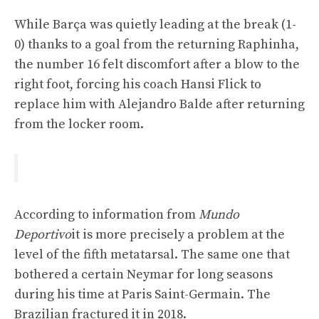
While Barça was quietly leading at the break (1-
0) thanks to a goal from the returning Raphinha,
the number 16 felt discomfort after a blow to the
right foot, forcing his coach Hansi Flick to
replace him with Alejandro Balde after returning
from the locker room.
According to information from
Mundo
Deportivo
it is more precisely a problem at the
level of the fifth metatarsal. The same one that
bothered a certain Neymar for long seasons
during his time at Paris Saint-Germain. The
Brazilian fractured it in 2018.