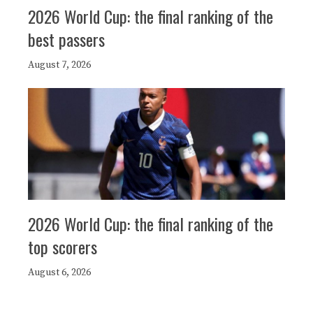
2026 World Cup: the final ranking of the
best passers
August 7, 2026
2026 World Cup: the final ranking of the
top scorers
August 6, 2026