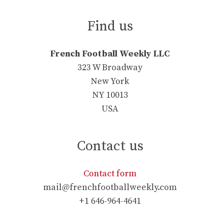
Find us
French Football Weekly LLC
323 W Broadway
New York
NY 10013
USA
Contact us
Contact form
mail@frenchfootballweekly.com
+1 646-964-4641