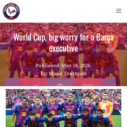
Skip
M
to
content
World Cup, big worry for a Barça
executive
Published:
May 18, 2026
By: Manu Tournoux