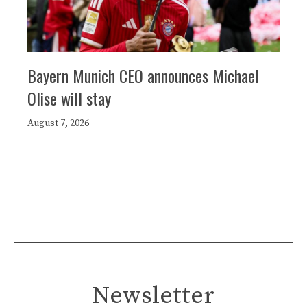
Bayern Munich CEO announces Michael
Olise will stay
August 7, 2026
Newsletter