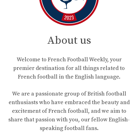
About us
Welcome to French Football Weekly, your
premier destination for all things related to
French football in the English language.
We are a passionate group of British football
enthusiasts who have embraced the beauty and
excitement of French football, and we aim to
share that passion with you, our fellow English-
speaking football fans.