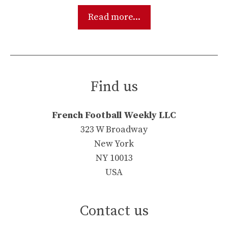
Read more...
Find us
French Football Weekly LLC
323 W Broadway
New York
NY 10013
USA
Contact us