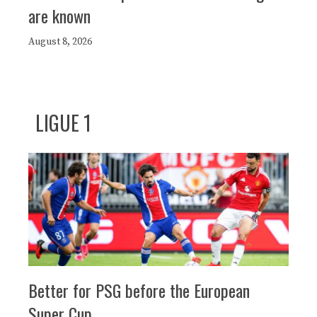
are known
August 8, 2026
LIGUE 1
Better for PSG before the European
Super Cup