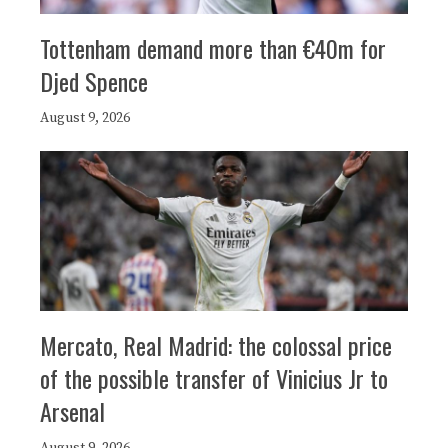
Tottenham demand more than €40m for
Djed Spence
August 9, 2026
Mercato, Real Madrid: the colossal price
of the possible transfer of Vinicius Jr to
Arsenal