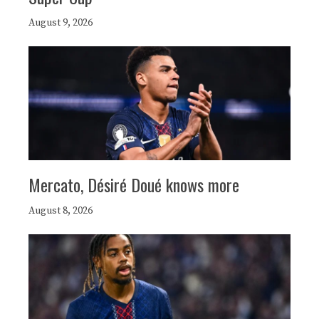
August 9, 2026
Mercato, Désiré Doué knows more
August 8, 2026