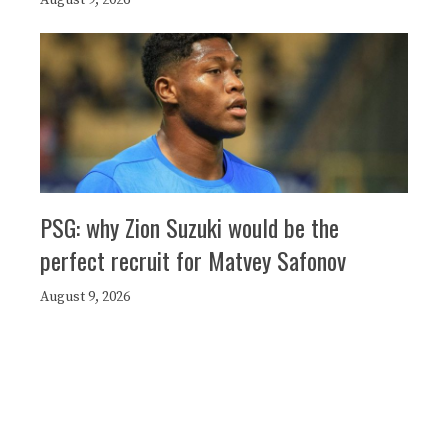
August 9, 2026
PSG: why Zion Suzuki would be the
perfect recruit for Matvey Safonov
August 9, 2026