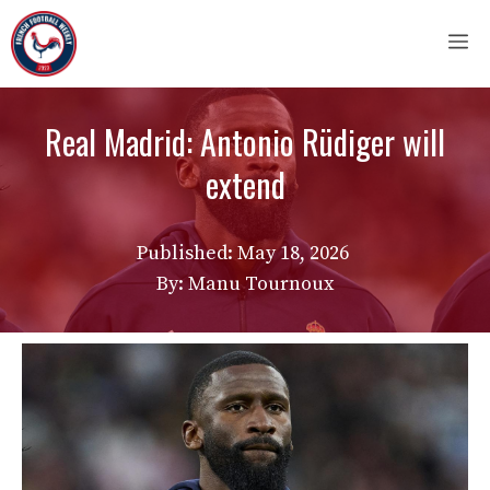
Skip
M
to
content
Real Madrid: Antonio Rüdiger will
extend
Published:
May 18, 2026
By: Manu Tournoux