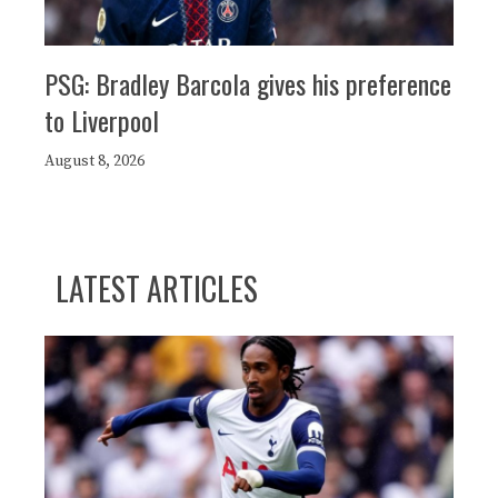
PSG: Bradley Barcola gives his preference
to Liverpool
August 8, 2026
LATEST ARTICLES