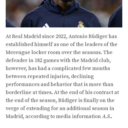
At Real Madrid since 2022, Antonio Rüdiger has
established himself as one of the leaders of the
Merengue locker room over the seasons. The
defender in 182 games with the Madrid club,
however, has had a complicated few months
between repeated injuries, declining
performances and behavior that is more than
borderline at times. At the end of his contract at
the end of the season, Rüdiger is finally on the
verge of extending for an additional season in
Madrid, according to media information
A.S.
.