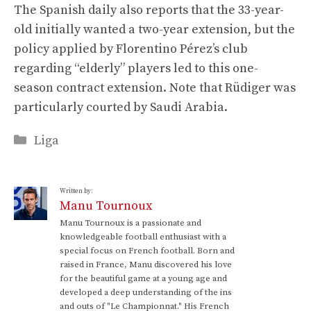
The Spanish daily also reports that the 33-year-
old initially wanted a two-year extension, but the
policy applied by Florentino Pérez’s club
regarding “elderly” players led to this one-
season contract extension. Note that Rüdiger was
particularly courted by Saudi Arabia.
Categories
Liga
Written by:
Manu Tournoux
Manu Tournoux is a passionate and
knowledgeable football enthusiast with a
special focus on French football. Born and
raised in France, Manu discovered his love
for the beautiful game at a young age and
developed a deep understanding of the ins
and outs of "Le Championnat." His French