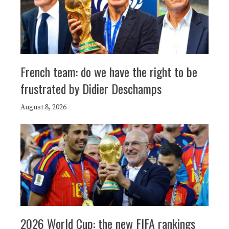
French team: do we have the right to be
frustrated by Didier Deschamps
August 8, 2026
2026 World Cup: the new FIFA rankings