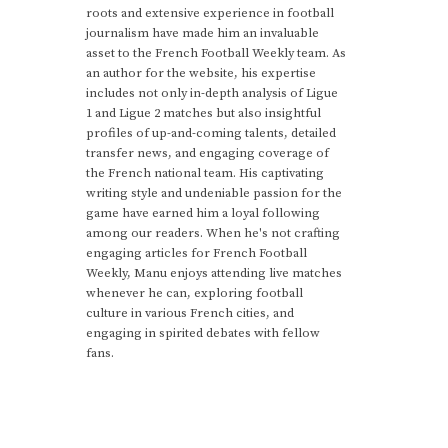
roots and extensive experience in football
journalism have made him an invaluable
asset to the French Football Weekly team. As
an author for the website, his expertise
includes not only in-depth analysis of Ligue
1 and Ligue 2 matches but also insightful
profiles of up-and-coming talents, detailed
transfer news, and engaging coverage of
the French national team. His captivating
writing style and undeniable passion for the
game have earned him a loyal following
among our readers. When he's not crafting
engaging articles for French Football
Weekly, Manu enjoys attending live matches
whenever he can, exploring football
culture in various French cities, and
engaging in spirited debates with fellow
fans.