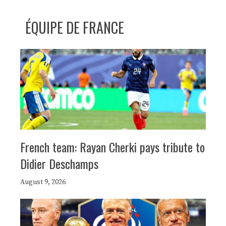
ÉQUIPE DE FRANCE
French team: Rayan Cherki pays tribute to
Didier Deschamps
August 9, 2026