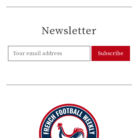
Newsletter