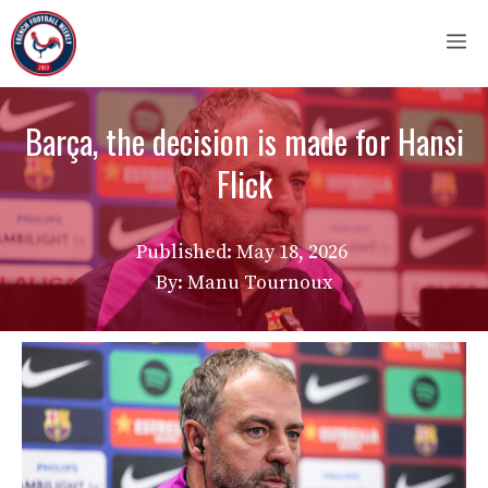
Skip
M
to
content
Barça, the decision is made for Hansi
Flick
Published:
May 18, 2026
By: Manu Tournoux