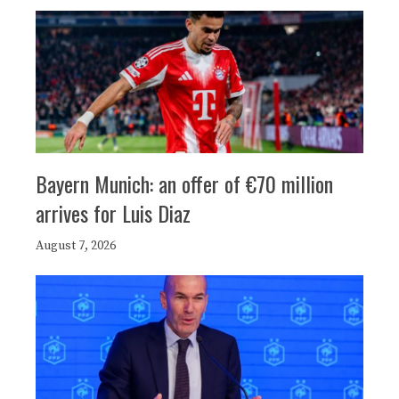
Bayern Munich: an offer of €70 million
arrives for Luis Diaz
August 7, 2026