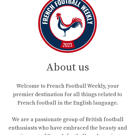
About us
Welcome to French Football Weekly, your
premier destination for all things related to
French football in the English language.
We are a passionate group of British football
enthusiasts who have embraced the beauty and