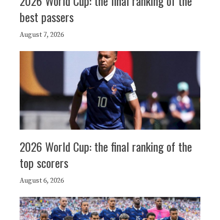
2026 World Cup: the final ranking of the
best passers
August 7, 2026
2026 World Cup: the final ranking of the
top scorers
August 6, 2026