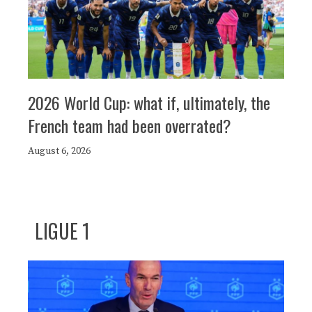
2026 World Cup: what if, ultimately, the
French team had been overrated?
August 6, 2026
LIGUE 1