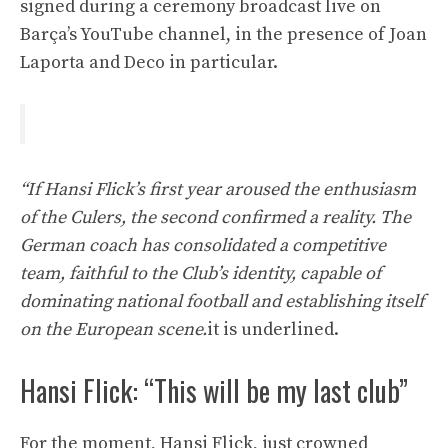
signed during a ceremony broadcast live on
Barça’s YouTube channel, in the presence of Joan
Laporta and Deco in particular.
“If Hansi Flick’s first year aroused the enthusiasm
of the Culers, the second confirmed a reality. The
German coach has consolidated a competitive
team, faithful to the Club’s identity, capable of
dominating national football and establishing itself
on the European scene.
it is underlined.
Hansi Flick: “This will be my last club”
For the moment, Hansi Flick, just crowned