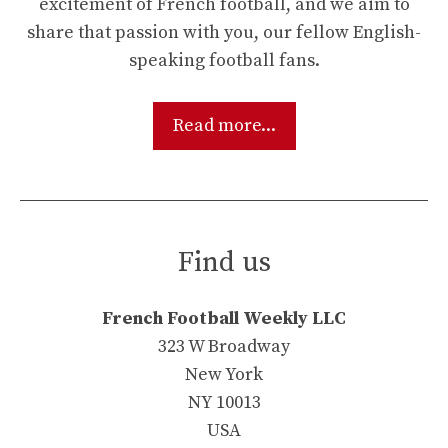
excitement of French football, and we aim to
share that passion with you, our fellow English-
speaking football fans.
Read more...
Find us
French Football Weekly LLC
323 W Broadway
New York
NY 10013
USA