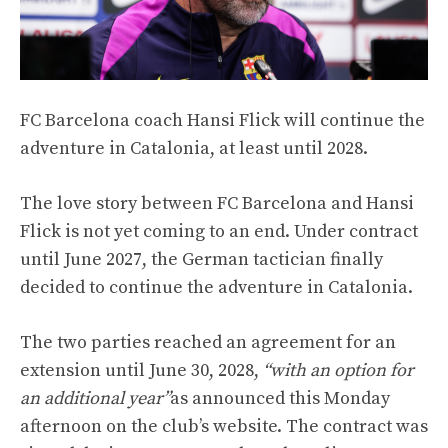
FC Barcelona coach Hansi Flick will continue the
adventure in Catalonia, at least until 2028.
The love story between FC Barcelona and Hansi
Flick is not yet coming to an end. Under contract
until June 2027, the German tactician finally
decided to continue the adventure in Catalonia.
The two parties reached an agreement for an
extension until June 30, 2028,
“with an option for
an additional year”
as announced this Monday
afternoon on the club’s website. The contract was