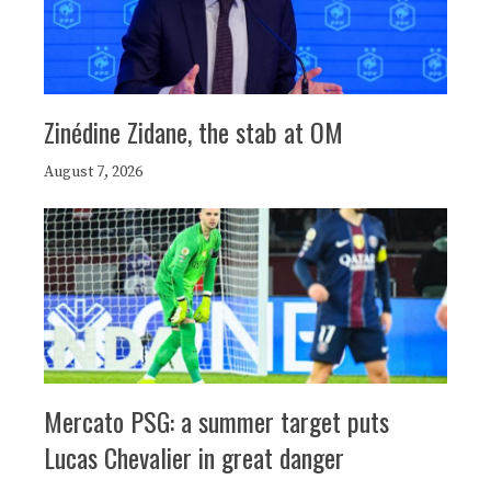
Zinédine Zidane, the stab at OM
August 7, 2026
Mercato PSG: a summer target puts
Lucas Chevalier in great danger