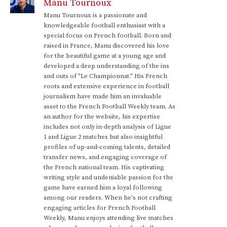
Manu Tournoux
Manu Tournoux is a passionate and
knowledgeable football enthusiast with a
special focus on French football. Born and
raised in France, Manu discovered his love
for the beautiful game at a young age and
developed a deep understanding of the ins
and outs of "Le Championnat." His French
roots and extensive experience in football
journalism have made him an invaluable
asset to the French Football Weekly team. As
an author for the website, his expertise
includes not only in-depth analysis of Ligue
1 and Ligue 2 matches but also insightful
profiles of up-and-coming talents, detailed
transfer news, and engaging coverage of
the French national team. His captivating
writing style and undeniable passion for the
game have earned him a loyal following
among our readers. When he's not crafting
engaging articles for French Football
Weekly, Manu enjoys attending live matches