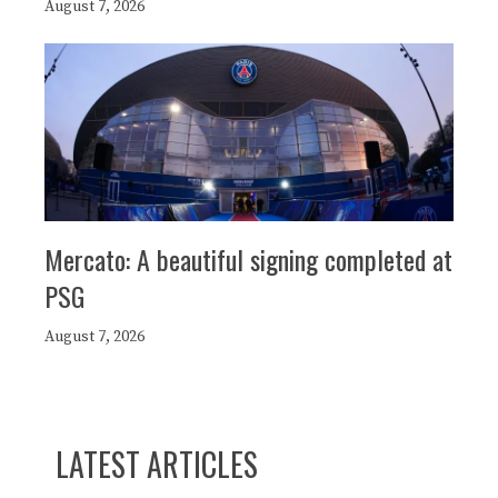
August 7, 2026
Mercato: A beautiful signing completed at
PSG
August 7, 2026
LATEST ARTICLES