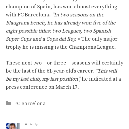
champion of Spain, has won almost everything
with FC Barcelona.
“In two seasons on the
Blaugrana bench, he has already won five of the
eight possible titles: two Leagues, two Spanish
Super Cups and a Copa del Rey. »
The only major
trophy he is missing is the Champions League.
These next two – or three – seasons will certainly
be the last of the 61-year-old’s career.
“This will
be my last club, my last position”,
he indicated at a
press conference on March 17.
Categories
FC Barcelona
Written by: