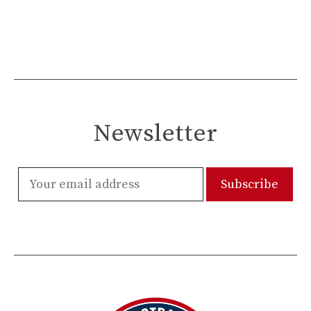
Newsletter