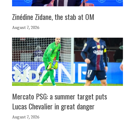
Zinédine Zidane, the stab at OM
August 7, 2026
Mercato PSG: a summer target puts
Lucas Chevalier in great danger
August 7, 2026