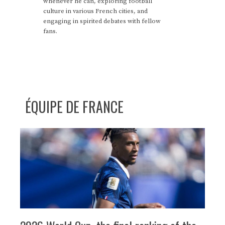
whenever he can, exploring football
culture in various French cities, and
engaging in spirited debates with fellow
fans.
ÉQUIPE DE FRANCE