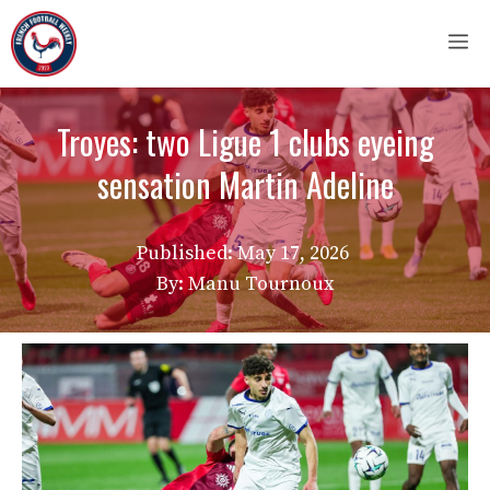
Skip
M
to
content
Troyes: two Ligue 1 clubs eyeing
sensation Martin Adeline
Published:
May 17, 2026
By: Manu Tournoux