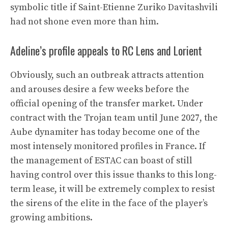
symbolic title if Saint-Etienne Zuriko Davitashvili
had not shone even more than him.
Adeline’s profile appeals to RC Lens and Lorient
Obviously, such an outbreak attracts attention
and arouses desire a few weeks before the
official opening of the transfer market. Under
contract with the Trojan team until June 2027, the
Aube dynamiter has today become one of the
most intensely monitored profiles in France. If
the management of ESTAC can boast of still
having control over this issue thanks to this long-
term lease, it will be extremely complex to resist
the sirens of the elite in the face of the player’s
growing ambitions.