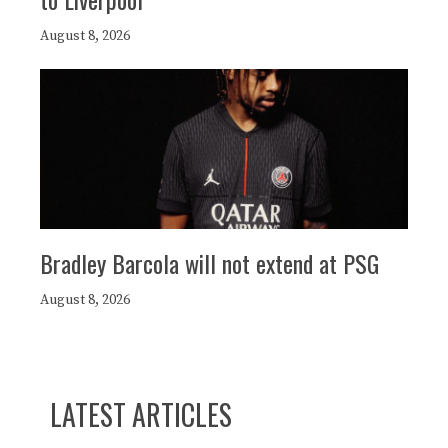
August 8, 2026
Bradley Barcola will not extend at PSG
August 8, 2026
LATEST ARTICLES