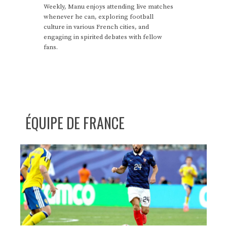
Weekly, Manu enjoys attending live matches
whenever he can, exploring football
culture in various French cities, and
engaging in spirited debates with fellow
fans.
ÉQUIPE DE FRANCE