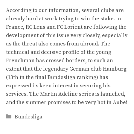
According to our information, several clubs are
already hard at work trying to win the stake. In
France, RC Lens and FC Lorient are following the
development of this issue very closely, especially
as the threat also comes from abroad. The
technical and decisive profile of the young
Frenchman has crossed borders, to such an
extent that the legendary German club Hamburg
(13th in the final Bundesliga ranking) has
expressed its keen interest in securing his
services. The Martin Adeline series is launched,
and the summer promises to be very hot in Aube!
Categories
Bundesliga