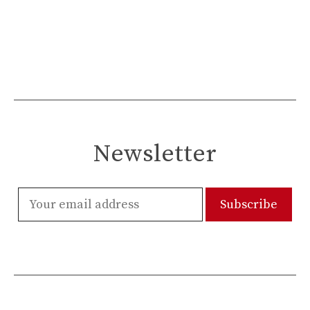
Newsletter