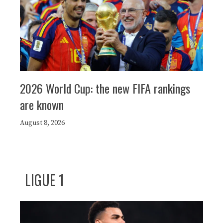
2026 World Cup: the new FIFA rankings
are known
August 8, 2026
LIGUE 1