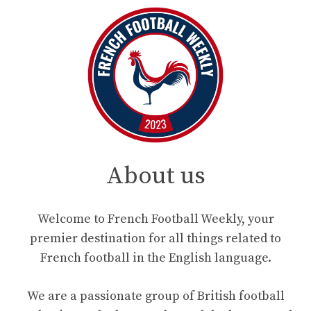
About us
Welcome to French Football Weekly, your
premier destination for all things related to
French football in the English language.
We are a passionate group of British football