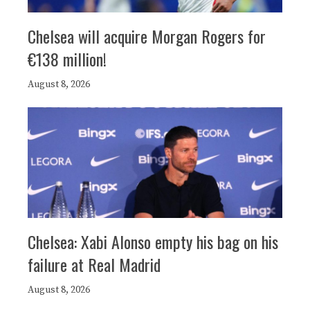
Chelsea will acquire Morgan Rogers for
€138 million!
August 8, 2026
Chelsea: Xabi Alonso empty his bag on his
failure at Real Madrid
August 8, 2026