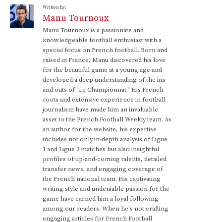
Written by:
Manu Tournoux
Manu Tournoux is a passionate and
knowledgeable football enthusiast with a
special focus on French football. Born and
raised in France, Manu discovered his love
for the beautiful game at a young age and
developed a deep understanding of the ins
and outs of "Le Championnat." His French
roots and extensive experience in football
journalism have made him an invaluable
asset to the French Football Weekly team. As
an author for the website, his expertise
includes not only in-depth analysis of Ligue
1 and Ligue 2 matches but also insightful
profiles of up-and-coming talents, detailed
transfer news, and engaging coverage of
the French national team. His captivating
writing style and undeniable passion for the
game have earned him a loyal following
among our readers. When he's not crafting
engaging articles for French Football