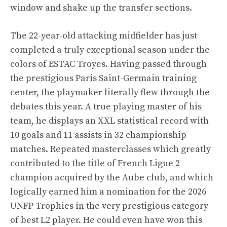
window and shake up the transfer sections.
The 22-year-old attacking midfielder has just
completed a truly exceptional season under the
colors of ESTAC Troyes. Having passed through
the prestigious Paris Saint-Germain training
center, the playmaker literally flew through the
debates this year. A true playing master of his
team, he displays an XXL statistical record with
10 goals and 11 assists in 32 championship
matches. Repeated masterclasses which greatly
contributed to the title of French Ligue 2
champion acquired by the Aube club, and which
logically earned him a nomination for the 2026
UNFP Trophies in the very prestigious category
of best L2 player. He could even have won this