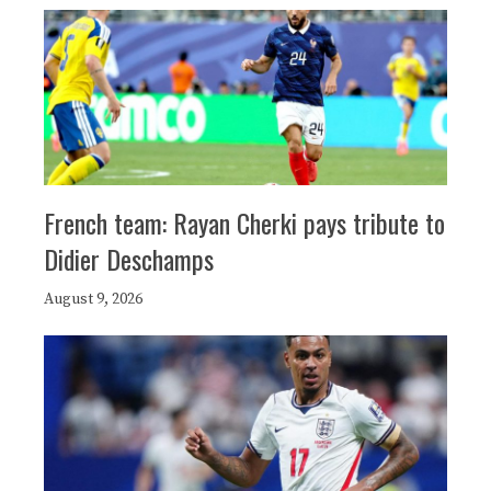
French team: Rayan Cherki pays tribute to
Didier Deschamps
August 9, 2026