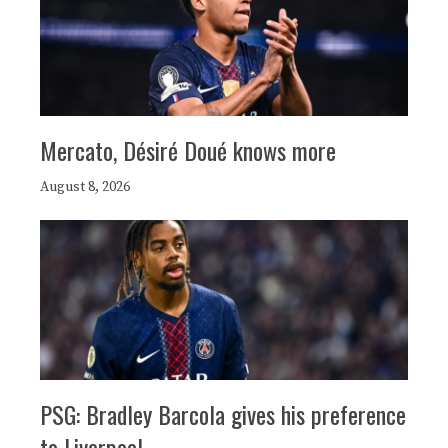
Mercato, Désiré Doué knows more
August 8, 2026
PSG: Bradley Barcola gives his preference
to Liverpool