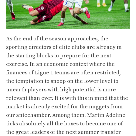
As the end of the season approaches, the
sporting directors of elite clubs are already in
the starting blocks to prepare for the next
exercise. In an economic context where the
finances of Ligue 1 teams are often restricted,
the temptation to snoop on the lower level to
unearth players with high potential is more
relevant than ever. It is with this in mind that the
market is already excited for the nuggets from
our antechamber. Among them, Martin Adeline
ticks absolutely all the boxes to become one of
the great leaders of the next summer transfer