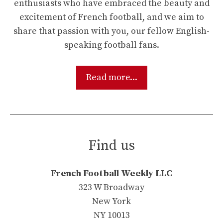
enthusiasts who have embraced the beauty and
excitement of French football, and we aim to
share that passion with you, our fellow English-
speaking football fans.
Read more...
Find us
French Football Weekly LLC
323 W Broadway
New York
NY 10013