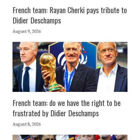
French team: Rayan Cherki pays tribute to
Didier Deschamps
August 9, 2026
French team: do we have the right to be
frustrated by Didier Deschamps
August 8, 2026