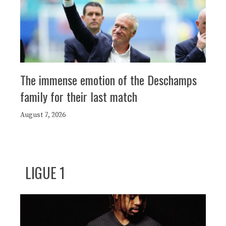
The immense emotion of the Deschamps
family for their last match
August 7, 2026
LIGUE 1