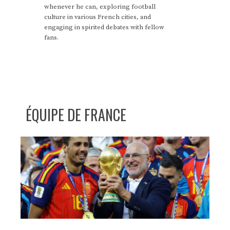
whenever he can, exploring football
culture in various French cities, and
engaging in spirited debates with fellow
fans.
ÉQUIPE DE FRANCE