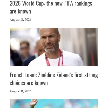
2026 World Cup: the new FIFA rankings
are known
August 8, 2026
French team: Zinédine Zidane’s first strong
choices are known
August 8, 2026