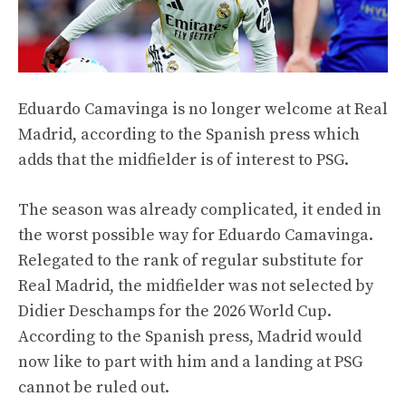
Eduardo Camavinga is no longer welcome at Real
Madrid, according to the Spanish press which
adds that the midfielder is of interest to PSG.
The season was already complicated, it ended in
the worst possible way for Eduardo Camavinga.
Relegated to the rank of regular substitute for
Real Madrid, the midfielder was not selected by
Didier Deschamps for the 2026 World Cup.
According to the Spanish press, Madrid would
now like to part with him and a landing at PSG
cannot be ruled out.