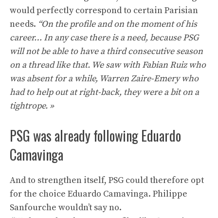
would perfectly correspond to certain Parisian
needs.
“On the profile and on the moment of his
career… In any case there is a need, because PSG
will not be able to have a third consecutive season
on a thread like that. We saw with Fabian Ruiz who
was absent for a while, Warren Zaire-Emery who
had to help out at right-back, they were a bit on a
tightrope. »
PSG was already following Eduardo
Camavinga
And to strengthen itself, PSG could therefore opt
for the choice Eduardo Camavinga. Philippe
Sanfourche wouldn’t say no.