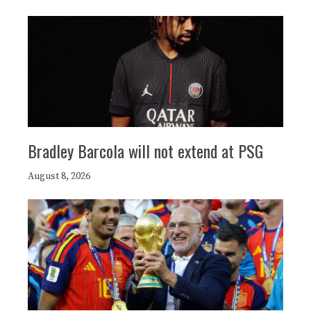
Bradley Barcola will not extend at PSG
August 8, 2026