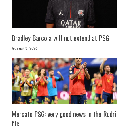
Bradley Barcola will not extend at PSG
August 8, 2026
Mercato PSG: very good news in the Rodri
file