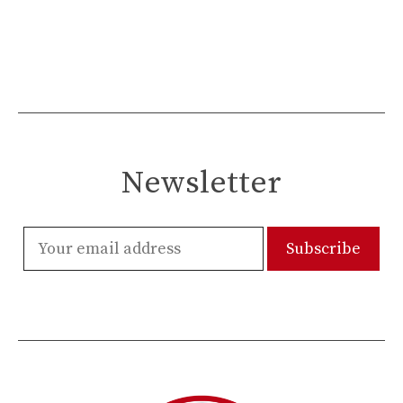
Newsletter