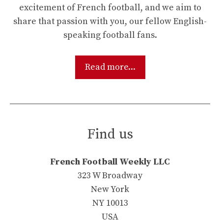
excitement of French football, and we aim to
share that passion with you, our fellow English-
speaking football fans.
Read more...
Find us
French Football Weekly LLC
323 W Broadway
New York
NY 10013
USA