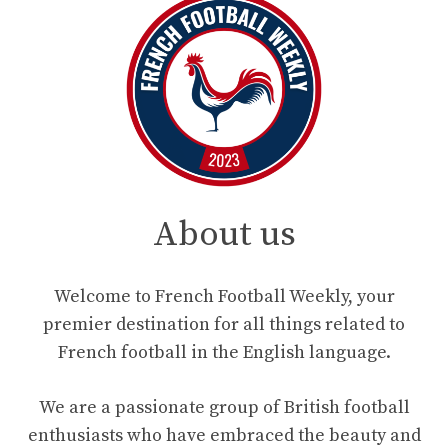
About us
Welcome to French Football Weekly, your
premier destination for all things related to
French football in the English language.
We are a passionate group of British football
enthusiasts who have embraced the beauty and