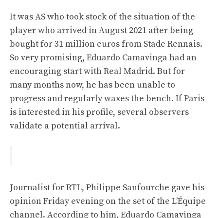
It was AS who took stock of the situation of the
player who arrived in August 2021 after being
bought for 31 million euros from Stade Rennais.
So very promising, Eduardo Camavinga had an
encouraging start with Real Madrid. But for
many months now, he has been unable to
progress and regularly waxes the bench. If Paris
is interested in his profile, several observers
validate a potential arrival.
Journalist for RTL, Philippe Sanfourche gave his
opinion Friday evening on the set of the L’Équipe
channel. According to him, Eduardo Camavinga