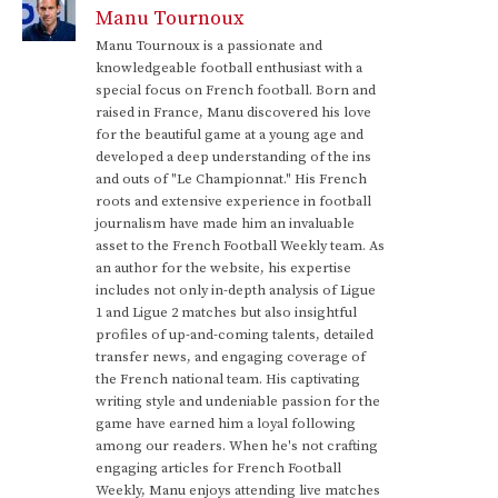
Manu Tournoux
Manu Tournoux is a passionate and
knowledgeable football enthusiast with a
special focus on French football. Born and
raised in France, Manu discovered his love
for the beautiful game at a young age and
developed a deep understanding of the ins
and outs of "Le Championnat." His French
roots and extensive experience in football
journalism have made him an invaluable
asset to the French Football Weekly team. As
an author for the website, his expertise
includes not only in-depth analysis of Ligue
1 and Ligue 2 matches but also insightful
profiles of up-and-coming talents, detailed
transfer news, and engaging coverage of
the French national team. His captivating
writing style and undeniable passion for the
game have earned him a loyal following
among our readers. When he's not crafting
engaging articles for French Football
Weekly, Manu enjoys attending live matches