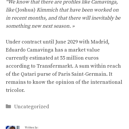
“We know that there are profiles like Camavinga,
like
(Joshua)
Kimmich that have been worked on
in recent months, and that there will inevitably be
something new next season. »
Under contract until June 2029 with Madrid,
Eduardo Camavinga has a market value
currently estimated at 55 million euros
according to Transfermarkt. A sum within reach
of the Qatari purse of Paris Saint-Germain. It
remains to know the opinion of the international
tricolor.
Categories
Uncategorized
Written by: