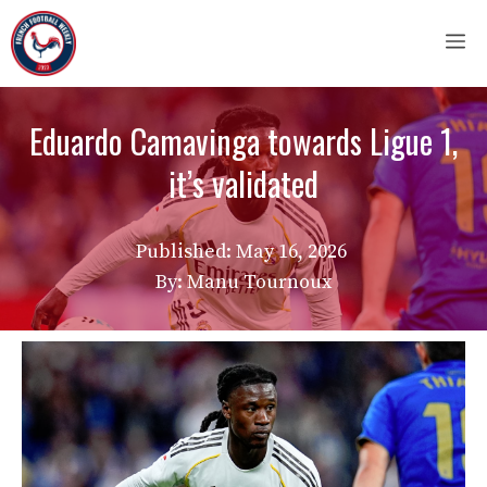
Skip
M
to
content
Eduardo Camavinga towards Ligue 1,
it’s validated
Published:
May 16, 2026
By: Manu Tournoux