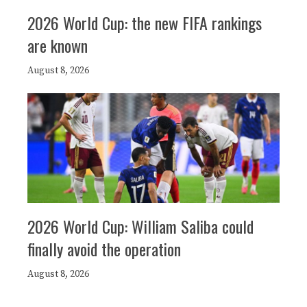
2026 World Cup: the new FIFA rankings
are known
August 8, 2026
2026 World Cup: William Saliba could
finally avoid the operation
August 8, 2026