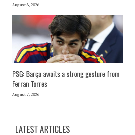
August 8, 2026
PSG: Barça awaits a strong gesture from
Ferran Torres
August 7, 2026
LATEST ARTICLES