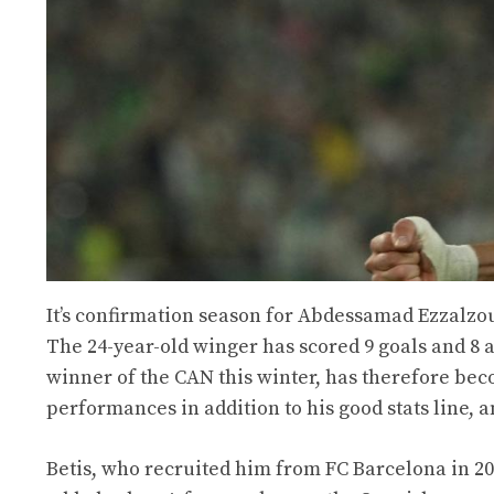
It’s confirmation season for Abdessamad Ezzalzou
The 24-year-old winger has scored 9 goals and 8 
winner of the CAN this winter, has therefore bec
performances in addition to his good stats line, 
Betis, who recruited him from FC Barcelona in 20