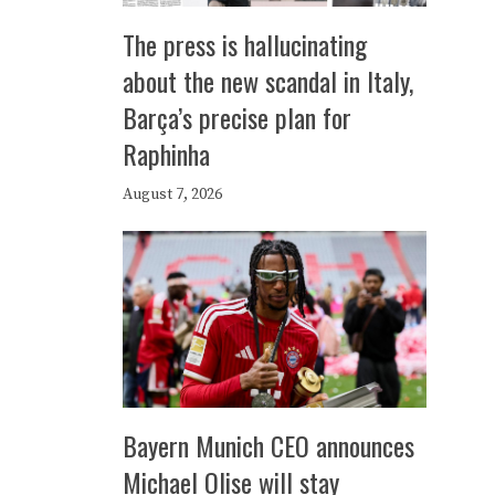
The press is hallucinating
about the new scandal in Italy,
Barça’s precise plan for
Raphinha
August 7, 2026
Bayern Munich CEO announces
Michael Olise will stay