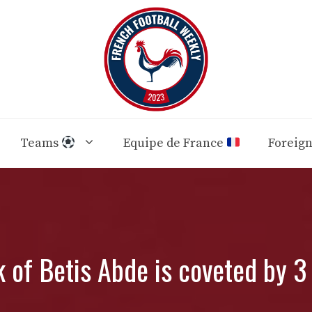
Teams
Equipe de France
Foreig
 of Betis Abde is coveted by 3 