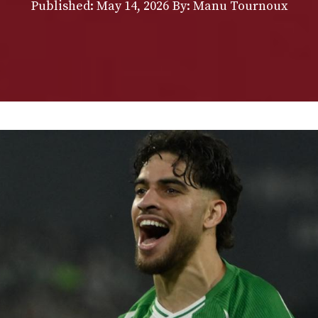
Published:
May 14, 2026
By: Manu Tournoux