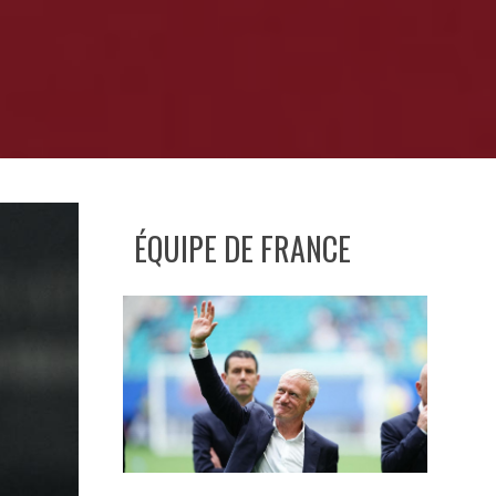
ÉQUIPE DE FRANCE