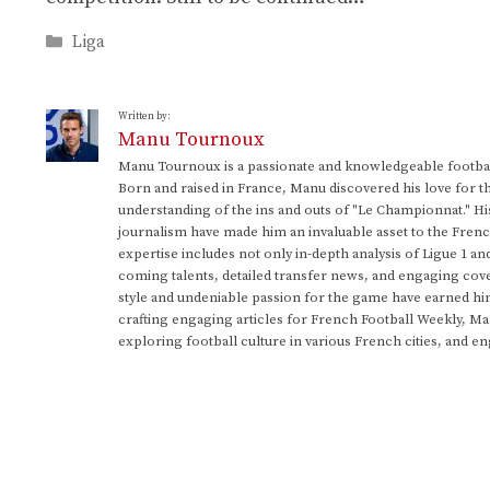
Categories
Liga
Written by:
Manu Tournoux
Manu Tournoux is a passionate and knowledgeable football
Born and raised in France, Manu discovered his love for t
understanding of the ins and outs of "Le Championnat." Hi
journalism have made him an invaluable asset to the Frenc
expertise includes not only in-depth analysis of Ligue 1 an
coming talents, detailed transfer news, and engaging cove
style and undeniable passion for the game have earned h
crafting engaging articles for French Football Weekly, M
exploring football culture in various French cities, and en