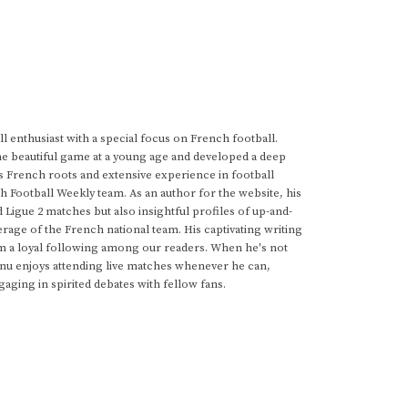
 enthusiast with a special focus on French football.
he beautiful game at a young age and developed a deep
s French roots and extensive experience in football
h Football Weekly team. As an author for the website, his
d Ligue 2 matches but also insightful profiles of up-and-
rage of the French national team. His captivating writing
im a loyal following among our readers. When he's not
anu enjoys attending live matches whenever he can,
gaging in spirited debates with fellow fans.