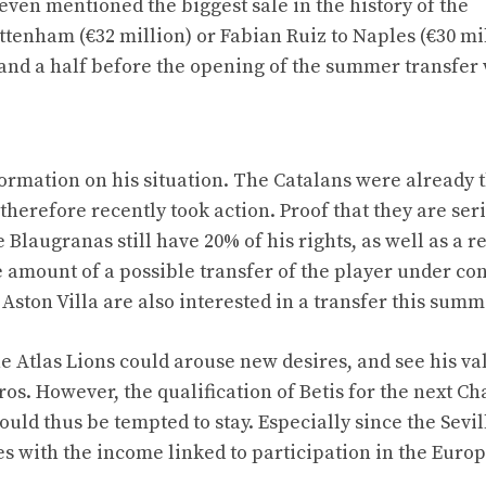
even mentioned the biggest sale in the history of the
ttenham (€32 million) or Fabian Ruiz to Naples (€30 mil
 and a half before the opening of the summer transfer
ormation on his situation. The Catalans were already 
therefore recently took action. Proof that they are ser
Blaugranas still have 20% of his rights, as well as a r
amount of a possible transfer of the player under con
 Aston Villa are also interested in a transfer this summ
 Atlas Lions could arouse new desires, and see his va
uros. However, the qualification of Betis for the next 
uld thus be tempted to stay. Especially since the Sevil
s with the income linked to participation in the Euro