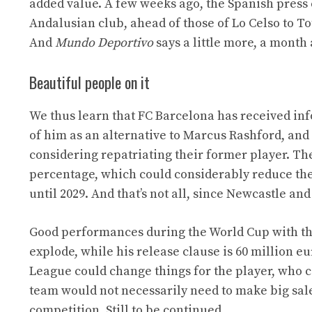
added value. A few weeks ago, the Spanish press 
Andalusian club, ahead of those of Lo Celso to To
And
Mundo Deportivo
says a little more, a month
Beautiful people on it
We thus learn that FC Barcelona has received inf
of him as an alternative to Marcus Rashford, and 
considering repatriating their former player. The 
percentage, which could considerably reduce the 
until 2029. And that’s not all, since Newcastle and
Good performances during the World Cup with the
explode, while his release clause is 60 million e
League could change things for the player, who co
team would not necessarily need to make big sale
competition. Still to be continued…