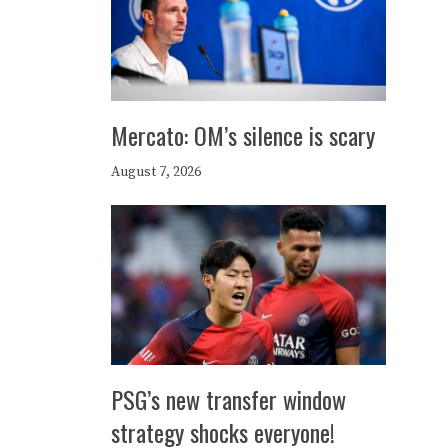
Mercato: OM’s silence is scary
August 7, 2026
PSG’s new transfer window
strategy shocks everyone!