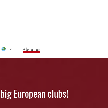
n
About us
big European clubs!