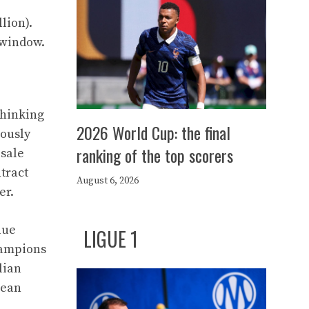
lion).
 window.
thinking
2026 World Cup: the final
iously
ranking of the top scorers
esale
tract
August 6, 2026
er.
lue
LIGUE 1
Champions
lian
pean