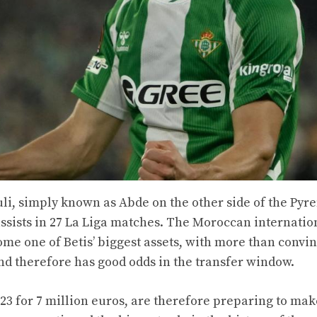
li, simply known as Abde on the other side of the Pyr
assists in 27 La Liga matches. The Moroccan internatio
ome one of Betis’ biggest assets, with more than convi
and therefore has good odds in the transfer window.
23 for 7 million euros, are therefore preparing to mak