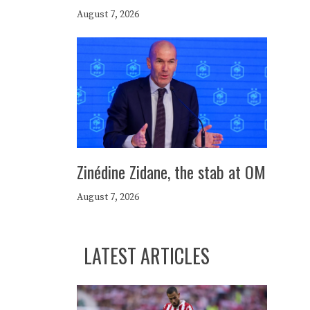
August 7, 2026
Zinédine Zidane, the stab at OM
August 7, 2026
LATEST ARTICLES