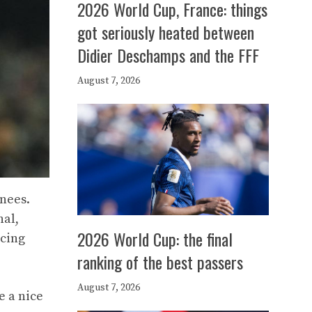
2026 World Cup, France: things
got seriously heated between
Didier Deschamps and the FFF
August 7, 2026
enees.
nal,
2026 World Cup: the final
ncing
ranking of the best passers
August 7, 2026
e a nice