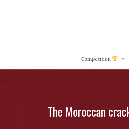
Skip
to
content
Competition
The Moroccan crack