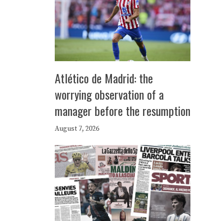
Atlético de Madrid: the
worrying observation of a
manager before the resumption
August 7, 2026