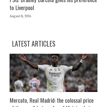
to Liverpool
August 8, 2026
LATEST ARTICLES
Mercato, Real Madrid: the colossal price