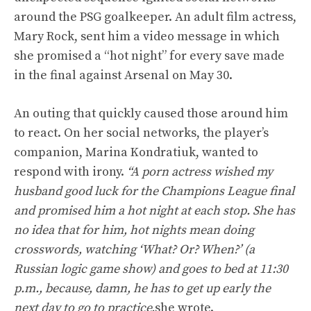
around the PSG goalkeeper. An adult film actress,
Mary Rock, sent him a video message in which
she promised a “hot night” for every save made
in the final against Arsenal on May 30.
An outing that quickly caused those around him
to react. On her social networks, the player’s
companion, Marina Kondratiuk, wanted to
respond with irony.
“A porn actress wished my
husband good luck for the Champions League final
and promised him a hot night at each stop. She has
no idea that for him, hot nights mean doing
crosswords, watching ‘What? Or? When?’ (a
Russian logic game show) and goes to bed at 11:30
p.m., because, damn, he has to get up early the
next day to go to practice.
she wrote.