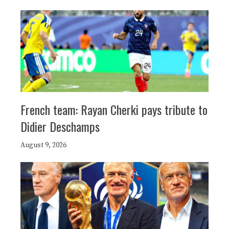
French team: Rayan Cherki pays tribute to
Didier Deschamps
August 9, 2026