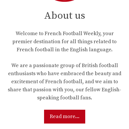
About us
Welcome to French Football Weekly, your
premier destination for all things related to
French football in the English language.
We are a passionate group of British football
enthusiasts who have embraced the beauty and
excitement of French football, and we aim to
share that passion with you, our fellow English-
speaking football fans.
Read more...