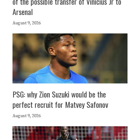
of the possible transfer of Vinicius Jr to
Arsenal
August 9, 2026
PSG: why Zion Suzuki would be the
perfect recruit for Matvey Safonov
August 9, 2026