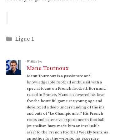
Categories
Ligue 1
Written by:
Manu Tournoux
Manu Tournoux is a passionate and
knowledgeable football enthusiast with a
special focus on French football. Born and
raised in France, Manu discovered his love
for the beautiful game at a young age and
developed a deep understanding of the ins
and outs of "Le Championnat." His French
roots and extensive experience in football
journalism have made him an invaluable
asset to the French Football Weekly team. As
an author for the website, his expertise