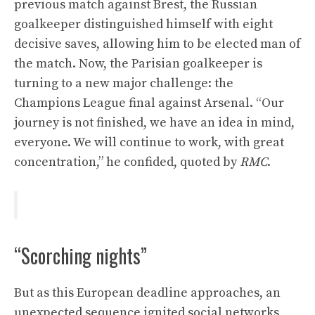
previous match against Brest, the Russian
goalkeeper distinguished himself with eight
decisive saves, allowing him to be elected man of
the match. Now, the Parisian goalkeeper is
turning to a new major challenge: the
Champions League final against Arsenal. “Our
journey is not finished, we have an idea in mind,
everyone. We will continue to work, with great
concentration,” he confided, quoted by
RMC
.
“Scorching nights”
But as this European deadline approaches, an
unexpected sequence ignited social networks