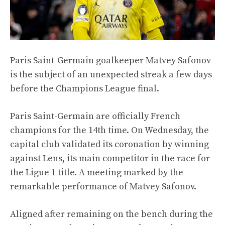
Paris Saint-Germain goalkeeper Matvey Safonov
is the subject of an unexpected streak a few days
before the Champions League final.
Paris Saint-Germain are officially French
champions for the 14th time. On Wednesday, the
capital club validated its coronation by winning
against Lens, its main competitor in the race for
the Ligue 1 title. A meeting marked by the
remarkable performance of Matvey Safonov.
Aligned after remaining on the bench during the