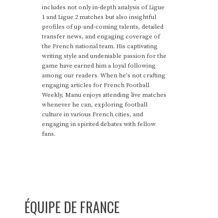
includes not only in-depth analysis of Ligue
1 and Ligue 2 matches but also insightful
profiles of up-and-coming talents, detailed
transfer news, and engaging coverage of
the French national team. His captivating
writing style and undeniable passion for the
game have earned him a loyal following
among our readers. When he's not crafting
engaging articles for French Football
Weekly, Manu enjoys attending live matches
whenever he can, exploring football
culture in various French cities, and
engaging in spirited debates with fellow
fans.
ÉQUIPE DE FRANCE