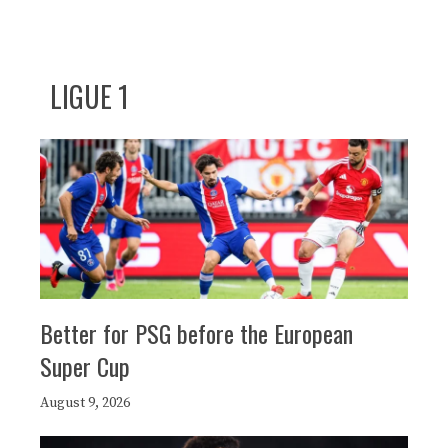
LIGUE 1
Better for PSG before the European
Super Cup
August 9, 2026