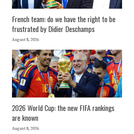
French team: do we have the right to be
frustrated by Didier Deschamps
August 8, 2026
2026 World Cup: the new FIFA rankings
are known
August 8, 2026