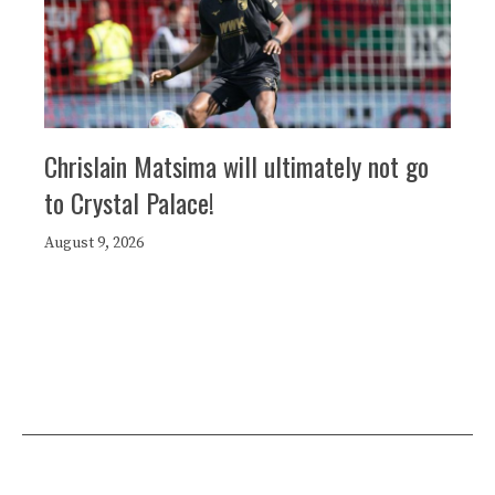
Chrislain Matsima will ultimately not go
to Crystal Palace!
August 9, 2026