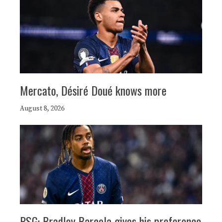
Mercato, Désiré Doué knows more
August 8, 2026
PSG: Bradley Barcola gives his preference