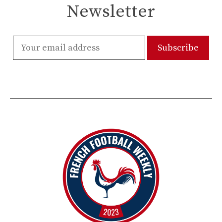
Newsletter