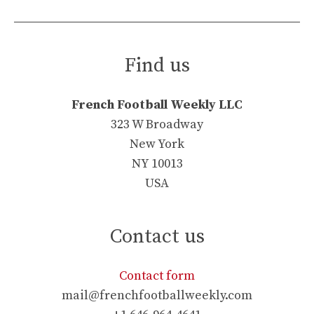
Find us
French Football Weekly LLC
323 W Broadway
New York
NY 10013
USA
Contact us
Contact form
mail@frenchfootballweekly.com