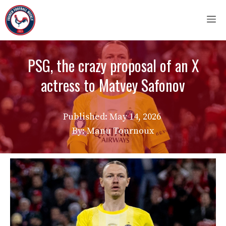
Skip
M
to
content
PSG, the crazy proposal of an X
actress to Matvey Safonov
Published:
May 14, 2026
By: Manu Tournoux