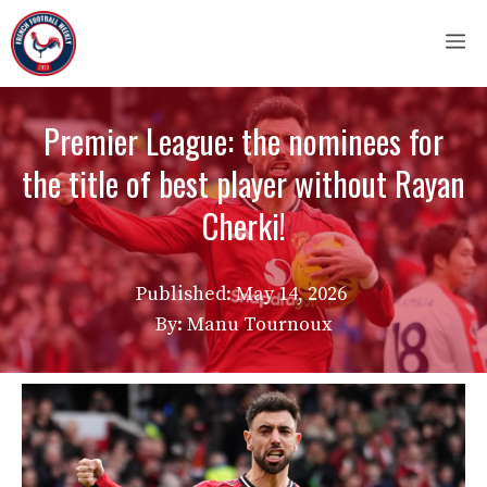
Skip
M
to
content
Premier League: the nominees for
the title of best player without Rayan
Cherki!
Published:
May 14, 2026
By: Manu Tournoux