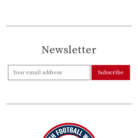
Newsletter