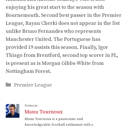
enjoying his great start to the season with
Bournemouth. Second best passer in the Premier
League, Rayan Cherki does not appear in the list
unlike Bruno Fernandes who represents
Manchester United. The Portuguese has
provided 19 assists this season. Finally, Igor
Thiago from Brentford, second top scorer in PL,
is present as is Morgan Gibbs-White from
Nottingham Forest.
Categories
Premier League
Written by:
Manu Tournoux
Manu Tournoux is a passionate and
knowledgeable football enthusiast with a