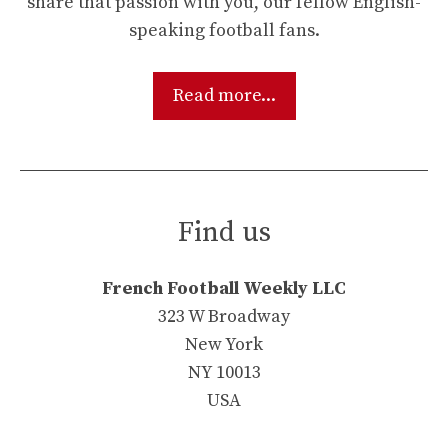
share that passion with you, our fellow English-
speaking football fans.
Read more...
Find us
French Football Weekly LLC
323 W Broadway
New York
NY 10013
USA