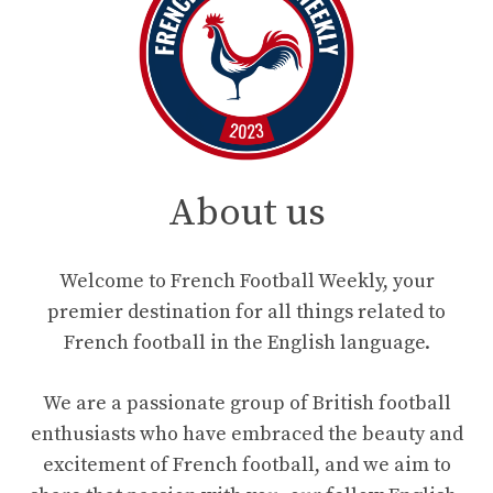
About us
Welcome to French Football Weekly, your
premier destination for all things related to
French football in the English language.
We are a passionate group of British football
enthusiasts who have embraced the beauty and
excitement of French football, and we aim to