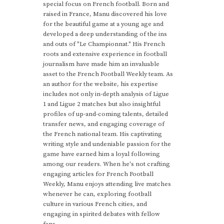
special focus on French football. Born and
raised in France, Manu discovered his love
for the beautiful game at a young age and
developed a deep understanding of the ins
and outs of "Le Championnat." His French
roots and extensive experience in football
journalism have made him an invaluable
asset to the French Football Weekly team. As
an author for the website, his expertise
includes not only in-depth analysis of Ligue
1 and Ligue 2 matches but also insightful
profiles of up-and-coming talents, detailed
transfer news, and engaging coverage of
the French national team. His captivating
writing style and undeniable passion for the
game have earned him a loyal following
among our readers. When he's not crafting
engaging articles for French Football
Weekly, Manu enjoys attending live matches
whenever he can, exploring football
culture in various French cities, and
engaging in spirited debates with fellow
fans.