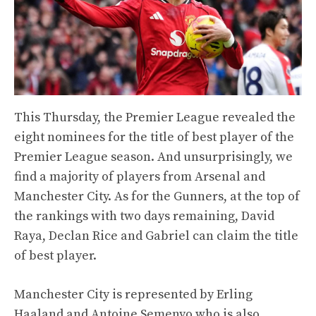
This Thursday, the Premier League revealed the
eight nominees for the title of best player of the
Premier League season. And unsurprisingly, we
find a majority of players from Arsenal and
Manchester City. As for the Gunners, at the top of
the rankings with two days remaining, David
Raya, Declan Rice and Gabriel can claim the title
of best player.
Manchester City is represented by Erling
Haaland and Antoine Semenyo who is also