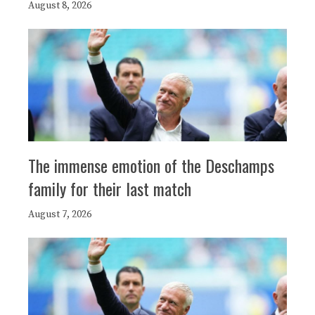
August 8, 2026
The immense emotion of the Deschamps
family for their last match
August 7, 2026