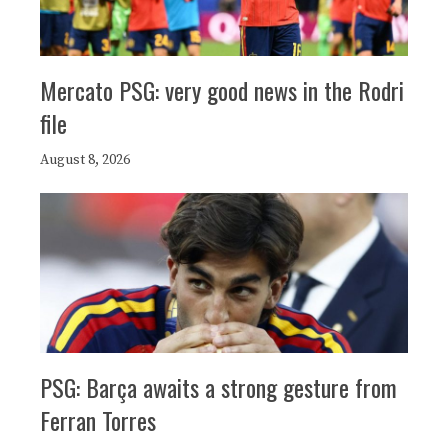
Mercato PSG: very good news in the Rodri
file
August 8, 2026
PSG: Barça awaits a strong gesture from
Ferran Torres