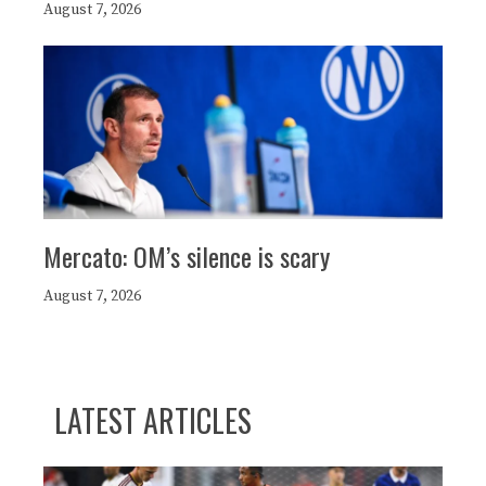
August 7, 2026
Mercato: OM’s silence is scary
August 7, 2026
LATEST ARTICLES