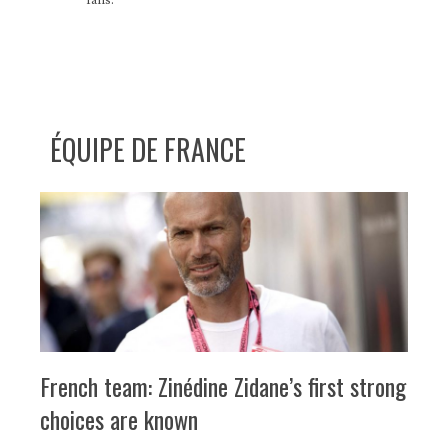
ÉQUIPE DE FRANCE
French team: Zinédine Zidane’s first strong
choices are known