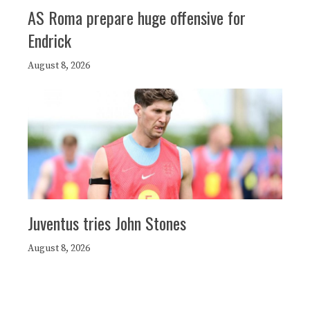
AS Roma prepare huge offensive for
Endrick
August 8, 2026
Juventus tries John Stones
August 8, 2026