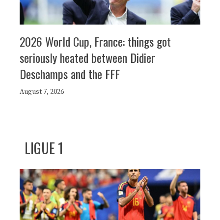
2026 World Cup, France: things got
seriously heated between Didier
Deschamps and the FFF
August 7, 2026
LIGUE 1