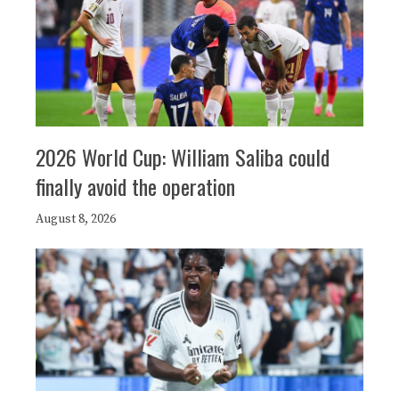
2026 World Cup: William Saliba could
finally avoid the operation
August 8, 2026