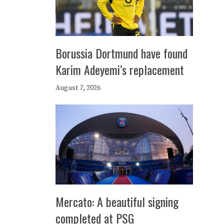
Borussia Dortmund have found
Karim Adeyemi’s replacement
August 7, 2026
Mercato: A beautiful signing
completed at PSG