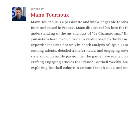
Written by:
Manu Tournoux
Manu Tournoux is a passionate and knowledgeable football
Born and raised in France, Manu discovered his love for t
understanding of the ins and outs of "Le Championnat." Hi
journalism have made him an invaluable asset to the Frenc
expertise includes not only in-depth analysis of Ligue 1 an
coming talents, detailed transfer news, and engaging cove
style and undeniable passion for the game have earned h
crafting engaging articles for French Football Weekly, M
exploring football culture in various French cities, and en