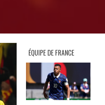
ÉQUIPE DE FRANCE