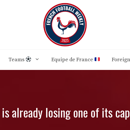
Teams
Equipe de France
Foreig
 is already losing one of its cap