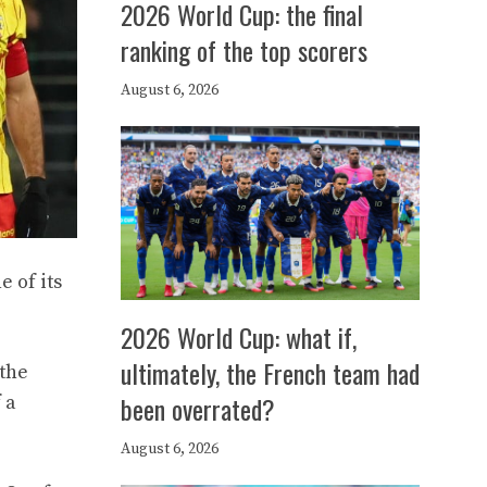
2026 World Cup: the final
ranking of the top scorers
August 6, 2026
e of its
2026 World Cup: what if,
ultimately, the French team had
 the
been overrated?
 a
August 6, 2026