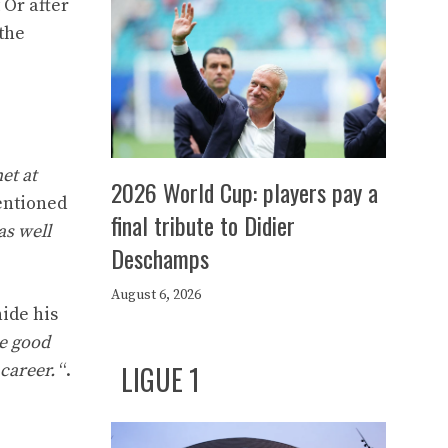
 Or after
the
et at
2026 World Cup: players pay a
entioned
final tribute to Didier
as well
Deschamps
August 6, 2026
ide his
he good
LIGUE 1
 career.
“.