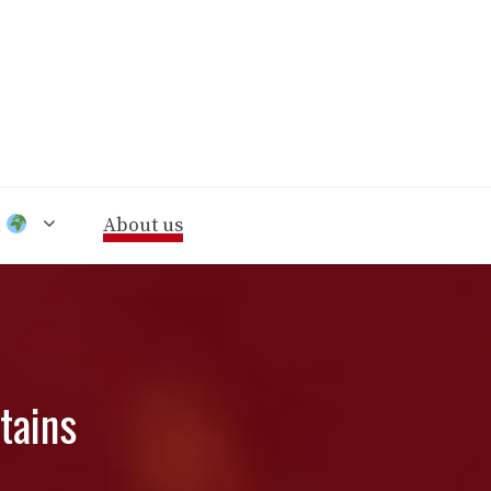
n
About us
tains