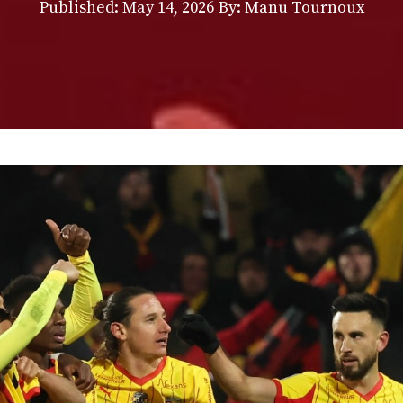
Published:
May 14, 2026
By: Manu Tournoux