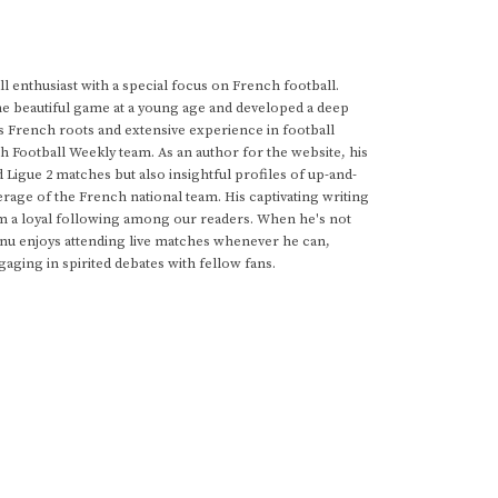
 enthusiast with a special focus on French football.
he beautiful game at a young age and developed a deep
s French roots and extensive experience in football
h Football Weekly team. As an author for the website, his
d Ligue 2 matches but also insightful profiles of up-and-
rage of the French national team. His captivating writing
im a loyal following among our readers. When he's not
anu enjoys attending live matches whenever he can,
gaging in spirited debates with fellow fans.