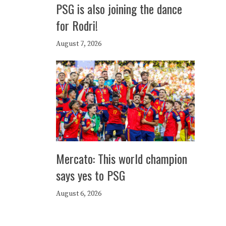
PSG is also joining the dance
for Rodri!
August 7, 2026
Mercato: This world champion
says yes to PSG
August 6, 2026