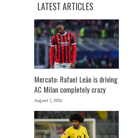
LATEST ARTICLES
Mercato: Rafael Leão is driving
AC Milan completely crazy
August 7, 2026