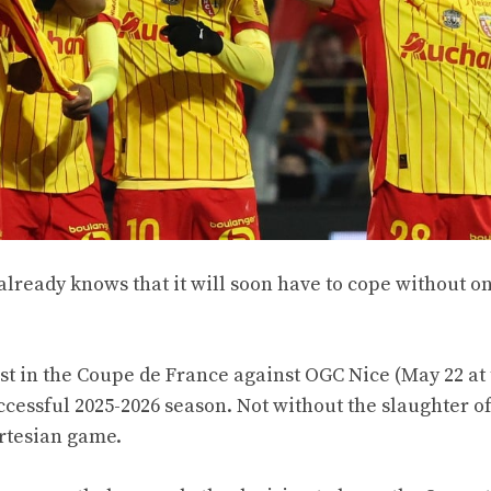
already knows that it will soon have to cope without on
st in the Coupe de France against OGC Nice (May 22 at
ccessful 2025-2026 season. Not without the slaughter of
rtesian game.