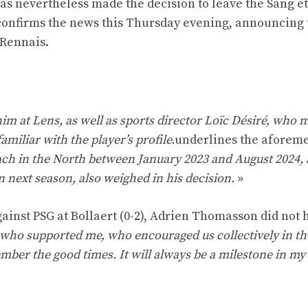
has nevertheless made the decision to leave the Sang et
n confirms the news this Thursday evening, announcing 
 Rennais.
m at Lens, as well as sports director Loïc Désiré, who m
miliar with the player’s profile.
underlines the aforem
ach in the North between January 2023 and August 2024, 
 next season, also weighed in his decision.
»
ainst PSG at Bollaert (0-2), Adrien Thomasson did not h
s who supported me, who encouraged us collectively in t
ember the good times. It will always be a milestone in my