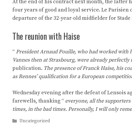
At the end of his contract next month, the latter 
four years of good and loyal service. Le Parisie
departure of the 32-year-old midfielder for Stade
The reunion with Haise
“
President Arnaud Pouille, who had worked with hi
Vannes then at Strasbourg, were already perfectly fa
publication.
The presence of Franck Haise, his co
as Rennes’ qualification for a European competition
Wednesday evening after the defeat of Lensois ag
farewells, thanking “
everyone, all the supporter
times, in the bad times. Personally, I will only rem
Categories
Uncategorized