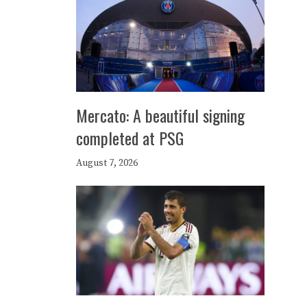
Mercato: A beautiful signing
completed at PSG
August 7, 2026