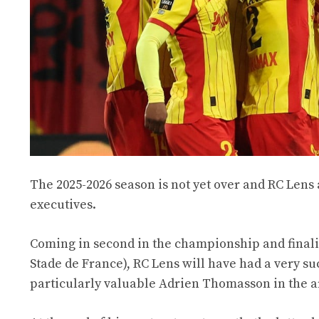
The 2025-2026 season is not yet over and RC Lens 
executives.
Coming in second in the championship and finali
Stade de France), RC Lens will have had a very su
particularly valuable Adrien Thomasson in the a