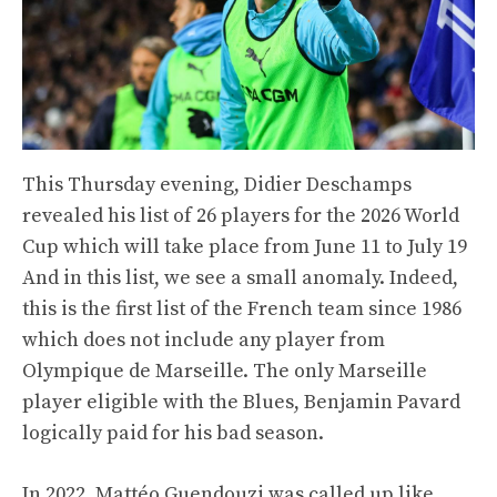
This Thursday evening, Didier Deschamps
revealed his list of 26 players for the 2026 World
Cup which will take place from June 11 to July 19
And in this list, we see a small anomaly. Indeed,
this is the first list of the French team since 1986
which does not include any player from
Olympique de Marseille. The only Marseille
player eligible with the Blues, Benjamin Pavard
logically paid for his bad season.
In 2022, Mattéo Guendouzi was called up like