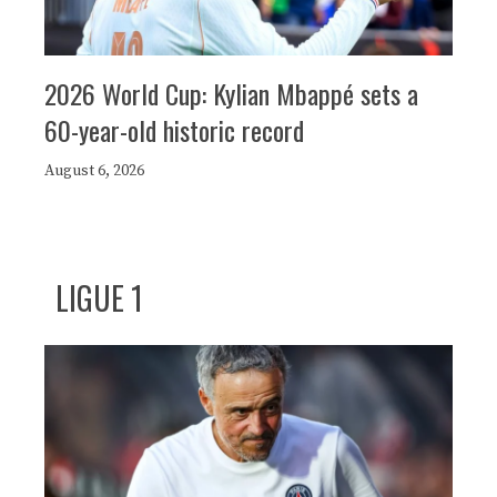
2026 World Cup: Kylian Mbappé sets a
60-year-old historic record
August 6, 2026
LIGUE 1