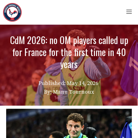
Skip
M
to
content
CdM 2026: no OM players called up
for France for the first time in 40
years
Published:
May 14, 2026
By: Manu Tournoux