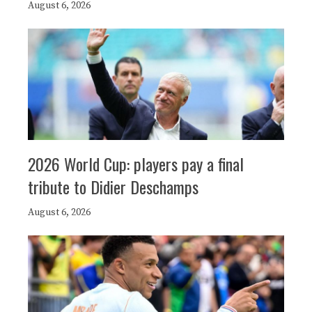
August 6, 2026
2026 World Cup: players pay a final
tribute to Didier Deschamps
August 6, 2026