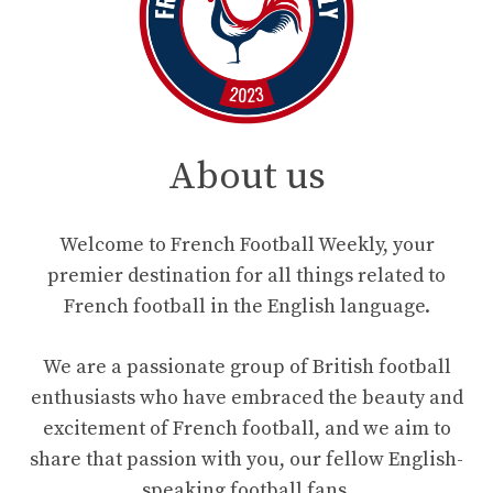
About us
Welcome to French Football Weekly, your
premier destination for all things related to
French football in the English language.
We are a passionate group of British football
enthusiasts who have embraced the beauty and
excitement of French football, and we aim to
share that passion with you, our fellow English-
speaking football fans.