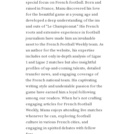
special focus on French football. Born and
raised in France, Manu discovered his love
for the beautiful game at a young age and
developed a deep understanding of the ins
and outs of "Le Championnat." His French
roots and extensive experience in football
journalism have made him an invaluable
asset to the French Football Weekly team. As
an author for the website, his expertise
includes not only in-depth analysis of Ligue
1 and Ligue 2 matches but also insightful
profiles of up-and-coming talents, detailed
transfer news, and engaging coverage of
the French national team. His captivating
writing style and undeniable passion for the
game have earned him a loyal following
among our readers. When he's not crafting
engaging articles for French Football
Weekly, Manu enjoys attending live matches
whenever he can, exploring football
culture in various French cities, and
engaging in spirited debates with fellow
fans.