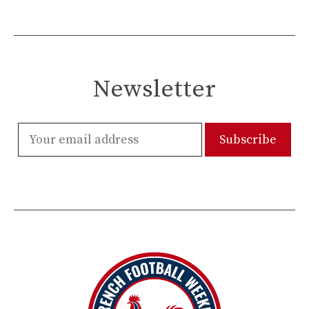
Newsletter