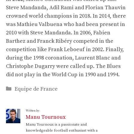
Steve Mandanda, Adil Rami and Florian Thauvin
crowned world champions in 2018. In 2014, there
was Mathieu Valbuena who had been present in
2010 with Steve Mandanda. In 2006, Fabien
Barthez and Franck Ribéry competed in the
competition like Frank Leboeuf in 2002. Finally,
during the 1998 coronation, Laurent Blanc and
Christophe Dugarry were called up. The Blues
did not play in the World Cup in 1990 and 1994.
Categories
Equipe de France
Written by:
Manu Tournoux
Manu Tournoux is a passionate and
knowledgeable football enthusiast with a