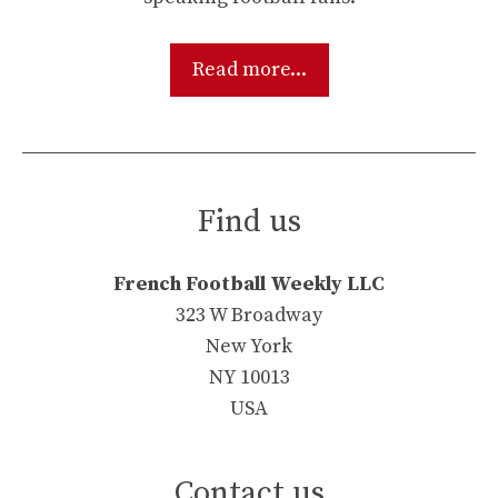
Read more...
Find us
French Football Weekly LLC
323 W Broadway
New York
NY 10013
USA
Contact us