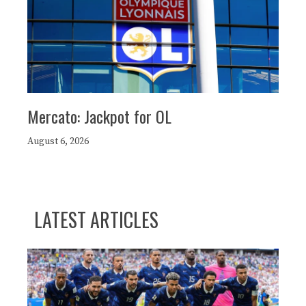
Mercato: Jackpot for OL
August 6, 2026
LATEST ARTICLES