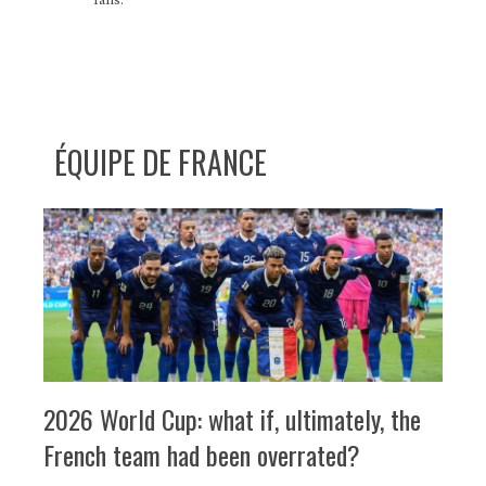
ÉQUIPE DE FRANCE
2026 World Cup: what if, ultimately, the
French team had been overrated?