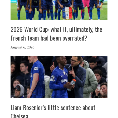
2026 World Cup: what if, ultimately, the
French team had been overrated?
August 6, 2026
Liam Rosenior’s little sentence about
Chelsea