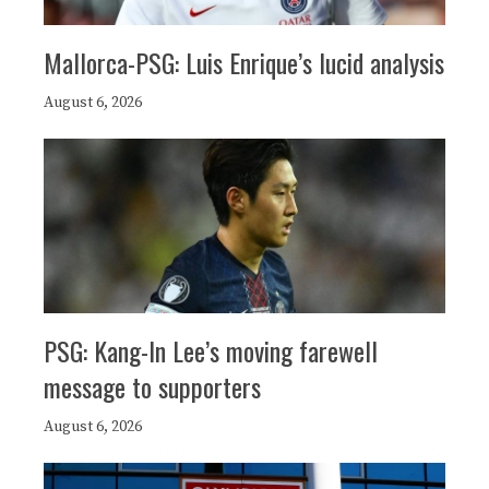
Mallorca-PSG: Luis Enrique’s lucid analysis
August 6, 2026
PSG: Kang-In Lee’s moving farewell
message to supporters
August 6, 2026