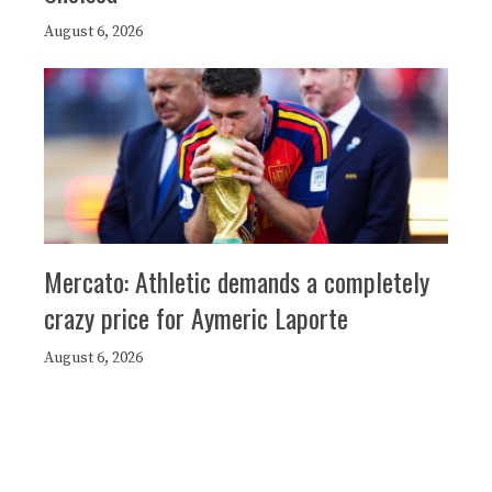
August 6, 2026
Mercato: Athletic demands a completely
crazy price for Aymeric Laporte
August 6, 2026