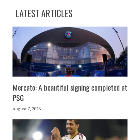
LATEST ARTICLES
Mercato: A beautiful signing completed at
PSG
August 7, 2026