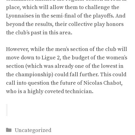
place, which will allow them to challenge the
Lyonnaises in the semi-final of the playoffs. And
beyond the results, their collective play honors
the club’s past in this area.
However, while the men’s section of the club will
move down to Ligue 2, the budget of the women’s
section (which was already one of the lowest in
the championship) could fall further. This could
call into question the future of Nicolas Chabot,
who is a highly coveted technician.
Categories
Uncategorized