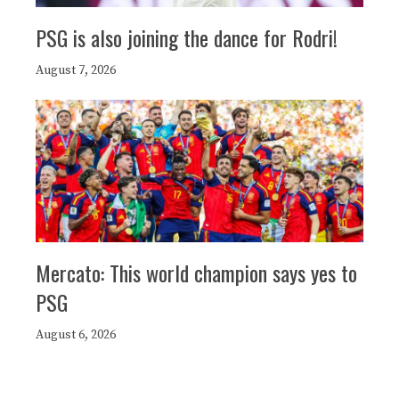
PSG is also joining the dance for Rodri!
August 7, 2026
Mercato: This world champion says yes to
PSG
August 6, 2026