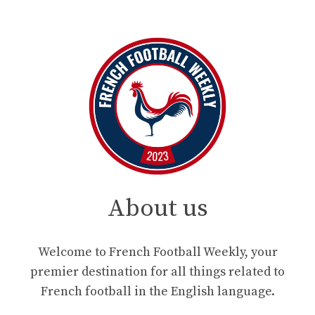
About us
Welcome to French Football Weekly, your
premier destination for all things related to
French football in the English language.