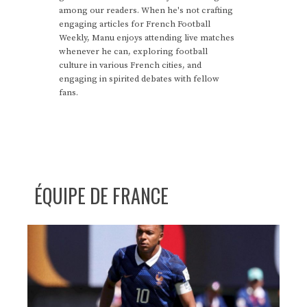
among our readers. When he's not crafting
engaging articles for French Football
Weekly, Manu enjoys attending live matches
whenever he can, exploring football
culture in various French cities, and
engaging in spirited debates with fellow
fans.
ÉQUIPE DE FRANCE