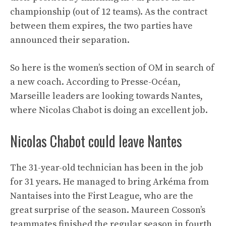
championship (out of 12 teams). As the contract
between them expires, the two parties have
announced their separation.
So here is the women’s section of OM in search of
a new coach. According to Presse-Océan,
Marseille leaders are looking towards Nantes,
where Nicolas Chabot is doing an excellent job.
Nicolas Chabot could leave Nantes
The 31-year-old technician has been in the job
for 31 years. He managed to bring Arkéma from
Nantaises into the First League, who are the
great surprise of the season. Maureen Cosson’s
teammates finished the regular season in fourth