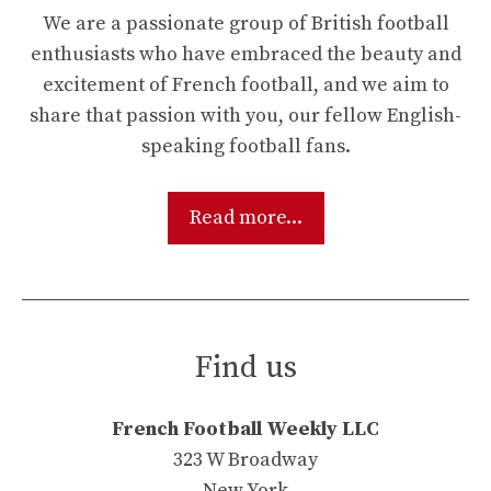
We are a passionate group of British football
enthusiasts who have embraced the beauty and
excitement of French football, and we aim to
share that passion with you, our fellow English-
speaking football fans.
Read more...
Find us
French Football Weekly LLC
323 W Broadway
New York