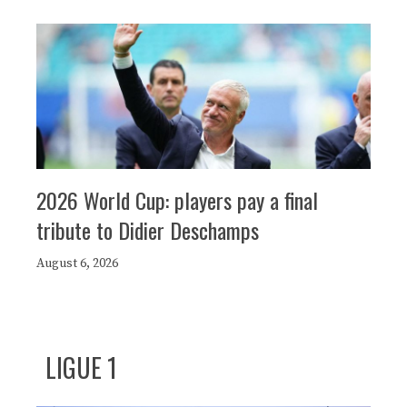
2026 World Cup: players pay a final
tribute to Didier Deschamps
August 6, 2026
LIGUE 1