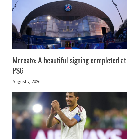
Mercato: A beautiful signing completed at
PSG
August 7, 2026