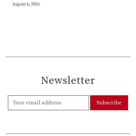
August 6, 2026
Newsletter