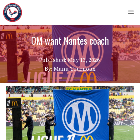
Skip
M
to
content
OM want Nantes coach
Published:
May 13, 2026
By: Manu Tournoux