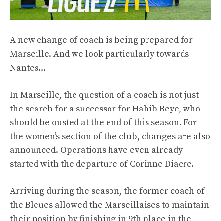
A new change of coach is being prepared for
Marseille. And we look particularly towards
Nantes…
In Marseille, the question of a coach is not just
the search for a successor for Habib Beye, who
should be ousted at the end of this season. For
the women’s section of the club, changes are also
announced. Operations have even already
started with the departure of Corinne Diacre.
Arriving during the season, the former coach of
the Bleues allowed the Marseillaises to maintain
their position by finishing in 9th place in the