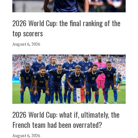
2026 World Cup: the final ranking of the
top scorers
August 6, 2026
2026 World Cup: what if, ultimately, the
French team had been overrated?
August 6, 2026