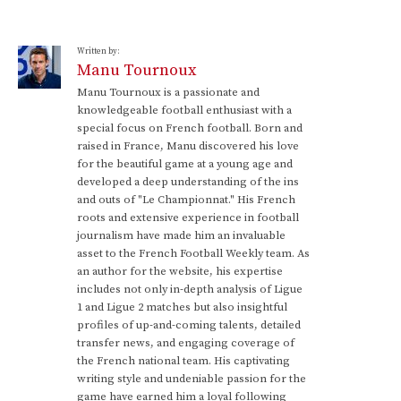
Written by:
Manu Tournoux
Manu Tournoux is a passionate and
knowledgeable football enthusiast with a
special focus on French football. Born and
raised in France, Manu discovered his love
for the beautiful game at a young age and
developed a deep understanding of the ins
and outs of "Le Championnat." His French
roots and extensive experience in football
journalism have made him an invaluable
asset to the French Football Weekly team. As
an author for the website, his expertise
includes not only in-depth analysis of Ligue
1 and Ligue 2 matches but also insightful
profiles of up-and-coming talents, detailed
transfer news, and engaging coverage of
the French national team. His captivating
writing style and undeniable passion for the
game have earned him a loyal following