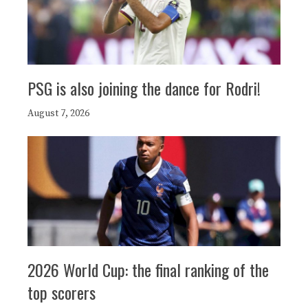
PSG is also joining the dance for Rodri!
August 7, 2026
2026 World Cup: the final ranking of the
top scorers