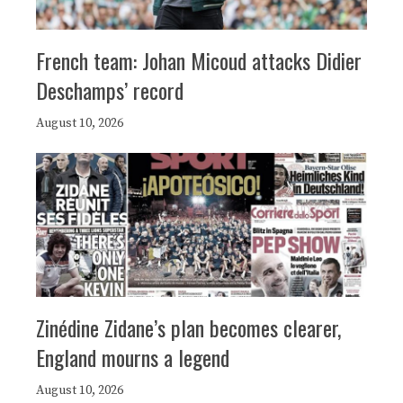
French team: Johan Micoud attacks Didier
Deschamps’ record
August 10, 2026
Zinédine Zidane’s plan becomes clearer,
England mourns a legend
August 10, 2026