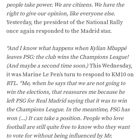
people take power. We are citizens. We have the
right to give our opinion, like everyone else.
Yesterday, the president of the National Rally
once again responded to the Madrid star.
“And I know what happens when Kylian Mbappé
leaves PSG: the club wins the Champions League!
(And maybe a second time soon.)
This Wednesday,
it was Marine Le Pen’s turn to respond to KM10 on
RTL
.
“Me, when he says that we are not going to
win the elections, that reassures me because he
left PSG for Real Madrid saying that it was to win
the Champions League. In the meantime, PSG has
won (…) It can take a position. People who love
football are still quite free to know who they want
to vote for without being influenced by Mr.