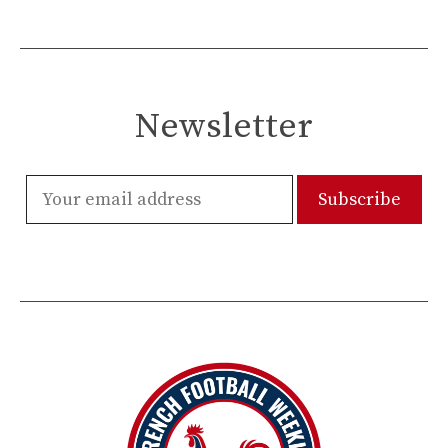
Newsletter