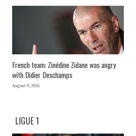
French team: Zinédine Zidane was angry
with Didier Deschamps
August 9, 2026
LIGUE 1