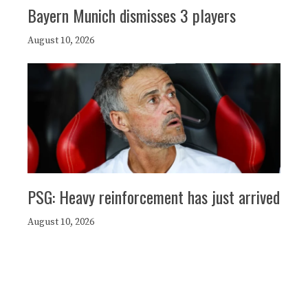
Bayern Munich dismisses 3 players
August 10, 2026
PSG: Heavy reinforcement has just arrived
August 10, 2026