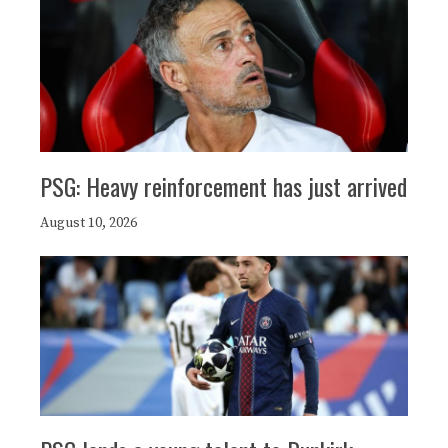
PSG: Heavy reinforcement has just arrived
August 10, 2026