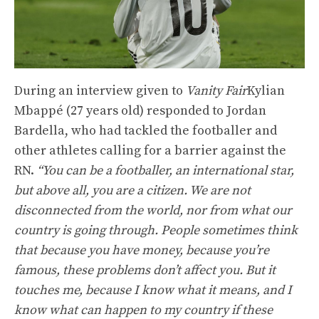
During an interview given to
Vanity Fair
Kylian
Mbappé (27 years old) responded to Jordan
Bardella, who had tackled the footballer and
other athletes calling for a barrier against the
RN.
“You can be a footballer, an international star,
but above all, you are a citizen. We are not
disconnected from the world, nor from what our
country is going through. People sometimes think
that because you have money, because you’re
famous, these problems don’t affect you. But it
touches me, because I know what it means, and I
know what can happen to my country if these