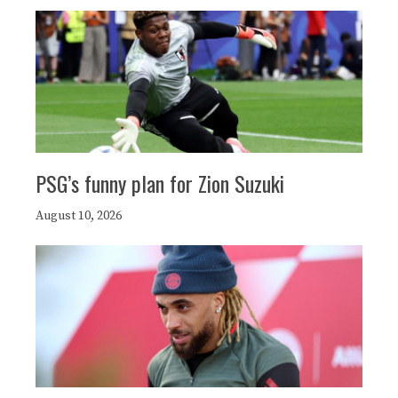
PSG’s funny plan for Zion Suzuki
August 10, 2026