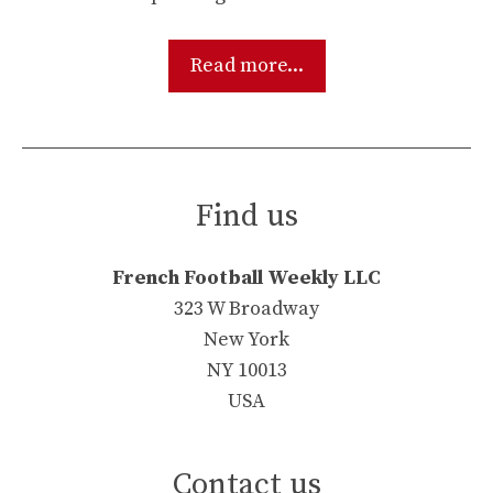
Read more...
Find us
French Football Weekly LLC
323 W Broadway
New York
NY 10013
USA
Contact us