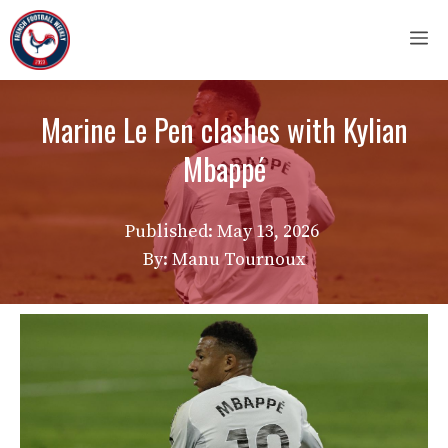
Skip
M
to
content
Marine Le Pen clashes with Kylian
Mbappé
Published:
May 13, 2026
By: Manu Tournoux