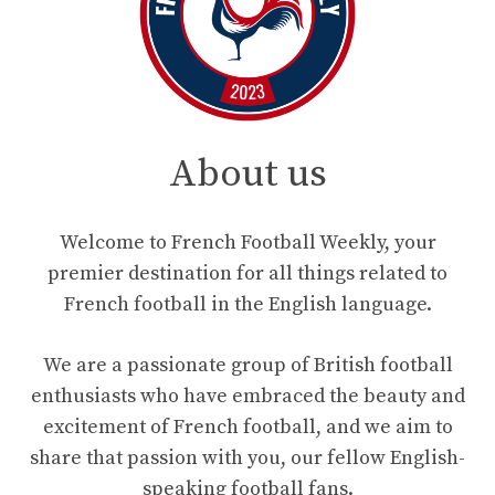
About us
Welcome to French Football Weekly, your
premier destination for all things related to
French football in the English language.
We are a passionate group of British football
enthusiasts who have embraced the beauty and
excitement of French football, and we aim to
share that passion with you, our fellow English-
speaking football fans.