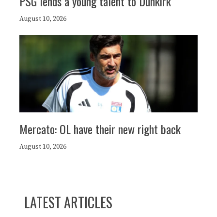
PSG lends a young talent to Dunkirk
August 10, 2026
Mercato: OL have their new right back
August 10, 2026
LATEST ARTICLES