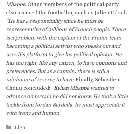
Mbappé.
Other members of the political party
also accused the footballer, such as Julien Odoul.
“He has a responsibility since he must be
representative of millions of French people. There
is a problem with the captain of the France team
becoming a political activist who speaks out and
uses his platform to give his political opinion. He
has the right, like any citizen, to have opinions and
preferences. But as a captain, there is still a
minimum of reserve to have.
Finally, Sébastien
Chenu concluded:
“Kylian Mbappé wanted to
advance on terrain he did not know. He took a little
tackle from Jordan Bardella, he must appreciate it
with irony and humor.
Categories
Liga