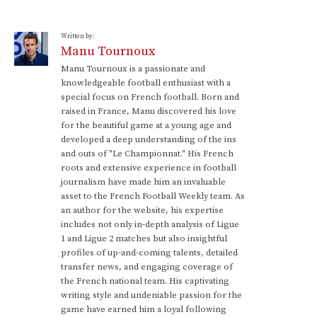
Written by:
Manu Tournoux
Manu Tournoux is a passionate and
knowledgeable football enthusiast with a
special focus on French football. Born and
raised in France, Manu discovered his love
for the beautiful game at a young age and
developed a deep understanding of the ins
and outs of "Le Championnat." His French
roots and extensive experience in football
journalism have made him an invaluable
asset to the French Football Weekly team. As
an author for the website, his expertise
includes not only in-depth analysis of Ligue
1 and Ligue 2 matches but also insightful
profiles of up-and-coming talents, detailed
transfer news, and engaging coverage of
the French national team. His captivating
writing style and undeniable passion for the
game have earned him a loyal following