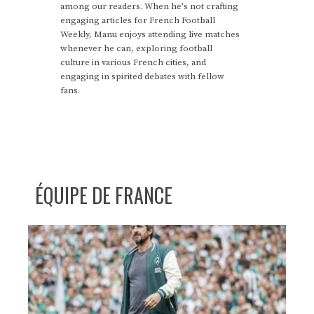
among our readers. When he's not crafting
engaging articles for French Football
Weekly, Manu enjoys attending live matches
whenever he can, exploring football
culture in various French cities, and
engaging in spirited debates with fellow
fans.
ÉQUIPE DE FRANCE