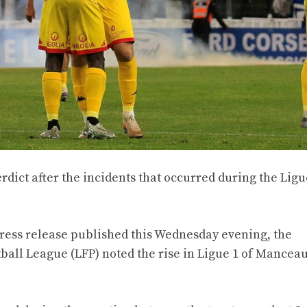
dict after the incidents that occurred during the Ligu
 press release published this Wednesday evening, the
ball League (LFP) noted the rise in Ligue 1 of Manceau