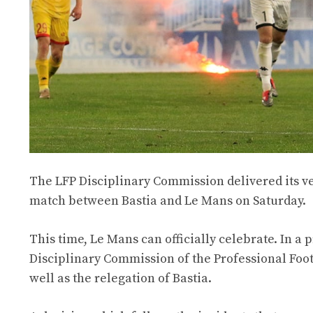
The LFP Disciplinary Commission delivered its ver
match between Bastia and Le Mans on Saturday.
This time, Le Mans can officially celebrate. In a
Disciplinary Commission of the Professional Foot
well as the relegation of Bastia.