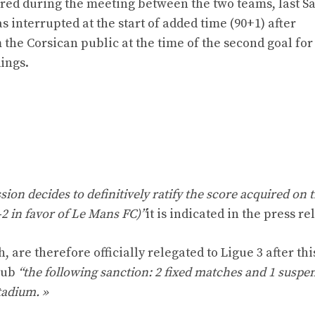
rred during the meeting between the two teams, last Sa
s interrupted at the start of added time (90+1) after
he Corsican public at the time of the second goal for
dings.
ion decides to definitively ratify the score acquired on t
0-2 in favor of Le Mans FC)”
it is indicated in the press re
, are therefore officially relegated to Ligue 3 after thi
lub
“the following sanction: 2 fixed matches and 1 suspe
tadium. »