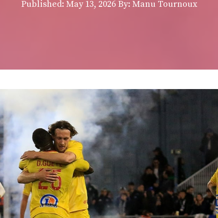
Published:
May 13, 2026
By: Manu Tournoux