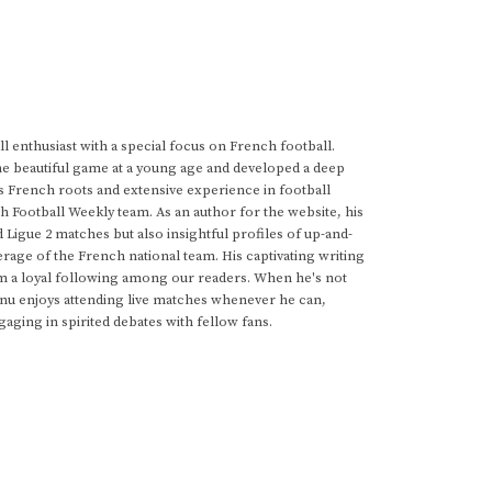
 enthusiast with a special focus on French football.
he beautiful game at a young age and developed a deep
s French roots and extensive experience in football
h Football Weekly team. As an author for the website, his
d Ligue 2 matches but also insightful profiles of up-and-
rage of the French national team. His captivating writing
im a loyal following among our readers. When he's not
anu enjoys attending live matches whenever he can,
gaging in spirited debates with fellow fans.