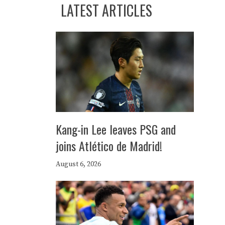
LATEST ARTICLES
Kang-in Lee leaves PSG and
joins Atlético de Madrid!
August 6, 2026