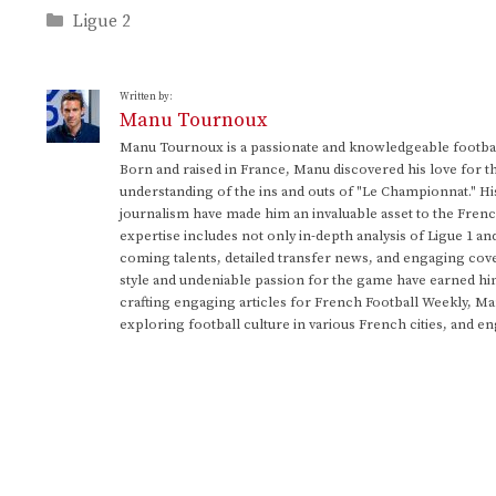
Categories
Ligue 2
Written by:
Manu Tournoux
Manu Tournoux is a passionate and knowledgeable football
Born and raised in France, Manu discovered his love for t
understanding of the ins and outs of "Le Championnat." Hi
journalism have made him an invaluable asset to the Frenc
expertise includes not only in-depth analysis of Ligue 1 an
coming talents, detailed transfer news, and engaging cove
style and undeniable passion for the game have earned h
crafting engaging articles for French Football Weekly, M
exploring football culture in various French cities, and en