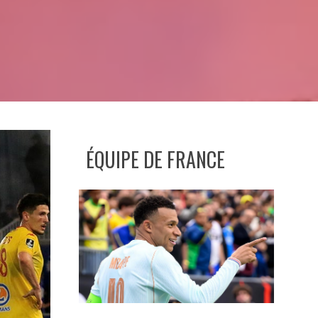
ÉQUIPE DE FRANCE