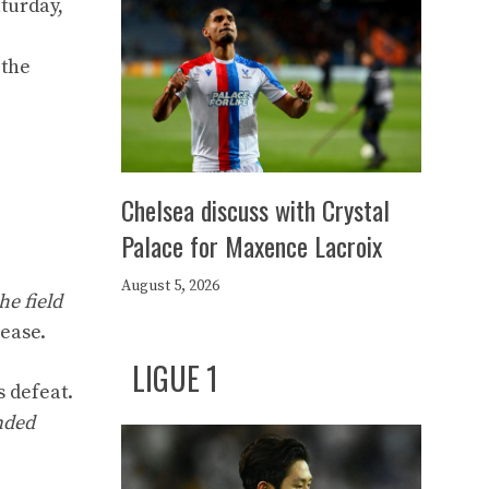
turday,
 the
Chelsea discuss with Crystal
Palace for Maxence Lacroix
August 5, 2026
he field
lease.
LIGUE 1
s defeat.
nded