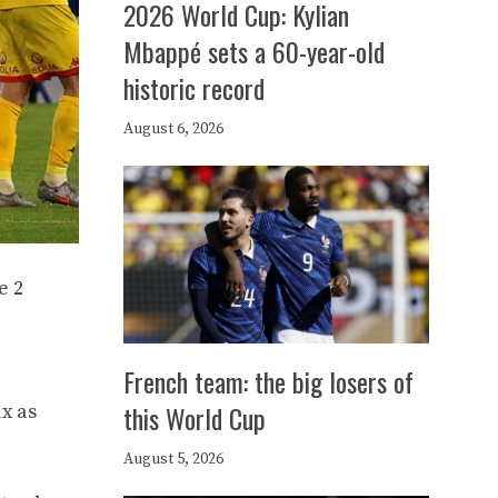
2026 World Cup: Kylian
Mbappé sets a 60-year-old
historic record
August 6, 2026
e 2
French team: the big losers of
this World Cup
x as
August 5, 2026