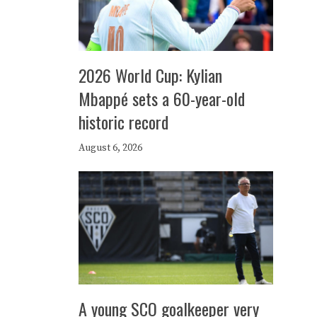
2026 World Cup: Kylian
Mbappé sets a 60-year-old
historic record
August 6, 2026
A young SCO goalkeeper very