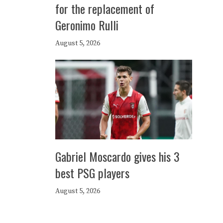
for the replacement of
Geronimo Rulli
August 5, 2026
Gabriel Moscardo gives his 3
best PSG players
August 5, 2026