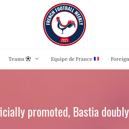
Teams
Equipe de France
Foreig
icially promoted, Bastia doubl