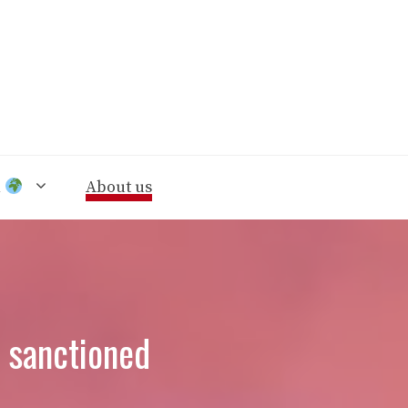
n
About us
y sanctioned