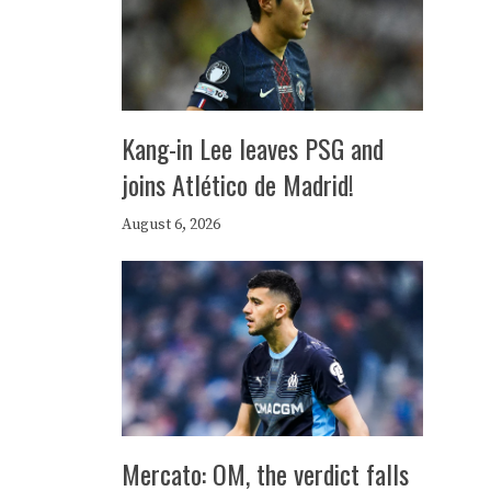
Kang-in Lee leaves PSG and
joins Atlético de Madrid!
August 6, 2026
Mercato: OM, the verdict falls