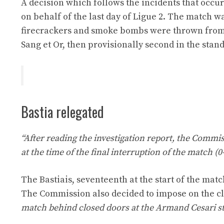
A decision which follows the incidents that occu
on behalf of the last day of Ligue 2. The match wa
firecrackers and smoke bombs were thrown from t
Sang et Or, then provisionally second in the stan
Bastia relegated
“After reading the investigation report, the Commiss
at the time of the final interruption of the match (
The Bastiais, seventeenth at the start of the match
The Commission also decided to impose on the c
match behind closed doors at the Armand Cesari s