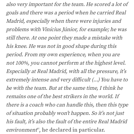
also very important for the team. He scored a lot of
goals and there was a period when he carried Real
Madrid, especially when there were injuries and
problems with Vinícius Júnior, for example; he was
still there. At one point they made a mistake with
his knee. He was not in good shape during this
period. From my own experience, when you are
not 100%, you cannot perform at the highest level.
Especially at Real Madrid, with all the pressure, it’s
extremely intense and very difficult (…) You have to
be with the team. But at the same time, I think he
remains one of the best strikers in the world. If
there is a coach who can handle this, then this type
of situation probably won’t happen. So it’s not just
his fault, it’s also the fault of the entire Real Madrid
environment
“, he declared in particular.