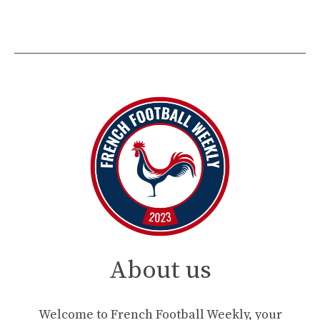
About us
Welcome to French Football Weekly, your