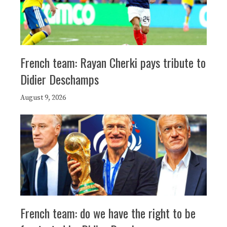
French team: Rayan Cherki pays tribute to
Didier Deschamps
August 9, 2026
French team: do we have the right to be