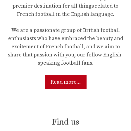
premier destination for all things related to
French football in the English language.
We are a passionate group of British football
enthusiasts who have embraced the beauty and
excitement of French football, and we aim to
share that passion with you, our fellow English-
speaking football fans.
Read more...
Find us