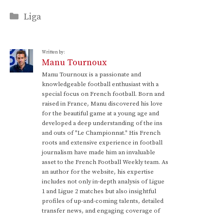
Categories
Liga
Written by:
Manu Tournoux
Manu Tournoux is a passionate and
knowledgeable football enthusiast with a
special focus on French football. Born and
raised in France, Manu discovered his love
for the beautiful game at a young age and
developed a deep understanding of the ins
and outs of "Le Championnat." His French
roots and extensive experience in football
journalism have made him an invaluable
asset to the French Football Weekly team. As
an author for the website, his expertise
includes not only in-depth analysis of Ligue
1 and Ligue 2 matches but also insightful
profiles of up-and-coming talents, detailed
transfer news, and engaging coverage of