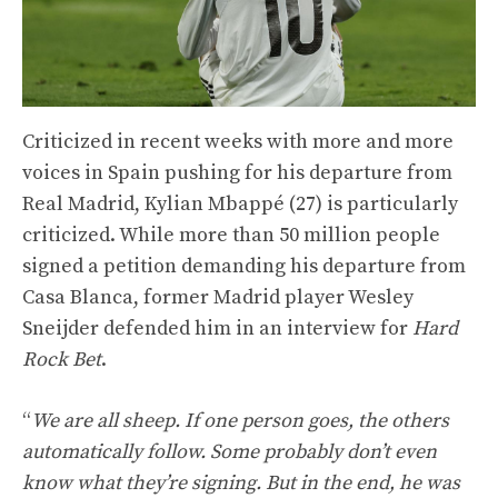
Criticized in recent weeks with more and more
voices in Spain pushing for his departure from
Real Madrid, Kylian Mbappé (27) is particularly
criticized. While more than 50 million people
signed a petition demanding his departure from
Casa Blanca, former Madrid player Wesley
Sneijder defended him in an interview for
Hard
Rock Bet
.
“
We are all sheep. If one person goes, the others
automatically follow. Some probably don’t even
know what they’re signing. But in the end, he was