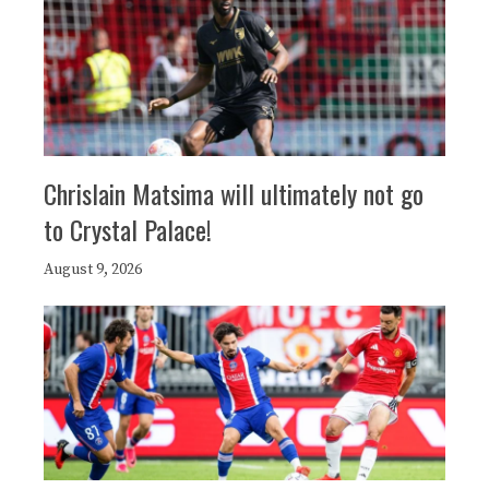
Chrislain Matsima will ultimately not go
to Crystal Palace!
August 9, 2026