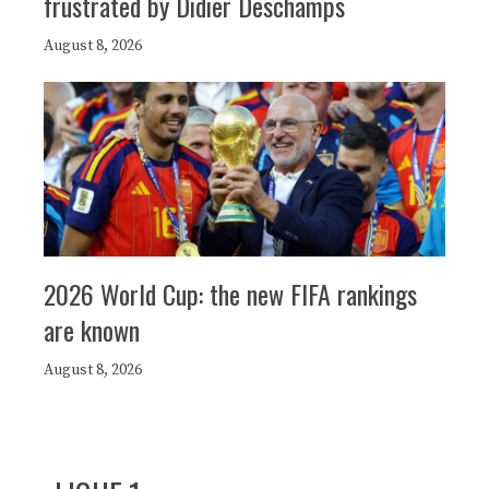
frustrated by Didier Deschamps
August 8, 2026
2026 World Cup: the new FIFA rankings
are known
August 8, 2026