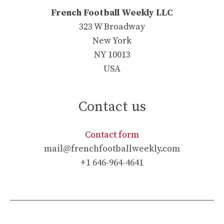
French Football Weekly LLC
323 W Broadway
New York
NY 10013
USA
Contact us
Contact form
mail@frenchfootballweekly.com
+1 646-964-4641