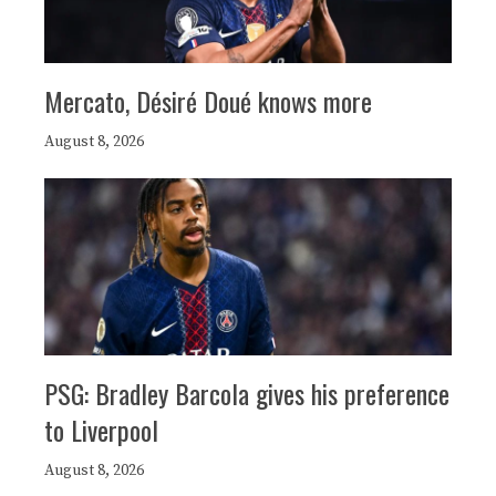
Mercato, Désiré Doué knows more
August 8, 2026
PSG: Bradley Barcola gives his preference
to Liverpool
August 8, 2026