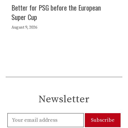
Better for PSG before the European
Super Cup
August 9, 2026
Newsletter