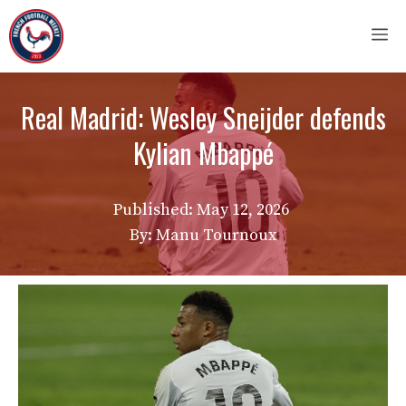
Skip
M
to
content
Real Madrid: Wesley Sneijder defends
Kylian Mbappé
Published:
May 12, 2026
By: Manu Tournoux