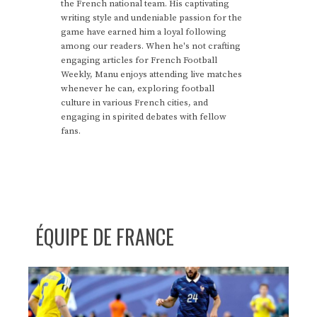
the French national team. His captivating
writing style and undeniable passion for the
game have earned him a loyal following
among our readers. When he's not crafting
engaging articles for French Football
Weekly, Manu enjoys attending live matches
whenever he can, exploring football
culture in various French cities, and
engaging in spirited debates with fellow
fans.
ÉQUIPE DE FRANCE