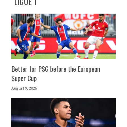
LIGUE 1
Better for PSG before the European
Super Cup
August 9, 2026