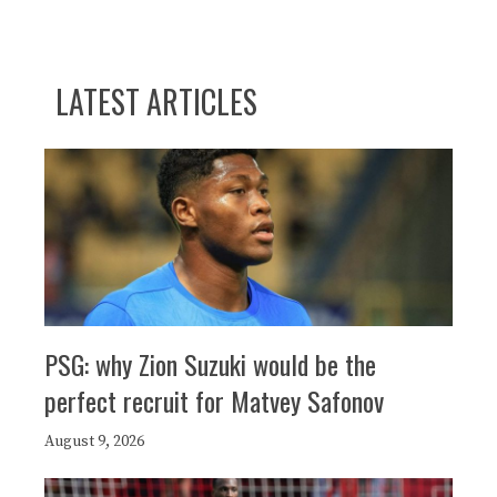
LATEST ARTICLES
PSG: why Zion Suzuki would be the
perfect recruit for Matvey Safonov
August 9, 2026