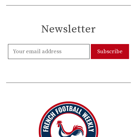
Newsletter