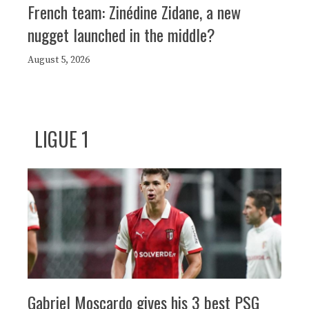
French team: Zinédine Zidane, a new
nugget launched in the middle?
August 5, 2026
LIGUE 1
Gabriel Moscardo gives his 3 best PSG