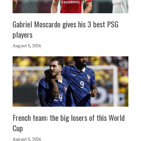
Gabriel Moscardo gives his 3 best PSG
players
August 5, 2026
French team: the big losers of this World
Cup
August 5, 2026