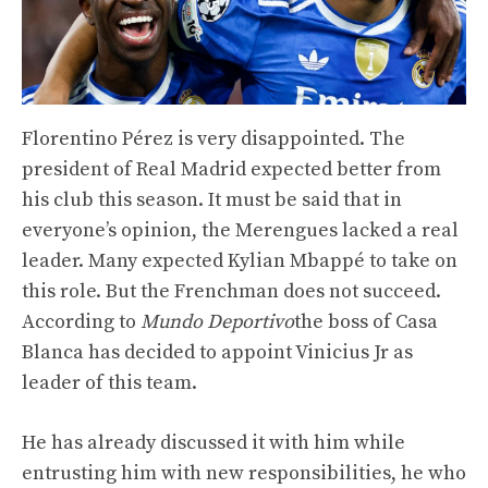
Florentino Pérez is very disappointed. The
president of Real Madrid expected better from
his club this season. It must be said that in
everyone’s opinion, the Merengues lacked a real
leader. Many expected Kylian Mbappé to take on
this role. But the Frenchman does not succeed.
According to
Mundo Deportivo
the boss of Casa
Blanca has decided to appoint Vinicius Jr as
leader of this team.
He has already discussed it with him while
entrusting him with new responsibilities, he who