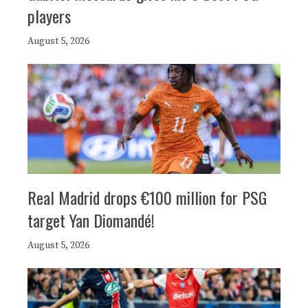
players
August 5, 2026
Real Madrid drops €100 million for PSG
target Yan Diomandé!
August 5, 2026