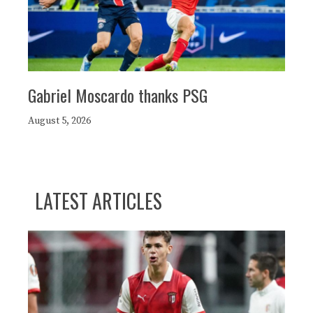
Gabriel Moscardo thanks PSG
August 5, 2026
LATEST ARTICLES