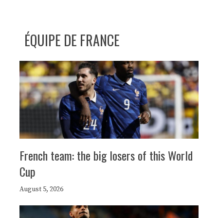
ÉQUIPE DE FRANCE
French team: the big losers of this World
Cup
August 5, 2026