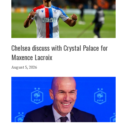
Chelsea discuss with Crystal Palace for
Maxence Lacroix
August 5, 2026