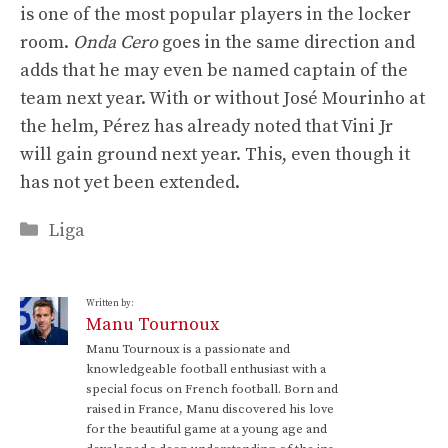
is one of the most popular players in the locker
room.
Onda Cero
goes in the same direction and
adds that he may even be named captain of the
team next year. With or without José Mourinho at
the helm, Pérez has already noted that Vini Jr
will gain ground next year. This, even though it
has not yet been extended.
Categories
Liga
Written by:
Manu Tournoux
Manu Tournoux is a passionate and
knowledgeable football enthusiast with a
special focus on French football. Born and
raised in France, Manu discovered his love
for the beautiful game at a young age and