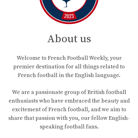
About us
Welcome to French Football Weekly, your
premier destination for all things related to
French football in the English language.
We are a passionate group of British football
enthusiasts who have embraced the beauty and
excitement of French football, and we aim to
share that passion with you, our fellow English-
speaking football fans.