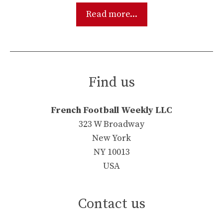
Read more...
Find us
French Football Weekly LLC
323 W Broadway
New York
NY 10013
USA
Contact us