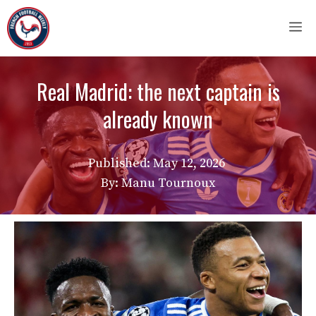
Skip
M
to
content
Real Madrid: the next captain is
already known
Published:
May 12, 2026
By: Manu Tournoux