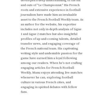
developed a deep understanding of the ins
and outs of "Le Championnat." His French
roots and extensive experience in football
journalism have made him an invaluable
asset to the French Football Weekly team. As
an author for the website, his expertise
includes not only in-depth analysis of Ligue
1 and Ligue 2 matches but also insightful
profiles of up-and-coming talents, detailed
transfer news, and engaging coverage of
the French national team. His captivating
writing style and undeniable passion for the
game have earned him a loyal following
among our readers. When he's not crafting
engaging articles for French Football
Weekly, Manu enjoys attending live matches
whenever he can, exploring football
culture in various French cities, and
engaging in spirited debates with fellow
fans.