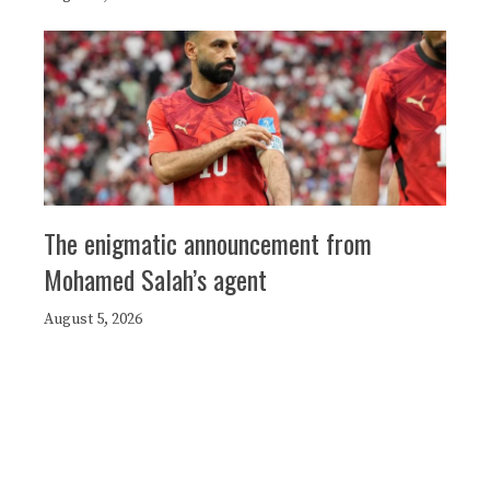
The enigmatic announcement from
Mohamed Salah’s agent
August 5, 2026