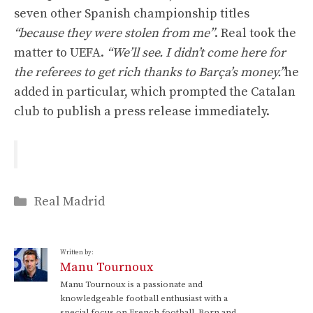
seven other Spanish championship titles
“because they were stolen from me”
. Real took the
matter to UEFA.
“We’ll see. I didn’t come here for
the referees to get rich thanks to Barça’s money.”
he
added in particular, which prompted the Catalan
club to publish a press release immediately.
Categories
Real Madrid
Written by:
Manu Tournoux
Manu Tournoux is a passionate and
knowledgeable football enthusiast with a
special focus on French football. Born and