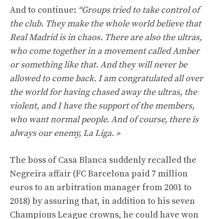
And to continue:
“Groups tried to take control of
the club. They make the whole world believe that
Real Madrid is in chaos. There are also the ultras,
who come together in a movement called Amber
or something like that. And they will never be
allowed to come back. I am congratulated all over
the world for having chased away the ultras, the
violent, and I have the support of the members,
who want normal people. And of course, there is
always our enemy, La Liga. »
The boss of Casa Blanca suddenly recalled the
Negreira affair (FC Barcelona paid 7 million
euros to an arbitration manager from 2001 to
2018) by assuring that, in addition to his seven
Champions League crowns, he could have won