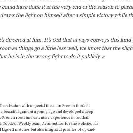
e could have done it at the very end of the season to perh
 draws the light on himself after a simple victory while th
it’s directed at him. It’s OM that always conveys this kind 
oon as things go a little less well, we know that the slight
t he is in the wrong fight to do it publicly. »
 enthusiast with a special focus on French football.
he beautiful game at a young age and developed a deep
s French roots and extensive experience in football
h Football Weekly team. As an author for the website, his
d Ligue 2 matches but also insightful profiles of up-and-