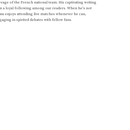
rage of the French national team. His captivating writing
im a loyal following among our readers. When he's not
anu enjoys attending live matches whenever he can,
gaging in spirited debates with fellow fans.