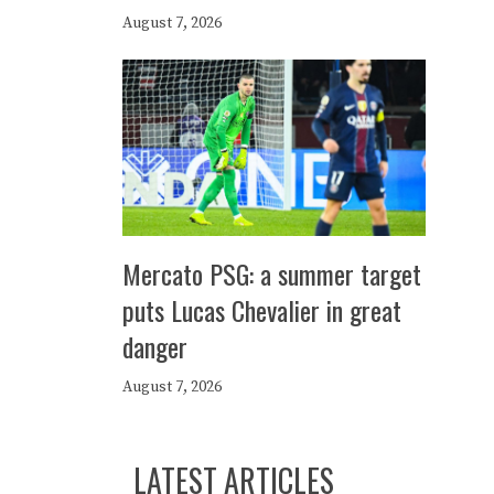
August 7, 2026
Mercato PSG: a summer target
puts Lucas Chevalier in great
danger
August 7, 2026
LATEST ARTICLES