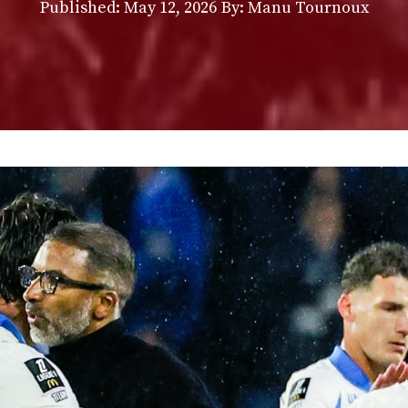
Published:
May 12, 2026
By: Manu Tournoux