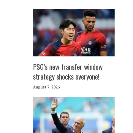
PSG’s new transfer window
strategy shocks everyone!
August 7, 2026