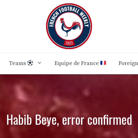
Teams
Equipe de France
Foreig
Habib Beye, error confirmed