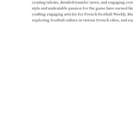
coming talents, detailed transfer news, and engaging cove
style and undeniable passion for the game have earned h
crafting engaging articles for French Football Weekly, M
exploring football culture in various French cities, and en