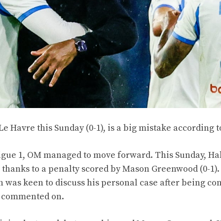
 Le Havre this Sunday (0-1), is a big mistake according 
 Ligue 1, OM managed to move forward. This Sunday, H
thanks to a penalty scored by Mason Greenwood (0-1). 
 was keen to discuss his personal case after being co
ly commented on.