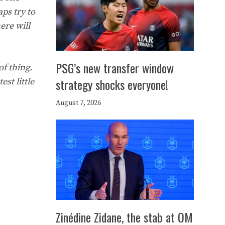
aps try to
ere will
PSG’s new transfer window
of thing.
strategy shocks everyone!
est little
August 7, 2026
Zinédine Zidane, the stab at OM