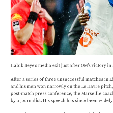
Habib Beye’s media exit just after OM’s victory in
After a series of three unsuccessful matches in
and his men won narrowly on the Le Havre pitch, 
post-match press conference, the Marseille coach
by a journalist. His speech has since been wide