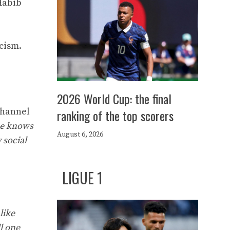
Habib
icism.
2026 World Cup: the final
channel
ranking of the top scorers
 he knows
August 6, 2026
 social
LIGUE 1
like
ll one