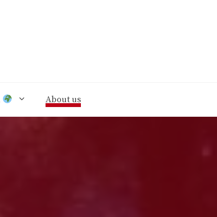
n
About us