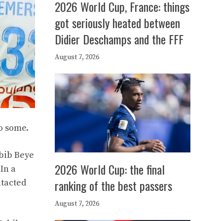
2026 World Cup, France: things
got seriously heated between
Didier Deschamps and the FFF
August 7, 2026
to some.
abib Beye
2026 World Cup: the final
In a
ranking of the best passers
ntacted
August 7, 2026