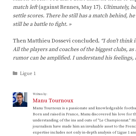
match left
(against Rennes, May 17)
. Ultimately, h
settle scores. There he still has a match behind, he
still be a battle to fight. »
Then Matthieu Dossevi concluded.
“I don’t think 
All the players and coaches of the biggest clubs, as s
rumor can be amplified. I understand his feelings, bu
Categories
Ligue 1
Written by:
Manu Tournoux
Manu Tournoux is a passionate and knowledgeable football
Born and raised in France, Manu discovered his love for t
understanding of the ins and outs of "Le Championnat." Hi
journalism have made him an invaluable asset to the Frenc
expertise includes not only in-depth analysis of Ligue 1 an