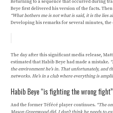
Returning to a sequence that occurred during t
Beye first delivered his version of the facts. The
“What bothers me is not what is said, it is the lies
Developing his remarks for several minutes, the 
The day after this significant media release, Ma
estimated that Habib Beye had made a mistake.
“
the environment he’s in. That unfortunately, and thi
networks. He’s in a club where everything is amplifi
Habib Beye “is fighting the wrong fight”
And the former Téfécé player continues.
“The onl
Mason Greenwood did. I don’t think he needs to expre