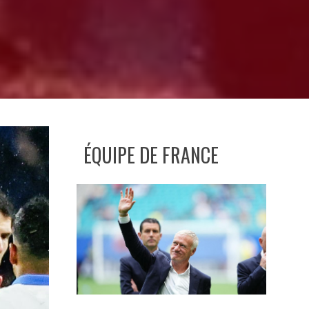
ÉQUIPE DE FRANCE