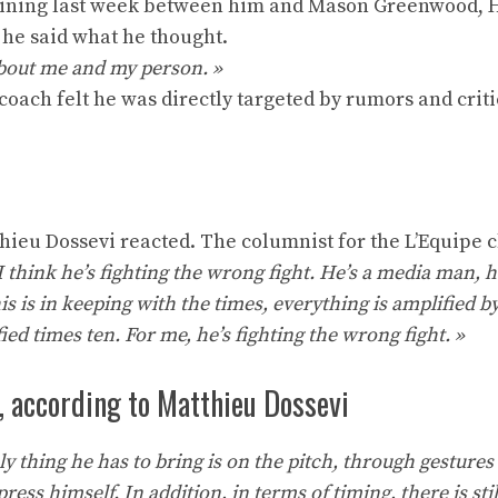
raining last week between him and Mason Greenwood, 
n he said what he thought.
 about me and my person. »
coach felt he was directly targeted by rumors and crit
tthieu Dossevi reacted. The columnist for the L’Equipe 
I think he’s fighting the wrong fight. He’s a media man,
s is in keeping with the times, everything is amplified by
ed times ten. For me, he’s fighting the wrong fight. »
, according to Matthieu Dossevi
y thing he has to bring is on the pitch, through gestures 
ss himself. In addition, in terms of timing, there is sti