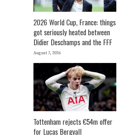
2026 World Cup, France: things
got seriously heated between
Didier Deschamps and the FFF
August 7, 2026
Tottenham rejects €54m offer
for Lucas Bergvall