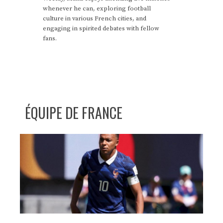
whenever he can, exploring football
culture in various French cities, and
engaging in spirited debates with fellow
fans.
ÉQUIPE DE FRANCE