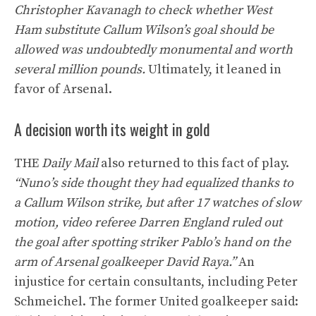
Christopher Kavanagh to check whether West
Ham substitute Callum Wilson’s goal should be
allowed was undoubtedly monumental and worth
several million pounds.
Ultimately, it leaned in
favor of Arsenal.
A decision worth its weight in gold
THE
Daily Mail
also returned to this fact of play.
“Nuno’s side thought they had equalized thanks to
a Callum Wilson strike, but after 17 watches of slow
motion, video referee Darren England ruled out
the goal after spotting striker Pablo’s hand on the
arm of Arsenal goalkeeper David Raya.”
An
injustice for certain consultants, including Peter
Schmeichel. The former United goalkeeper said: