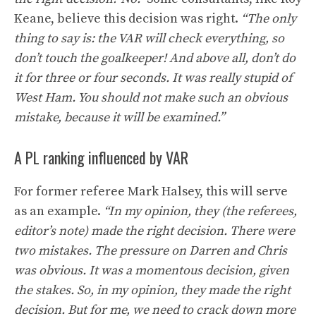
Keane, believe this decision was right.
“The only
thing to say is: the VAR will check everything, so
don’t touch the goalkeeper! And above all, don’t do
it for three or four seconds. It was really stupid of
West Ham. You should not make such an obvious
mistake, because it will be examined.”
A PL ranking influenced by VAR
For former referee Mark Halsey, this will serve
as an example.
“In my opinion, they (the referees,
editor’s note) made the right decision. There were
two mistakes. The pressure on Darren and Chris
was obvious. It was a momentous decision, given
the stakes. So, in my opinion, they made the right
decision. But for me, we need to crack down more