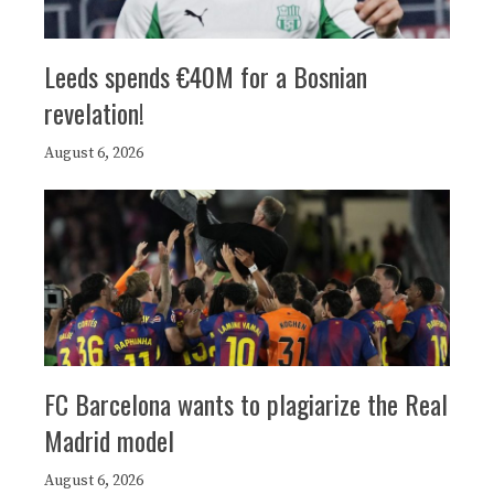
Leeds spends €40M for a Bosnian
revelation!
August 6, 2026
FC Barcelona wants to plagiarize the Real
Madrid model
August 6, 2026