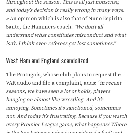
throughout the season. This is all just nonsense,
and today’s decision is really wrong in many ways.
»
An opinion which is also that of Nuno Espirito
Santo, the Hammers coach.
“We don’t all
understand what constitutes misconduct and what
isn’t. I think even referees get lost sometimes.”
West Ham and England scandalized
The Protugais, whose club plans to request the
VAR audio and file a complaint, adds:
“in recent
seasons, we have seen a lot of holds, players
hanging on almost like wrestling. And it’s
annoying. Sometimes it’s sanctioned, sometimes
not. And today it’s frustrating. Because if you watch
every Premier League game, what happens? Where
is the line between what is considered a fault and