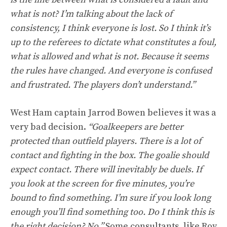
what is not? I’m talking about the lack of
consistency, I think everyone is lost. So I think it’s
up to the referees to dictate what constitutes a foul,
what is allowed and what is not. Because it seems
the rules have changed. And everyone is confused
and frustrated. The players don’t understand.”
West Ham captain Jarrod Bowen believes it was a
very bad decision.
“Goalkeepers are better
protected than outfield players. There is a lot of
contact and fighting in the box. The goalie should
expect contact. There will inevitably be duels. If
you look at the screen for five minutes, you’re
bound to find something. I’m sure if you look long
enough you’ll find something too. Do I think this is
the right decision? No.”
Some consultants, like Roy