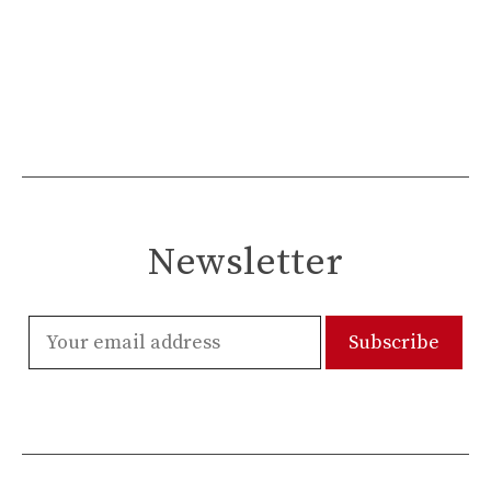
Newsletter