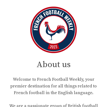
About us
Welcome to French Football Weekly, your
premier destination for all things related to
French football in the English language.
We are a passionate group of British football