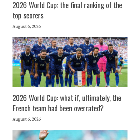
2026 World Cup: the final ranking of the
top scorers
August 6, 2026
2026 World Cup: what if, ultimately, the
French team had been overrated?
August 6, 2026