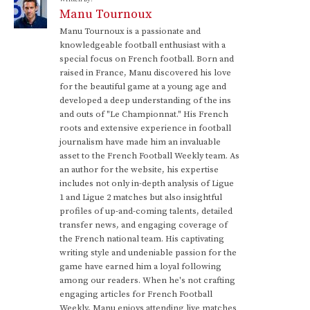
Manu Tournoux
Manu Tournoux is a passionate and
knowledgeable football enthusiast with a
special focus on French football. Born and
raised in France, Manu discovered his love
for the beautiful game at a young age and
developed a deep understanding of the ins
and outs of "Le Championnat." His French
roots and extensive experience in football
journalism have made him an invaluable
asset to the French Football Weekly team. As
an author for the website, his expertise
includes not only in-depth analysis of Ligue
1 and Ligue 2 matches but also insightful
profiles of up-and-coming talents, detailed
transfer news, and engaging coverage of
the French national team. His captivating
writing style and undeniable passion for the
game have earned him a loyal following
among our readers. When he's not crafting
engaging articles for French Football
Weekly, Manu enjoys attending live matches