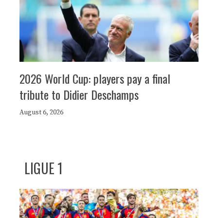
2026 World Cup: players pay a final
tribute to Didier Deschamps
August 6, 2026
LIGUE 1