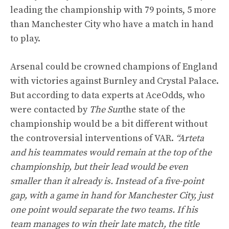
leading the championship with 79 points, 5 more
than Manchester City who have a match in hand
to play.
Arsenal could be crowned champions of England
with victories against Burnley and Crystal Palace.
But according to data experts at AceOdds, who
were contacted by
The Sun
the state of the
championship would be a bit different without
the controversial interventions of VAR.
“Arteta
and his teammates would remain at the top of the
championship, but their lead would be even
smaller than it already is. Instead of a five-point
gap, with a game in hand for Manchester City, just
one point would separate the two teams. If his
team manages to win their late match, the title