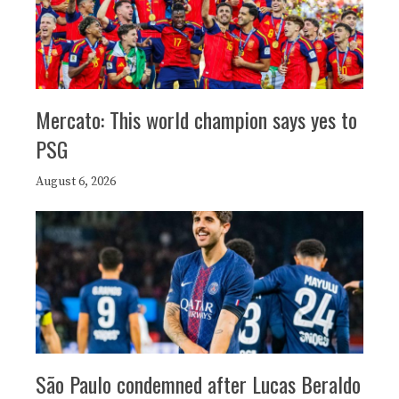
Mercato: This world champion says yes to
PSG
August 6, 2026
São Paulo condemned after Lucas Beraldo