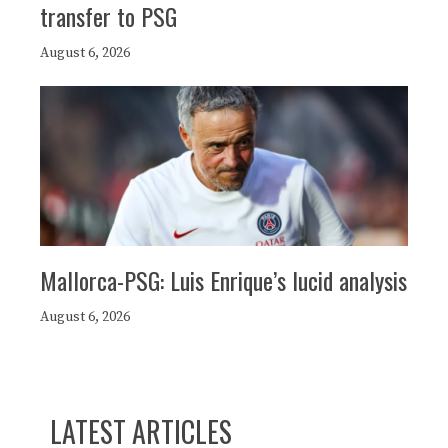
transfer to PSG
August 6, 2026
Mallorca-PSG: Luis Enrique’s lucid analysis
August 6, 2026
LATEST ARTICLES