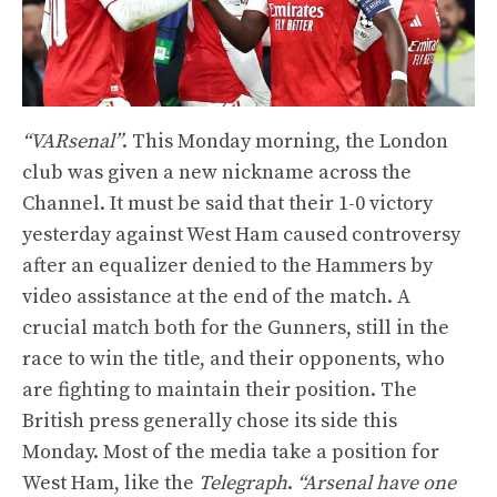
“VARsenal”
. This Monday morning, the London
club was given a new nickname across the
Channel. It must be said that their 1-0 victory
yesterday against West Ham caused controversy
after an equalizer denied to the Hammers by
video assistance at the end of the match. A
crucial match both for the Gunners, still in the
race to win the title, and their opponents, who
are fighting to maintain their position. The
British press generally chose its side this
Monday. Most of the media take a position for
West Ham, like the
Telegraph
.
“Arsenal have one