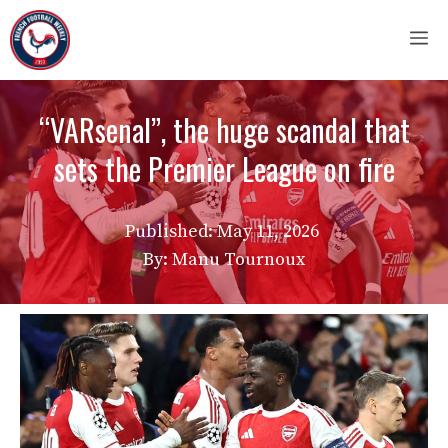
Skip
M
to
content
“VARsenal”, the huge scandal that
sets the Premier League on fire
Published:
May 11, 2026
By: Manu Tournoux