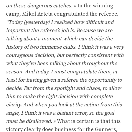
on these dangerous catches. »
In the winning
camp, Mikel Arteta congratulated the referee.
“Today (yesterday) I realized how difficult and
important the referee’s job is. Because we are
talking about a moment which can decide the
history of two immense clubs. I think it was a very
courageous decision, but perfectly consistent with
what they’ve been talking about throughout the
season. And today, I must congratulate them, at
least for having given a referee the opportunity to
decide. Far from the spotlight and chaos, to allow
him to make the right decision with complete
clarity. And when you look at the action from this
angle, I think it was a blatant error, so the goal
must be disallowed. »
What is certain is that this
victory clearly does business for the Gunners,