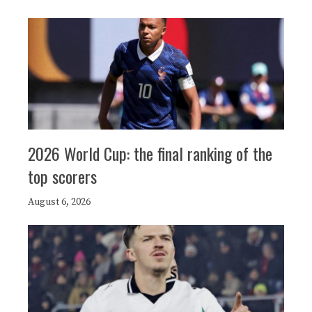
2026 World Cup: the final ranking of the
top scorers
August 6, 2026