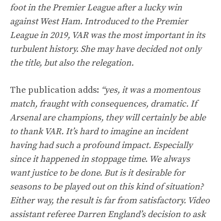
foot in the Premier League after a lucky win
against West Ham. Introduced to the Premier
League in 2019, VAR was the most important in its
turbulent history. She may have decided not only
the title, but also the relegation.
The publication adds:
“yes, it was a momentous
match, fraught with consequences, dramatic. If
Arsenal are champions, they will certainly be able
to thank VAR. It’s hard to imagine an incident
having had such a profound impact. Especially
since it happened in stoppage time. We always
want justice to be done. But is it desirable for
seasons to be played out on this kind of situation?
Either way, the result is far from satisfactory. Video
assistant referee Darren England’s decision to ask