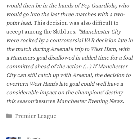
would then be in the hands of Pep Guardiola, who
would go into the last three matches with a two-
point lead.
This decision was also difficult to
accept among the Sktblues.
“Manchester City
were rocked by a controversial VAR decision late in
the match during Arsenal’s trip to West Ham, with
a Hammers goal disallowed in added time for a foul
committed ahead of the action (…) If Manchester
City can still catch up with Arsenal, the decision to
overturn West Ham’s late goal could well have a
considerable impact on the champions’ destiny
this season”
assures
Manchester Evening News
.
Categories
Premier League
Written by: