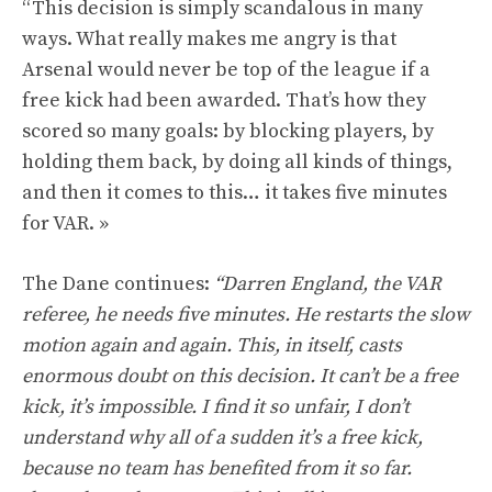
“This decision is simply scandalous in many
ways. What really makes me angry is that
Arsenal would never be top of the league if a
free kick had been awarded. That’s how they
scored so many goals: by blocking players, by
holding them back, by doing all kinds of things,
and then it comes to this… it takes five minutes
for VAR. »
The Dane continues:
“Darren England, the VAR
referee, he needs five minutes. He restarts the slow
motion again and again. This, in itself, casts
enormous doubt on this decision. It can’t be a free
kick, it’s impossible. I find it so unfair, I don’t
understand why all of a sudden it’s a free kick,
because no team has benefited from it so far.