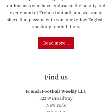
enthusiasts who have embraced the beauty and
excitement of French football, and we aim to
share that passion with you, our fellow English-
speaking football fans.
Read more...
Find us
French Football Weekly LLC
323 W Broadway
New York