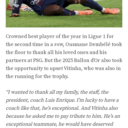
Crowned best player of the year in Ligue 1 for
the second time in a row, Ousmane Dembélé took
the floor to thank all his loved ones and his
partners at PSG. But the 2025 Ballon d’Or also took
the opportunity to upset Vitinha, who was also in
the running for the trophy.
“I wanted to thank all my family, the staff, the
president, coach Luis Enrique. I’m lucky to have a
coach like that, he’s exceptional. And Vitinha also
because he asked me to pay tribute to him. He’s an
exceptional teammate, he would have deserved