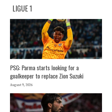
LIGUE 1
PSG: Parma starts looking for a
goalkeeper to replace Zion Suzuki
August 9, 2026