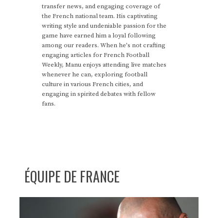
transfer news, and engaging coverage of
the French national team. His captivating
writing style and undeniable passion for the
game have earned him a loyal following
among our readers. When he's not crafting
engaging articles for French Football
Weekly, Manu enjoys attending live matches
whenever he can, exploring football
culture in various French cities, and
engaging in spirited debates with fellow
fans.
ÉQUIPE DE FRANCE