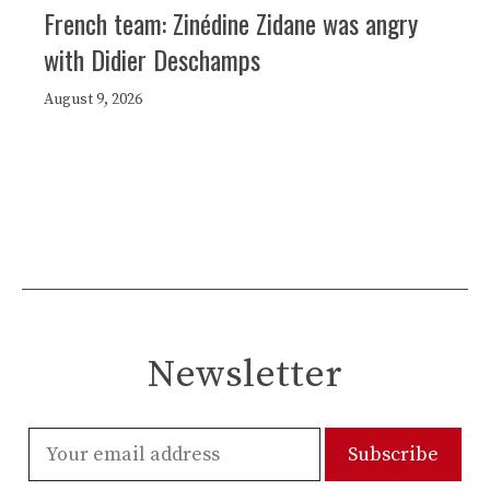
French team: Zinédine Zidane was angry
with Didier Deschamps
August 9, 2026
Newsletter