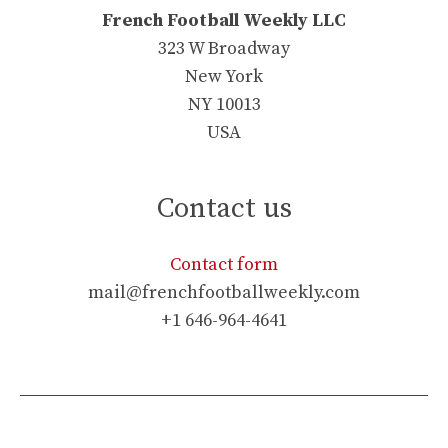
French Football Weekly LLC
323 W Broadway
New York
NY 10013
USA
Contact us
Contact form
mail@frenchfootballweekly.com
+1 646-964-4641