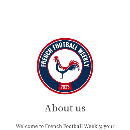
About us
Welcome to French Football Weekly, your