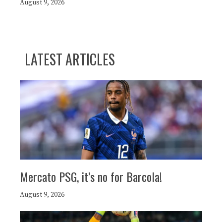
August 9, 2026
LATEST ARTICLES
Mercato PSG, it’s no for Barcola!
August 9, 2026