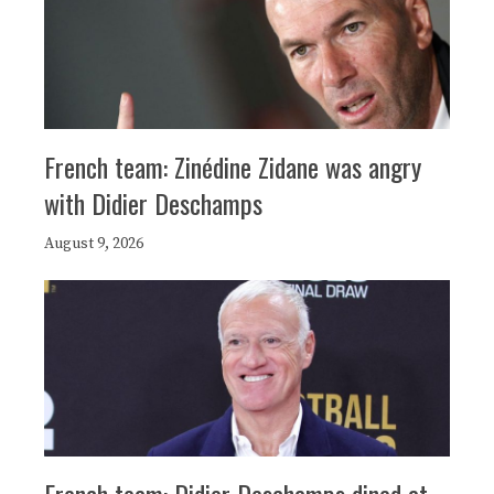
French team: Zinédine Zidane was angry
with Didier Deschamps
August 9, 2026