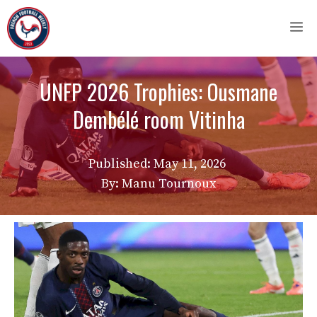
Skip
M
to
content
UNFP 2026 Trophies: Ousmane
Dembélé room Vitinha
Published:
May 11, 2026
By: Manu Tournoux