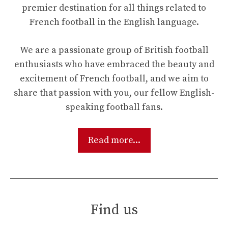
premier destination for all things related to
French football in the English language.
We are a passionate group of British football
enthusiasts who have embraced the beauty and
excitement of French football, and we aim to
share that passion with you, our fellow English-
speaking football fans.
Read more...
Find us