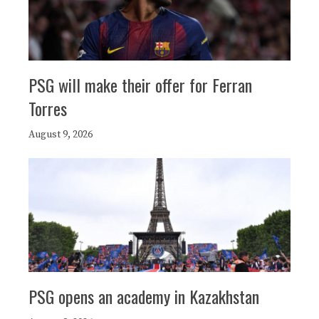
PSG will make their offer for Ferran
Torres
August 9, 2026
PSG opens an academy in Kazakhstan