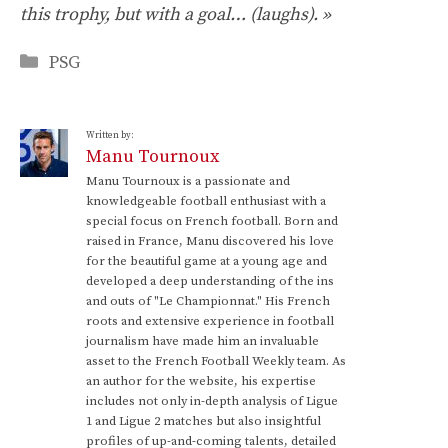
this trophy, but with a goal… (laughs). »
Categories
PSG
Written by:
Manu Tournoux
Manu Tournoux is a passionate and
knowledgeable football enthusiast with a
special focus on French football. Born and
raised in France, Manu discovered his love
for the beautiful game at a young age and
developed a deep understanding of the ins
and outs of "Le Championnat." His French
roots and extensive experience in football
journalism have made him an invaluable
asset to the French Football Weekly team. As
an author for the website, his expertise
includes not only in-depth analysis of Ligue
1 and Ligue 2 matches but also insightful
profiles of up-and-coming talents, detailed