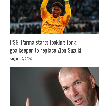
PSG: Parma starts looking for a
goalkeeper to replace Zion Suzuki
August 9, 2026