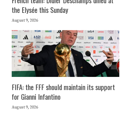
French team: Didier Deschamps dined at
the Elysée this Sunday
August 9, 2026
FIFA: the FFF should maintain its support
for Gianni Infantino
August 9, 2026