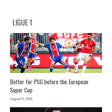
LIGUE 1
Better for PSG before the European
Super Cup
August 9, 2026