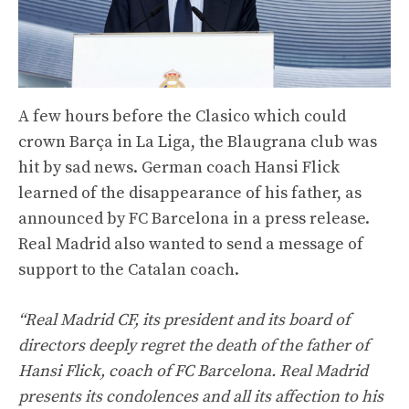
A few hours before the Clasico which could
crown Barça in La Liga, the Blaugrana club was
hit by sad news. German coach Hansi Flick
learned of the disappearance of his father, as
announced by FC Barcelona in a press release.
Real Madrid also wanted to send a message of
support to the Catalan coach.
“Real Madrid CF, its president and its board of
directors deeply regret the death of the father of
Hansi Flick, coach of FC Barcelona. Real Madrid
presents its condolences and all its affection to his