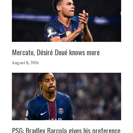
Mercato, Désiré Doué knows more
August 8, 2026
PSG: Bradley Barcola gives his preference