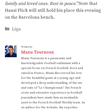
family and loved ones. Rest in peace.”
Note that
Hansi Flick will still hold his place this evening
on the Barcelona bench.
Categories
Liga
Written by:
Manu Tournoux
Manu Tournoux is a passionate and
knowledgeable football enthusiast with a
special focus on French football. Born and
raised in France, Manu discovered his love
for the beautiful game at a young age and
developed a deep understanding of the ins
and outs of "Le Championnat." His French
roots and extensive experience in football
journalism have made him an invaluable
asset to the French Football Weekly team. As
an author for the website, his expertise