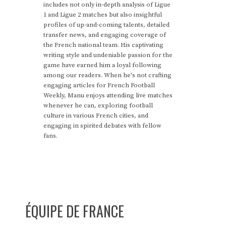
includes not only in-depth analysis of Ligue
1 and Ligue 2 matches but also insightful
profiles of up-and-coming talents, detailed
transfer news, and engaging coverage of
the French national team. His captivating
writing style and undeniable passion for the
game have earned him a loyal following
among our readers. When he's not crafting
engaging articles for French Football
Weekly, Manu enjoys attending live matches
whenever he can, exploring football
culture in various French cities, and
engaging in spirited debates with fellow
fans.
ÉQUIPE DE FRANCE