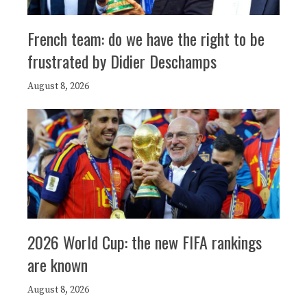
French team: do we have the right to be
frustrated by Didier Deschamps
August 8, 2026
2026 World Cup: the new FIFA rankings
are known
August 8, 2026