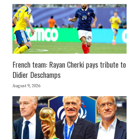
French team: Rayan Cherki pays tribute to
Didier Deschamps
August 9, 2026