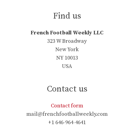
Find us
French Football Weekly LLC
323 W Broadway
New York
NY 10013
USA
Contact us
Contact form
mail@frenchfootballweekly.com
+1 646-964-4641