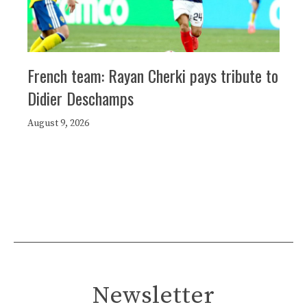
French team: Rayan Cherki pays tribute to
Didier Deschamps
August 9, 2026
Newsletter