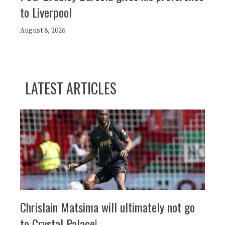
to Liverpool
August 8, 2026
LATEST ARTICLES
Chrislain Matsima will ultimately not go
to Crystal Palace!