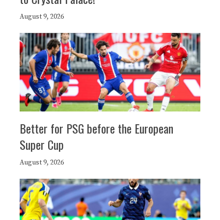
August 9, 2026
Better for PSG before the European
Super Cup
August 9, 2026