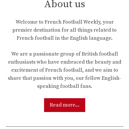
About us
Welcome to French Football Weekly, your
premier destination for all things related to
French football in the English language.
We are a passionate group of British football
enthusiasts who have embraced the beauty and
excitement of French football, and we aim to
share that passion with you, our fellow English-
speaking football fans.
Read more...