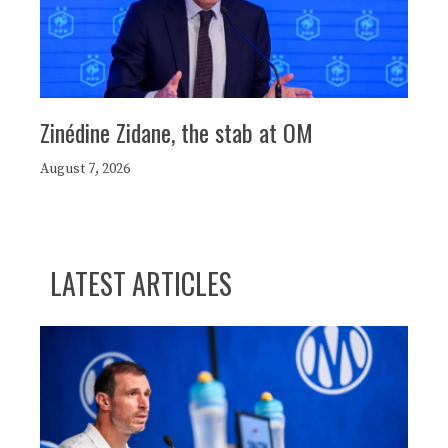
Zinédine Zidane, the stab at OM
August 7, 2026
LATEST ARTICLES