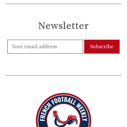
Newsletter