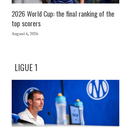
2026 World Cup: the final ranking of the
top scorers
August 6, 2026
LIGUE 1