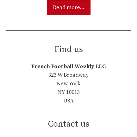
Read more...
Find us
French Football Weekly LLC
323 W Broadway
New York
NY 10013
USA
Contact us