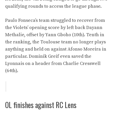
qualifying rounds to access the league phase.
Paulo Fonseca’s team struggled to recover from
the Violets’ opening score by left back Dayann
Methalie, offset by Yann Gboho (10th). Tenth in
the ranking, the Toulouse team no longer plays
anything and held on against Afonso Moreira in
particular. Dominik Greif even saved the
Lyonnais on a header from Charlie Cresswell
(64th).
OL finishes against RC Lens