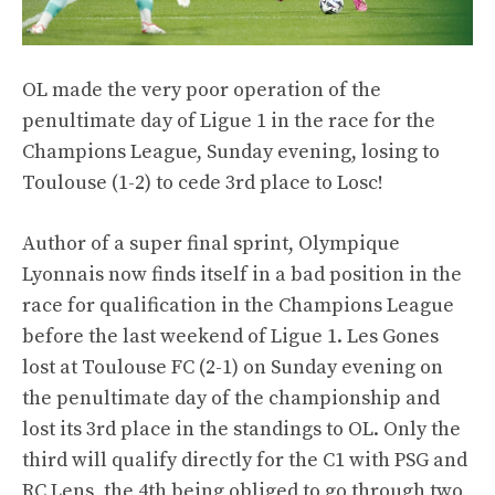
OL made the very poor operation of the
penultimate day of Ligue 1 in the race for the
Champions League, Sunday evening, losing to
Toulouse (1-2) to cede 3rd place to Losc!
Author of a super final sprint, Olympique
Lyonnais now finds itself in a bad position in the
race for qualification in the Champions League
before the last weekend of Ligue 1. Les Gones
lost at Toulouse FC (2-1) on Sunday evening on
the penultimate day of the championship and
lost its 3rd place in the standings to OL. Only the
third will qualify directly for the C1 with PSG and
RC Lens, the 4th being obliged to go through two