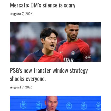
Mercato: OM’s silence is scary
August 7, 2026
PSG’s new transfer window strategy
shocks everyone!
August 7, 2026