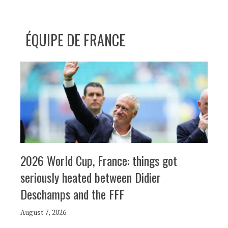
ÉQUIPE DE FRANCE
2026 World Cup, France: things got
seriously heated between Didier
Deschamps and the FFF
August 7, 2026