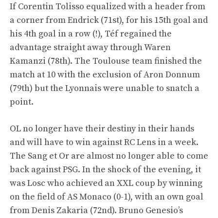
If Corentin Tolisso equalized with a header from
a corner from Endrick (71st), for his 15th goal and
his 4th goal in a row (!), Téf regained the
advantage straight away through Waren
Kamanzi (78th). The Toulouse team finished the
match at 10 with the exclusion of Aron Donnum
(79th) but the Lyonnais were unable to snatch a
point.
OL no longer have their destiny in their hands
and will have to win against RC Lens in a week.
The Sang et Or are almost no longer able to come
back against PSG. In the shock of the evening, it
was Losc who achieved an XXL coup by winning
on the field of AS Monaco (0-1), with an own goal
from Denis Zakaria (72nd). Bruno Genesio’s