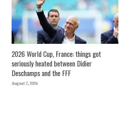
2026 World Cup, France: things got
seriously heated between Didier
Deschamps and the FFF
August 7, 2026