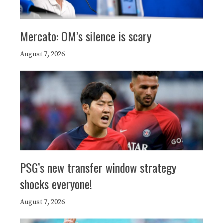
Mercato: OM’s silence is scary
August 7, 2026
PSG’s new transfer window strategy
shocks everyone!
August 7, 2026