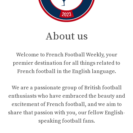
About us
Welcome to French Football Weekly, your
premier destination for all things related to
French football in the English language.
We are a passionate group of British football
enthusiasts who have embraced the beauty and
excitement of French football, and we aim to
share that passion with you, our fellow English-
speaking football fans.