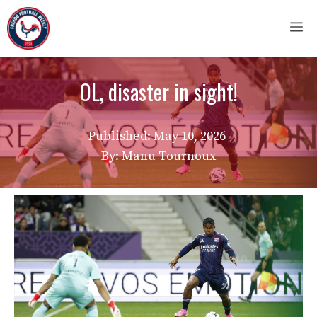
Skip
M
to
content
OL, disaster in sight!
Published:
May 10, 2026
By: Manu Tournoux