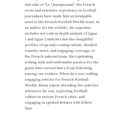
and outs of "Le Championnat." His French
roots and extensive experience in football
journalism have made him an invaluable
asset to the French Football Weekly team. As
an author for the website, his expertise
includes not only in-depth analysis of Ligue
1 and Ligue 2 matches but also insightful
profiles of up-and-coming talents, detailed
transfer news, and engaging coverage of
the French national team. His captivating
writing style and undeniable passion for the
game have earned him a loyal following
among our readers. When he's not crafting
engaging articles for French Football
Weekly, Manu enjoys attending live matches
whenever he can, exploring football
culture in various French cities, and
engaging in spirited debates with fellow
fans.