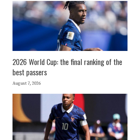
2026 World Cup: the final ranking of the
best passers
August 7, 2026