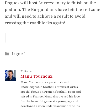
Dogues will host Auxerre to try to finish on the
podium. The Burgundians have left the red zone
and will need to achieve a result to avoid
crossing the roadblocks again!
Categories
Ligue 1
Written by:
Manu Tournoux
Manu Tournoux is a passionate and
knowledgeable football enthusiast with a
special focus on French football. Born and
raised in France, Manu discovered his love
for the beautiful game at a young age and
developed a deep understanding of the ins