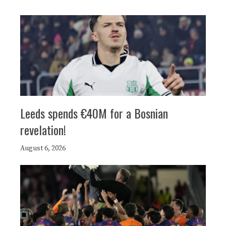
Leeds spends €40M for a Bosnian
revelation!
August 6, 2026