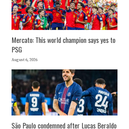
Mercato: This world champion says yes to
PSG
August 6, 2026
São Paulo condemned after Lucas Beraldo