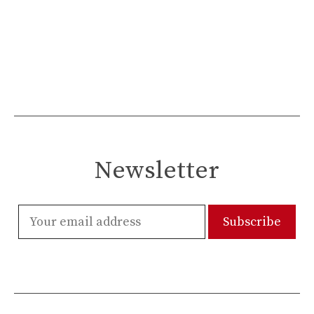
Newsletter