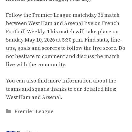
Follow the Premier League matchday 36 match
between West Ham and Arsenal live on French
Football Weekly. This match will take place on
Sunday May 10, 2026 at 5:30 p.m. Find stats, line-
ups, goals and scorers to follow the live score. Do
not hesitate to comment and discuss the match
live with the community.
You can also find more information about the
teams and squads thanks to our detailed files:
West Ham and Arsenal.
Categories
Premier League