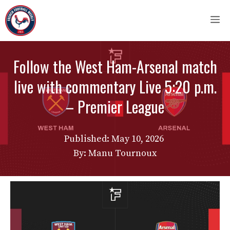
Skip
M
to
content
Follow the West Ham-Arsenal match
live with commentary Live 5:20 p.m.
– Premier League
Published:
May 10, 2026
By: Manu Tournoux