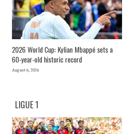
2026 World Cup: Kylian Mbappé sets a
60-year-old historic record
August 6, 2026
LIGUE 1