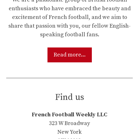
enthusiasts who have embraced the beauty and
excitement of French football, and we aim to
share that passion with you, our fellow English-
speaking football fans.
Read more...
Find us
French Football Weekly LLC
323 W Broadway
New York