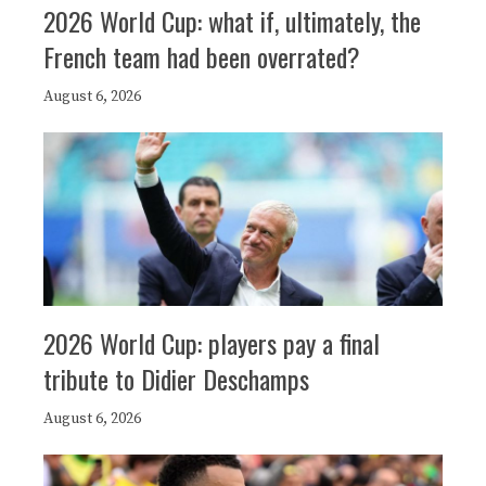
2026 World Cup: what if, ultimately, the
French team had been overrated?
August 6, 2026
2026 World Cup: players pay a final
tribute to Didier Deschamps
August 6, 2026