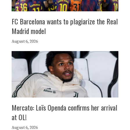
FC Barcelona wants to plagiarize the Real
Madrid model
August 6, 2026
Mercato: Loïs Openda confirms her arrival
at OL!
August 6, 2026