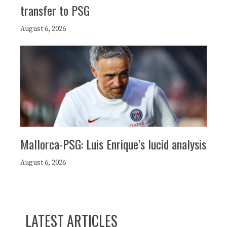
transfer to PSG
August 6, 2026
Mallorca-PSG: Luis Enrique’s lucid analysis
August 6, 2026
LATEST ARTICLES