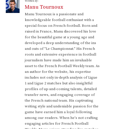
Written by:
Manu Tournoux
Manu Tournoux is a passionate and
knowledgeable football enthusiast with a
special focus on French football. Born and
raised in France, Manu discovered his love
for the beautiful game at a young age and
developed a deep understanding of the ins
and outs of "Le Championnat." His French
roots and extensive experience in football
journalism have made him an invaluable
asset to the French Football Weekly team. As
an author for the website, his expertise
includes not only in-depth analysis of Ligue
1 and Ligue 2 matches but also insightful
profiles of up-and-coming talents, detailed
transfer news, and engaging coverage of
the French national team. His captivating
writing style and undeniable passion for the
game have earned him a loyal following
among our readers. When he's not crafting
engaging articles for French Football