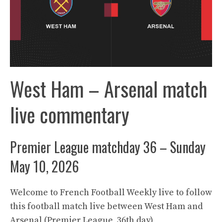
West Ham – Arsenal match
live commentary
Premier League matchday 36 – Sunday
May 10, 2026
Welcome to French Football Weekly live to follow
this football match live between West Ham and
Arsenal (Premier League, 36th day)