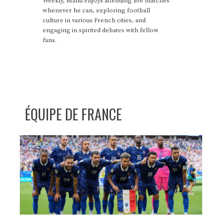
Weekly, Manu enjoys attending live matches
whenever he can, exploring football
culture in various French cities, and
engaging in spirited debates with fellow
fans.
ÉQUIPE DE FRANCE