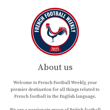
About us
Welcome to French Football Weekly, your
premier destination for all things related to
French football in the English language.
We are a passionate group of British football