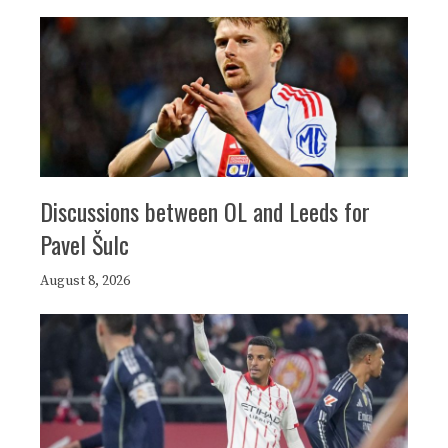
Discussions between OL and Leeds for
Pavel Šulc
August 8, 2026