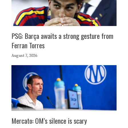
PSG: Barça awaits a strong gesture from
Ferran Torres
August 7, 2026
Mercato: OM’s silence is scary