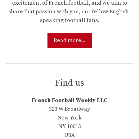
excitement of French football, and we aim to
share that passion with you, our fellow English-
speaking football fans.
Read more...
Find us
French Football Weekly LLC
323 W Broadway
New York
NY 10013
USA