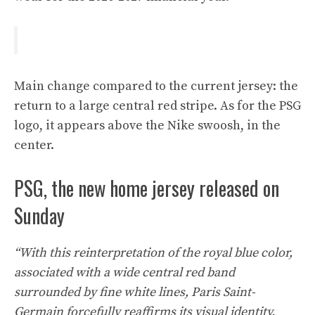
Main change compared to the current jersey: the
return to a large central red stripe. As for the PSG
logo, it appears above the Nike swoosh, in the
center.
PSG, the new home jersey released on
Sunday
“With this reinterpretation of the royal blue color,
associated with a wide central red band
surrounded by fine white lines, Paris Saint-
Germain forcefully reaffirms its visual identity.