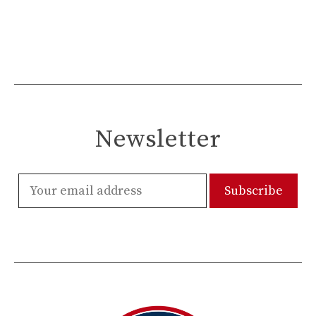
Newsletter