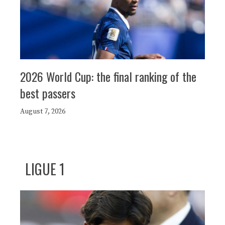
2026 World Cup: the final ranking of the
best passers
August 7, 2026
LIGUE 1