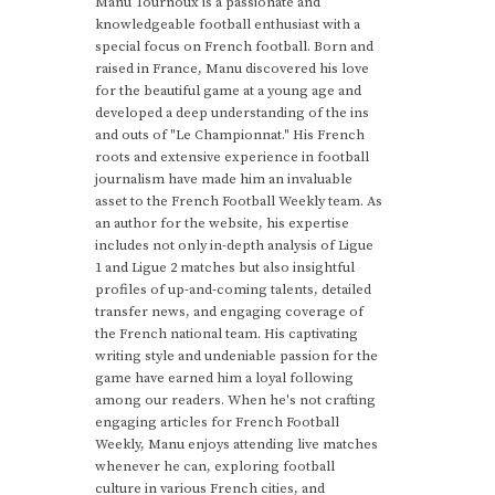
Manu Tournoux is a passionate and
knowledgeable football enthusiast with a
special focus on French football. Born and
raised in France, Manu discovered his love
for the beautiful game at a young age and
developed a deep understanding of the ins
and outs of "Le Championnat." His French
roots and extensive experience in football
journalism have made him an invaluable
asset to the French Football Weekly team. As
an author for the website, his expertise
includes not only in-depth analysis of Ligue
1 and Ligue 2 matches but also insightful
profiles of up-and-coming talents, detailed
transfer news, and engaging coverage of
the French national team. His captivating
writing style and undeniable passion for the
game have earned him a loyal following
among our readers. When he's not crafting
engaging articles for French Football
Weekly, Manu enjoys attending live matches
whenever he can, exploring football
culture in various French cities, and