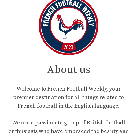
About us
Welcome to French Football Weekly, your
premier destination for all things related to
French football in the English language.
We are a passionate group of British football
enthusiasts who have embraced the beauty and