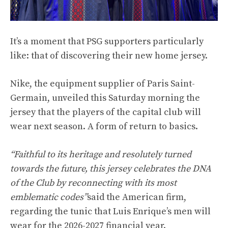
It’s a moment that PSG supporters particularly
like: that of discovering their new home jersey.
Nike, the equipment supplier of Paris Saint-
Germain, unveiled this Saturday morning the
jersey that the players of the capital club will
wear next season. A form of return to basics.
“Faithful to its heritage and resolutely turned
towards the future, this jersey celebrates the DNA
of the Club by reconnecting with its most
emblematic codes”
said the American firm,
regarding the tunic that Luis Enrique’s men will
wear for the 2026-2027 financial year.