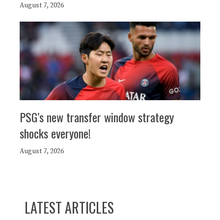
August 7, 2026
PSG’s new transfer window strategy
shocks everyone!
August 7, 2026
LATEST ARTICLES