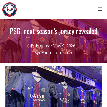
Skip
M
to
content
PSG, next season’s jersey revealed
Published:
May 9, 2026
By: Manu Tournoux