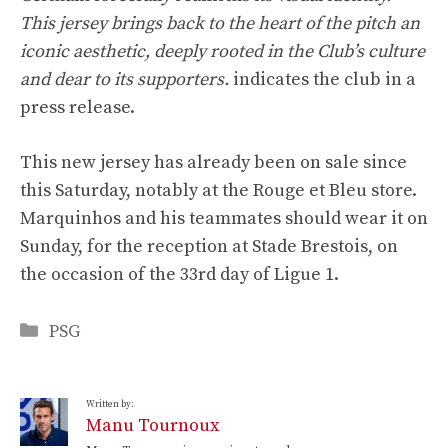
This jersey brings back to the heart of the pitch an
iconic aesthetic, deeply rooted in the Club’s culture
and dear to its supporters.
indicates the club in a
press release.
This new jersey has already been on sale since
this Saturday, notably at the Rouge et Bleu store.
Marquinhos and his teammates should wear it on
Sunday, for the reception at Stade Brestois, on
the occasion of the 33rd day of Ligue 1.
Categories
PSG
Written by:
Manu Tournoux