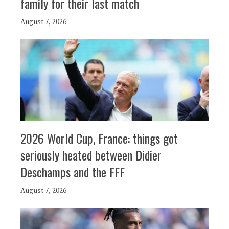
family for their last match
August 7, 2026
2026 World Cup, France: things got
seriously heated between Didier
Deschamps and the FFF
August 7, 2026