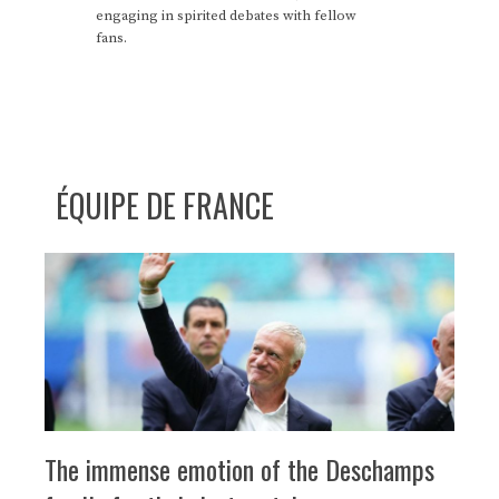
engaging in spirited debates with fellow
fans.
ÉQUIPE DE FRANCE
The immense emotion of the Deschamps