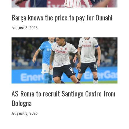
Barça knows the price to pay for Ounahi
August 8, 2026
AS Roma to recruit Santiago Castro from
Bologna
August 8, 2026