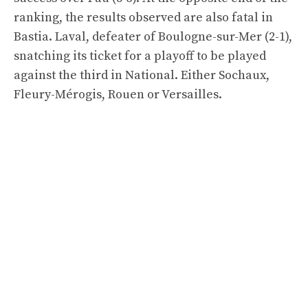
ranking, the results observed are also fatal in
Bastia. Laval, defeater of Boulogne-sur-Mer (2-1),
snatching its ticket for a playoff to be played
against the third in National. Either Sochaux,
Fleury-Mérogis, Rouen or Versailles.