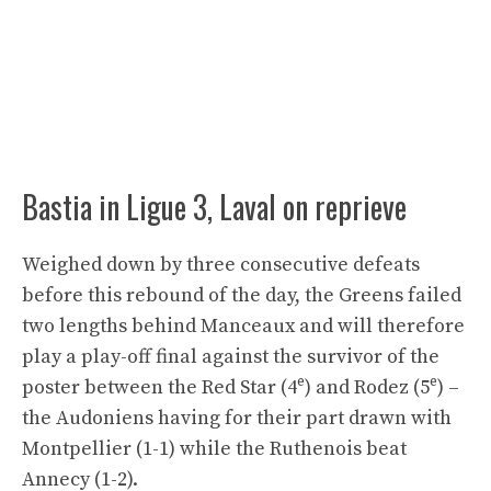
Bastia in Ligue 3, Laval on reprieve
Weighed down by three consecutive defeats
before this rebound of the day, the Greens failed
two lengths behind Manceaux and will therefore
play a play-off final against the survivor of the
e
e
poster between the Red Star (4
) and Rodez (5
) –
the Audoniens having for their part drawn with
Montpellier (1-1) while the Ruthenois beat
Annecy (1-2).