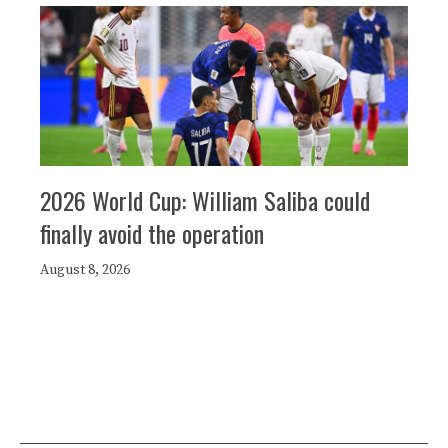
2026 World Cup: William Saliba could
finally avoid the operation
August 8, 2026