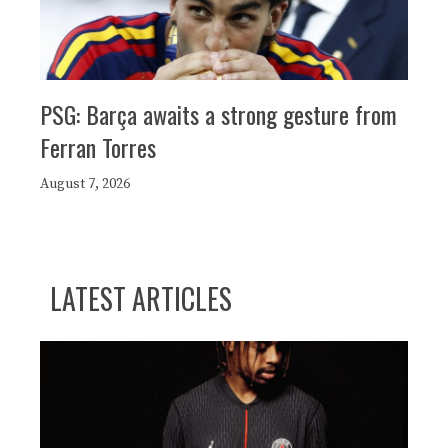
PSG: Barça awaits a strong gesture from
Ferran Torres
August 7, 2026
LATEST ARTICLES