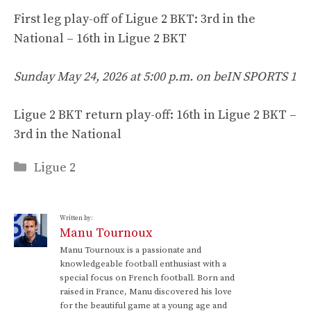
First leg play-off of Ligue 2 BKT: 3rd in the
National – 16th in Ligue 2 BKT
Sunday May 24, 2026 at 5:00 p.m. on beIN SPORTS 1
Ligue 2 BKT return play-off: 16th in Ligue 2 BKT –
3rd in the National
Categories
Ligue 2
Written by:
Manu Tournoux
Manu Tournoux is a passionate and
knowledgeable football enthusiast with a
special focus on French football. Born and
raised in France, Manu discovered his love
for the beautiful game at a young age and