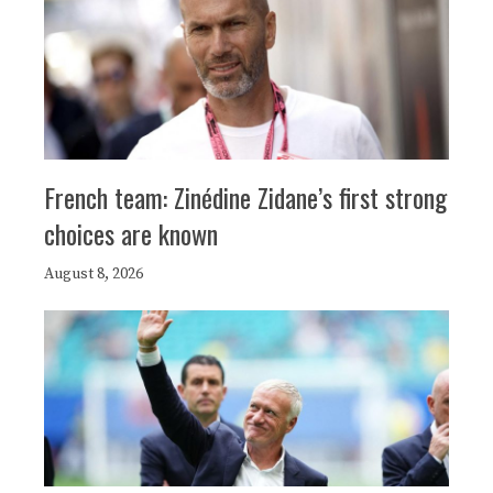
French team: Zinédine Zidane’s first strong
choices are known
August 8, 2026