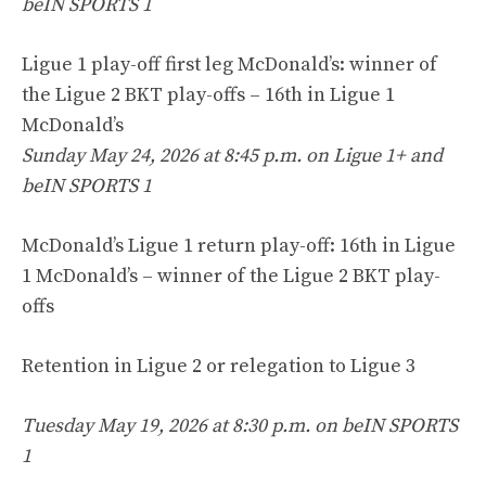
beIN SPORTS 1
Ligue 1 play-off first leg McDonald’s: winner of
the Ligue 2 BKT play-offs – 16th in Ligue 1
McDonald’s
Sunday May 24, 2026 at 8:45 p.m. on Ligue 1+ and
beIN SPORTS 1
McDonald’s Ligue 1 return play-off: 16th in Ligue
1 McDonald’s – winner of the Ligue 2 BKT play-
offs
Retention in Ligue 2 or relegation to Ligue 3
Tuesday May 19, 2026 at 8:30 p.m. on beIN SPORTS
1