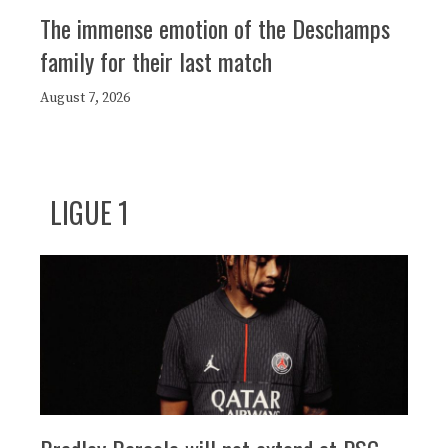
The immense emotion of the Deschamps
family for their last match
August 7, 2026
LIGUE 1