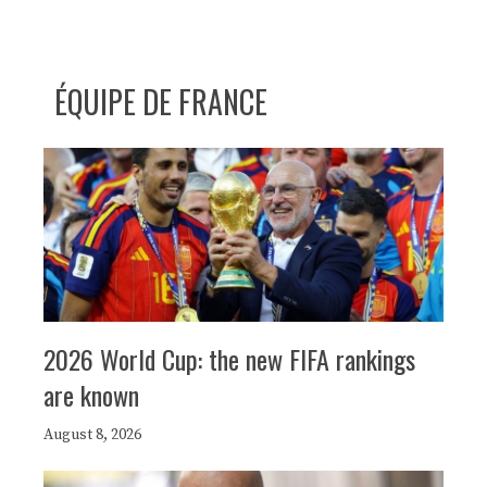
ÉQUIPE DE FRANCE
2026 World Cup: the new FIFA rankings
are known
August 8, 2026