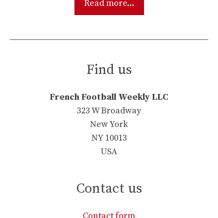
Read more...
Find us
French Football Weekly LLC
323 W Broadway
New York
NY 10013
USA
Contact us
Contact form