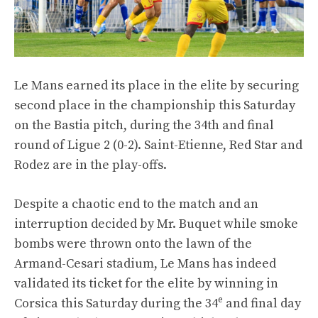
Le Mans earned its place in the elite by securing
second place in the championship this Saturday
on the Bastia pitch, during the 34th and final
round of Ligue 2 (0-2). Saint-Etienne, Red Star and
Rodez are in the play-offs.
Despite a chaotic end to the match and an
interruption decided by Mr. Buquet while smoke
bombs were thrown onto the lawn of the
Armand-Cesari stadium, Le Mans has indeed
validated its ticket for the elite by winning in
e
Corsica this Saturday during the 34
and final day