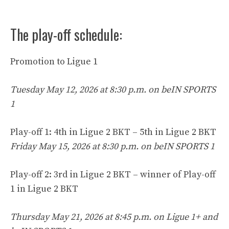
The play-off schedule:
Promotion to Ligue 1
Tuesday May 12, 2026 at 8:30 p.m. on beIN SPORTS
1
Play-off 1: 4th in Ligue 2 BKT – 5th in Ligue 2 BKT
Friday May 15, 2026 at 8:30 p.m. on beIN SPORTS 1
Play-off 2: 3rd in Ligue 2 BKT – winner of Play-off
1 in Ligue 2 BKT
Thursday May 21, 2026 at 8:45 p.m. on Ligue 1+ and