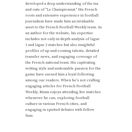
developed a deep understanding of the ins
and outs of "Le Championnat." His French
roots and extensive experience in football
journalism have made him an invaluable
asset to the French Football Weekly team. As
an author for the website, his expertise
includes not only in-depth analysis of Ligue
1 and Ligue 2 matches but also insightful
profiles of up-and-coming talents, detailed
transfer news, and engaging coverage of
the French national team. His captivating
writing style and undeniable passion for the
game have earned him a loyal following
among our readers. When he's not crafting
engaging articles for French Football
Weekly, Manu enjoys attending live matches
whenever he can, exploring football
culture in various French cities, and
engaging in spirited debates with fellow
fans.