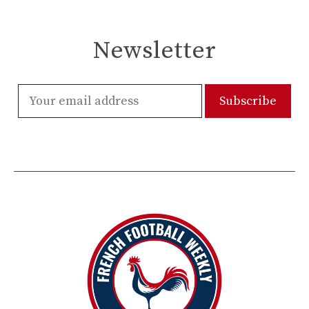
Newsletter