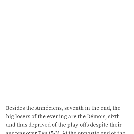
Besides the Annéciens, seventh in the end, the
big losers of the evening are the Rémois, sixth
and thus deprived of the play-offs despite their
success over Pau (5-3). At the opposite end of the