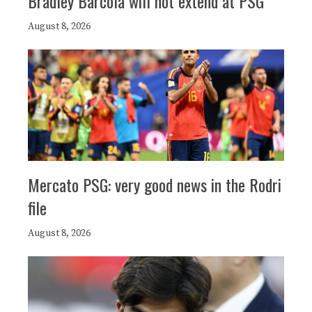
Bradley Barcola will not extend at PSG
August 8, 2026
Mercato PSG: very good news in the Rodri
file
August 8, 2026