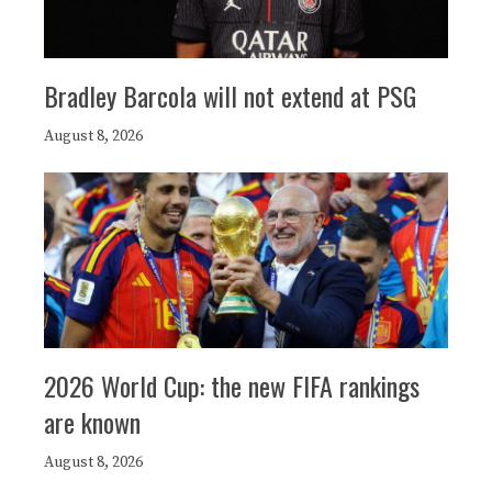
Bradley Barcola will not extend at PSG
August 8, 2026
2026 World Cup: the new FIFA rankings
are known
August 8, 2026