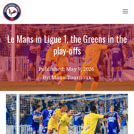
Skip
M
to
content
Le Mans in Ligue 1, the Greens in the
play-offs
Published:
May 9, 2026
By: Manu Tournoux