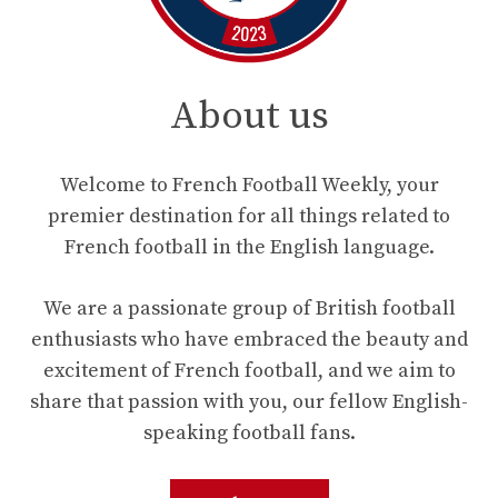
About us
Welcome to French Football Weekly, your
premier destination for all things related to
French football in the English language.
We are a passionate group of British football
enthusiasts who have embraced the beauty and
excitement of French football, and we aim to
share that passion with you, our fellow English-
speaking football fans.