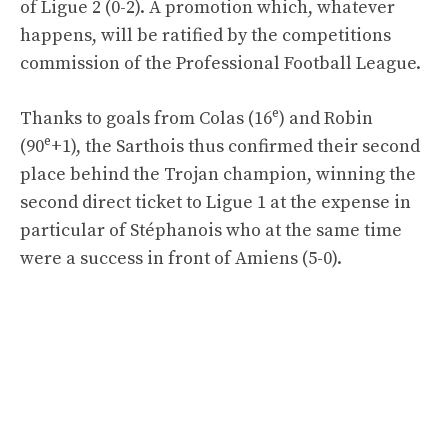
of Ligue 2 (0-2). A promotion which, whatever
happens, will be ratified by the competitions
commission of the Professional Football League.
e
Thanks to goals from Colas (16
) and Robin
e
(90
+1), the Sarthois thus confirmed their second
place behind the Trojan champion, winning the
second direct ticket to Ligue 1 at the expense in
particular of Stéphanois who at the same time
were a success in front of Amiens (5-0).