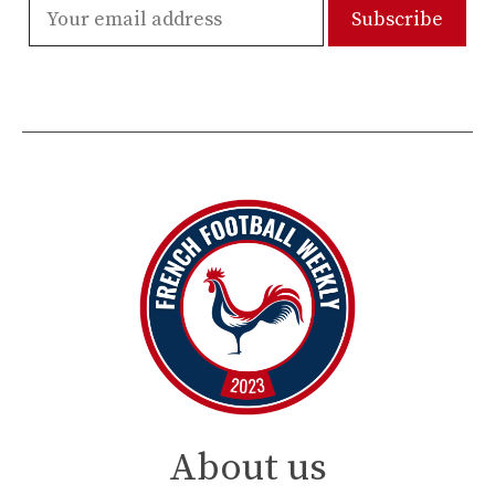
About us