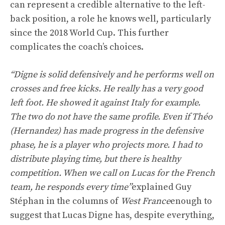
can represent a credible alternative to the left-
back position, a role he knows well, particularly
since the 2018 World Cup. This further
complicates the coach’s choices.
“Digne is solid defensively and he performs well on
crosses and free kicks. He really has a very good
left foot. He showed it against Italy for example.
The two do not have the same profile. Even if Théo
(Hernandez) has made progress in the defensive
phase, he is a player who projects more. I had to
distribute playing time, but there is healthy
competition. When we call on Lucas for the French
team, he responds every time”
explained Guy
Stéphan in the columns of
West France
enough to
suggest that Lucas Digne has, despite everything,