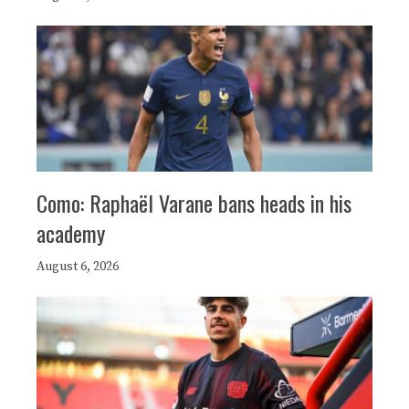
Como: Raphaël Varane bans heads in his
academy
August 6, 2026