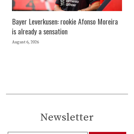
Bayer Leverkusen: rookie Afonso Moreira
is already a sensation
August 6, 2026
Newsletter