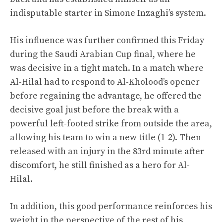
indisputable starter in Simone Inzaghi’s system.
His influence was further confirmed this Friday
during the Saudi Arabian Cup final, where he
was decisive in a tight match. In a match where
Al-Hilal had to respond to Al-Kholood’s opener
before regaining the advantage, he offered the
decisive goal just before the break with a
powerful left-footed strike from outside the area,
allowing his team to win a new title (1-2). Then
released with an injury in the 83rd minute after
discomfort, he still finished as a hero for Al-
Hilal.
In addition, this good performance reinforces his
weight in the perspective of the rest of his