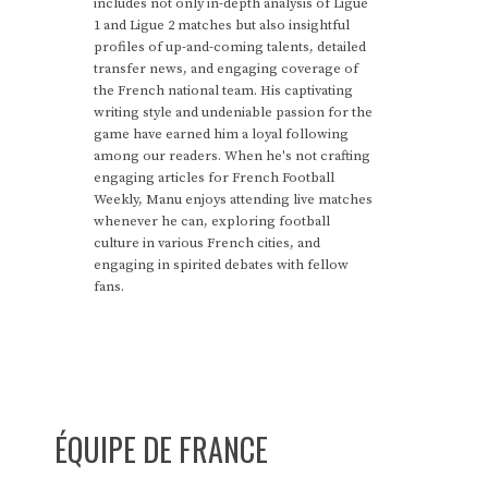
includes not only in-depth analysis of Ligue
1 and Ligue 2 matches but also insightful
profiles of up-and-coming talents, detailed
transfer news, and engaging coverage of
the French national team. His captivating
writing style and undeniable passion for the
game have earned him a loyal following
among our readers. When he's not crafting
engaging articles for French Football
Weekly, Manu enjoys attending live matches
whenever he can, exploring football
culture in various French cities, and
engaging in spirited debates with fellow
fans.
ÉQUIPE DE FRANCE