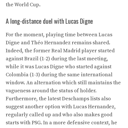
the World Cup.
A long-distance duel with Lucas Digne
For the moment, playing time between Lucas
Digne and Théo Hernandez remains shared.
Indeed, the former Real Madrid player started
against Brazil (1-2) during the last meeting,
while it was Lucas Digne who started against
Colombia (1-3) during the same international
window. An alternation which still maintains the
vagueness around the status of holder.
Furthermore, the latest Deschamps lists also
suggest another option with Lucas Hernandez,
regularly called up and who also makes good
starts with PSG. In a more defensive context, he