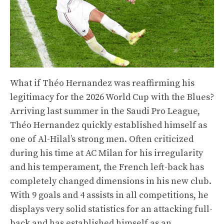
What if Théo Hernandez was reaffirming his
legitimacy for the 2026 World Cup with the Blues?
Arriving last summer in the Saudi Pro League,
Théo Hernandez quickly established himself as
one of Al-Hilal’s strong men. Often criticized
during his time at AC Milan for his irregularity
and his temperament, the French left-back has
completely changed dimensions in his new club.
With 9 goals and 4 assists in all competitions, he
displays very solid statistics for an attacking full-
back and has established himself as an