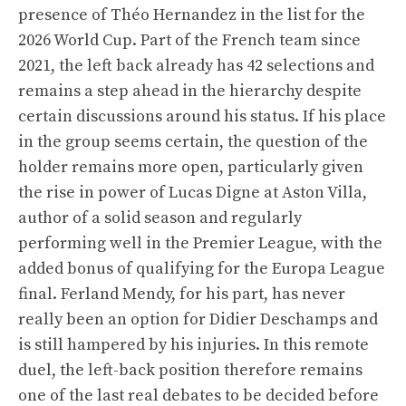
presence of Théo Hernandez in the list for the
2026 World Cup. Part of the French team since
2021, the left back already has 42 selections and
remains a step ahead in the hierarchy despite
certain discussions around his status. If his place
in the group seems certain, the question of the
holder remains more open, particularly given
the rise in power of Lucas Digne at Aston Villa,
author of a solid season and regularly
performing well in the Premier League, with the
added bonus of qualifying for the Europa League
final. Ferland Mendy, for his part, has never
really been an option for Didier Deschamps and
is still hampered by his injuries. In this remote
duel, the left-back position therefore remains
one of the last real debates to be decided before