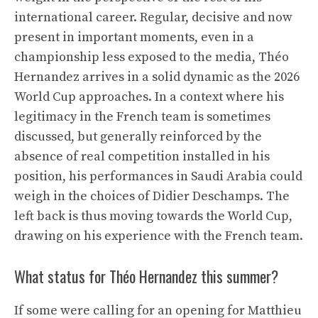
international career. Regular, decisive and now
present in important moments, even in a
championship less exposed to the media, Théo
Hernandez arrives in a solid dynamic as the 2026
World Cup approaches. In a context where his
legitimacy in the French team is sometimes
discussed, but generally reinforced by the
absence of real competition installed in his
position, his performances in Saudi Arabia could
weigh in the choices of Didier Deschamps. The
left back is thus moving towards the World Cup,
drawing on his experience with the French team.
What status for Théo Hernandez this summer?
If some were calling for an opening for Matthieu