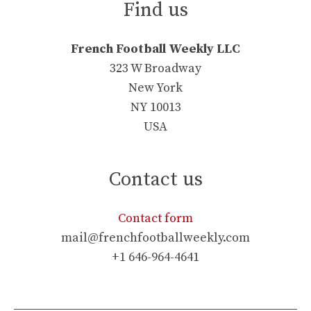
Find us
French Football Weekly LLC
323 W Broadway
New York
NY 10013
USA
Contact us
Contact form
mail@frenchfootballweekly.com
+1 646-964-4641