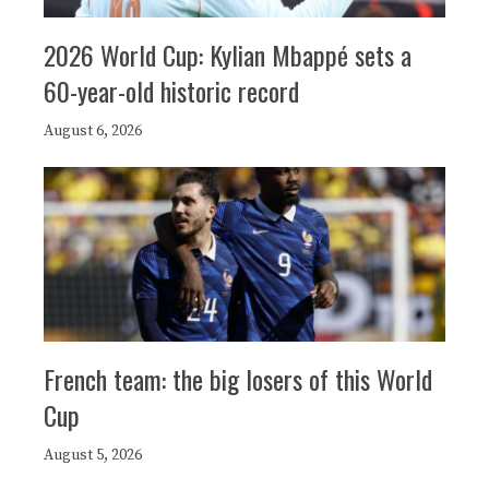
2026 World Cup: Kylian Mbappé sets a
60-year-old historic record
August 6, 2026
French team: the big losers of this World
Cup
August 5, 2026