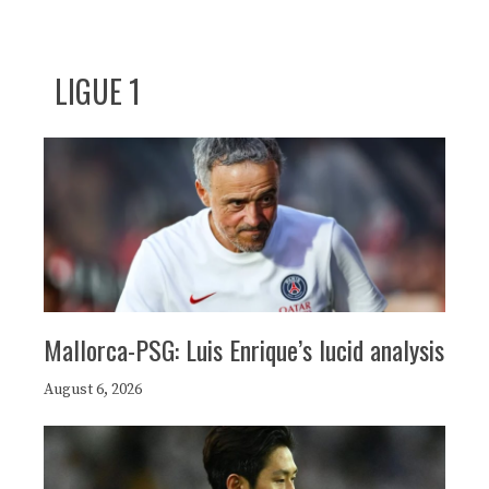
LIGUE 1
Mallorca-PSG: Luis Enrique’s lucid analysis
August 6, 2026