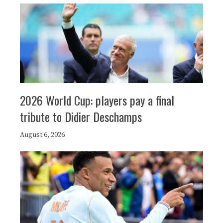
2026 World Cup: players pay a final
tribute to Didier Deschamps
August 6, 2026