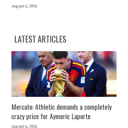
August 6, 2026
LATEST ARTICLES
Mercato: Athletic demands a completely
crazy price for Aymeric Laporte
August 6, 2026