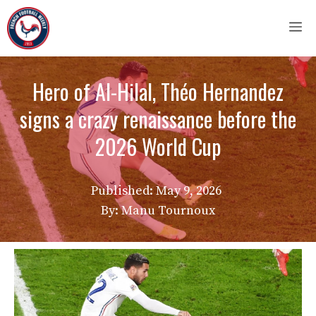
Skip
M
to
content
Hero of Al-Hilal, Théo Hernandez
signs a crazy renaissance before the
2026 World Cup
Published:
May 9, 2026
By: Manu Tournoux