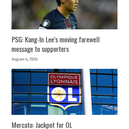
PSG: Kang-In Lee’s moving farewell
message to supporters
August 6, 2026
Mercato: Jackpot for OL