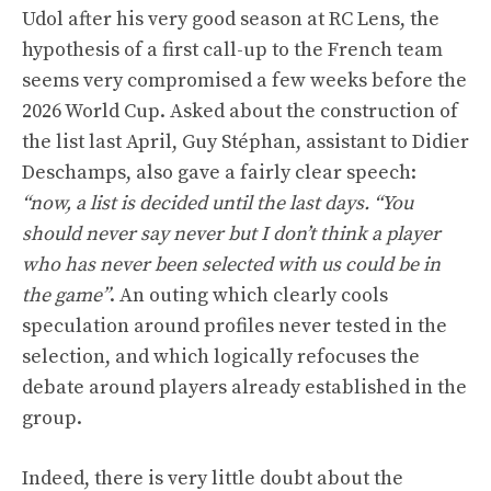
Udol after his very good season at RC Lens, the
hypothesis of a first call-up to the French team
seems very compromised a few weeks before the
2026 World Cup. Asked about the construction of
the list last April, Guy Stéphan, assistant to Didier
Deschamps, also gave a fairly clear speech:
“now, a list is decided until the last days. “You
should never say never but I don’t think a player
who has never been selected with us could be in
the game”
. An outing which clearly cools
speculation around profiles never tested in the
selection, and which logically refocuses the
debate around players already established in the
group.
Indeed, there is very little doubt about the