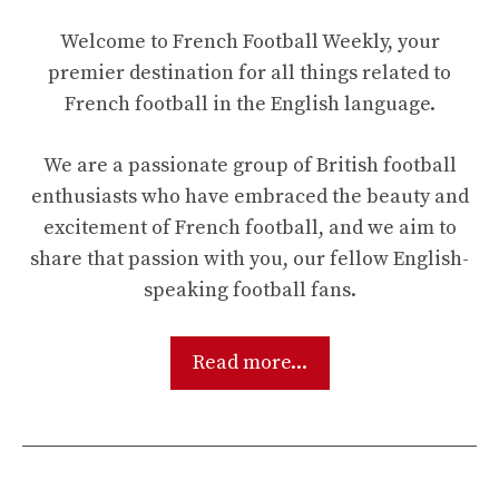
Welcome to French Football Weekly, your
premier destination for all things related to
French football in the English language.
We are a passionate group of British football
enthusiasts who have embraced the beauty and
excitement of French football, and we aim to
share that passion with you, our fellow English-
speaking football fans.
Read more...