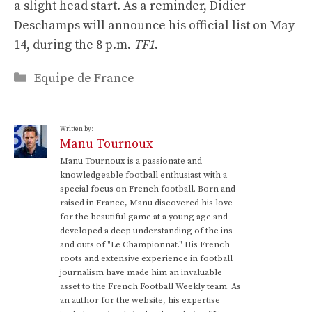
a slight head start. As a reminder, Didier
Deschamps will announce his official list on May
14, during the 8 p.m.
TF1
.
Categories
Equipe de France
Written by:
Manu Tournoux
Manu Tournoux is a passionate and
knowledgeable football enthusiast with a
special focus on French football. Born and
raised in France, Manu discovered his love
for the beautiful game at a young age and
developed a deep understanding of the ins
and outs of "Le Championnat." His French
roots and extensive experience in football
journalism have made him an invaluable
asset to the French Football Weekly team. As
an author for the website, his expertise