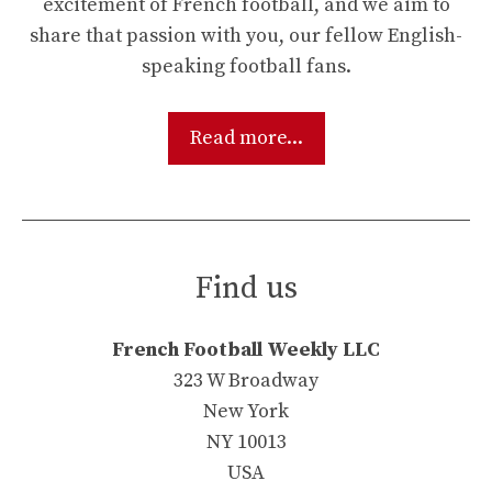
excitement of French football, and we aim to
share that passion with you, our fellow English-
speaking football fans.
Read more...
Find us
French Football Weekly LLC
323 W Broadway
New York
NY 10013
USA