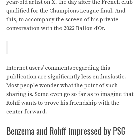
year-old artist on X, the day after the French club
qualified for the Champions League final. And
this, to accompany the screen of his private
conversation with the 2022 Ballon d’Or.
Internet users’ comments regarding this
publication are significantly less enthusiastic.
Most people wonder what the point of such
sharing is. Some even go so far as to imagine that
Rohff wants to prove his friendship with the
center forward.
Benzema and Rohff impressed by PSG