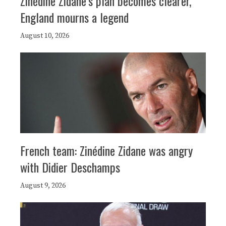
Zinédine Zidane’s plan becomes clearer,
England mourns a legend
August 10, 2026
French team: Zinédine Zidane was angry
with Didier Deschamps
August 9, 2026