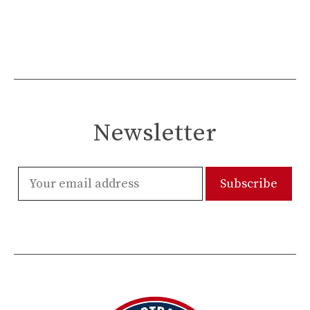
Newsletter