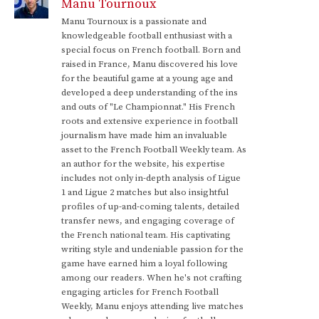
Manu Tournoux
Manu Tournoux is a passionate and
knowledgeable football enthusiast with a
special focus on French football. Born and
raised in France, Manu discovered his love
for the beautiful game at a young age and
developed a deep understanding of the ins
and outs of "Le Championnat." His French
roots and extensive experience in football
journalism have made him an invaluable
asset to the French Football Weekly team. As
an author for the website, his expertise
includes not only in-depth analysis of Ligue
1 and Ligue 2 matches but also insightful
profiles of up-and-coming talents, detailed
transfer news, and engaging coverage of
the French national team. His captivating
writing style and undeniable passion for the
game have earned him a loyal following
among our readers. When he's not crafting
engaging articles for French Football
Weekly, Manu enjoys attending live matches