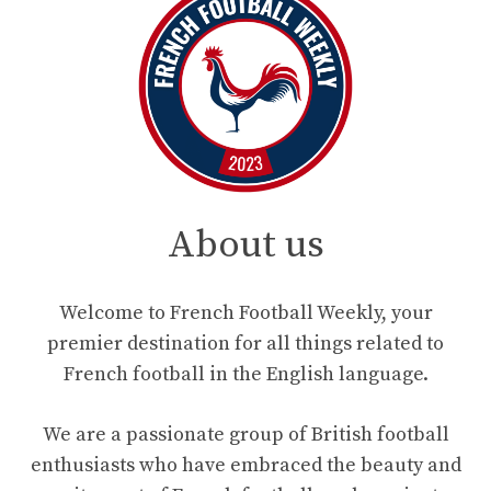
About us
Welcome to French Football Weekly, your
premier destination for all things related to
French football in the English language.
We are a passionate group of British football
enthusiasts who have embraced the beauty and