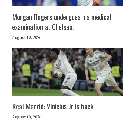
Morgan Rogers undergoes his medical
examination at Chelsea!
August 10, 2026
Real Madrid: Vinicius Jr is back
August 10, 2026