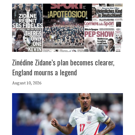
Zinédine Zidane’s plan becomes clearer,
England mourns a legend
August 10, 2026