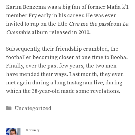
Karim Benzema was a big fan of former Mafia k’1
member Fry early in his career. He was even
invited to rap on the title
Give me the pass
from
La
Cuenta
his album released in 2010.
Subsequently, their friendship crumbled, the
footballer becoming closer at one time to Booba.
Finally, over the past few years, the two men
have mended their ways. Last month, they even
met again during a long Instagram live, during
which the 38-year-old made some revelations.
Categories
Uncategorized
Written by: