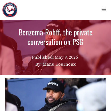
Skip
M
to
content
Benzema-Rohff, the private
conversation on PSG
Published:
May 9, 2026
By: Manu Tournoux