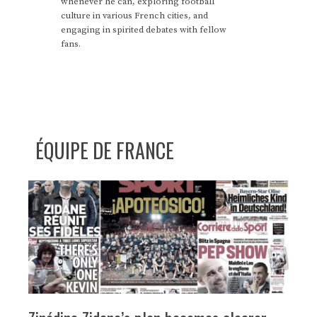
whenever he can, exploring football
culture in various French cities, and
engaging in spirited debates with fellow
fans.
ÉQUIPE DE FRANCE