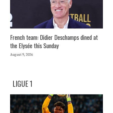
French team: Didier Deschamps dined at
the Elysée this Sunday
August 9, 2026
LIGUE 1