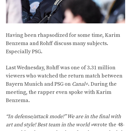
Having been rhapsodized for some time, Karim
Benzema and Rohff discuss many subjects.
Especially PSG.
Last Wednesday, Rohff was one of 3.31 million
viewers who watched the return match between
Bayern Munich and PSG on
Canal+
. During the
meeting, the rapper even spoke with Karim
Benzema.
“In defense/attack mode!” We are in the final with
art and style! Best team in the world »
wrote the 48-