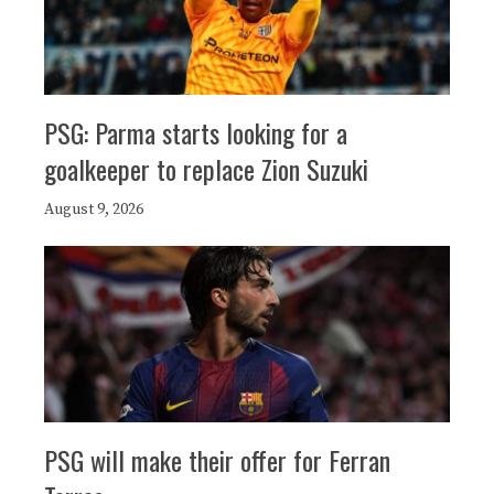
PSG: Parma starts looking for a
goalkeeper to replace Zion Suzuki
August 9, 2026
PSG will make their offer for Ferran