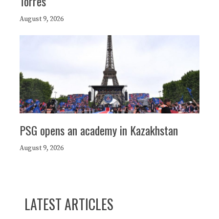
Torres
August 9, 2026
PSG opens an academy in Kazakhstan
August 9, 2026
LATEST ARTICLES