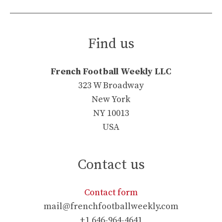
Find us
French Football Weekly LLC
323 W Broadway
New York
NY 10013
USA
Contact us
Contact form
mail@frenchfootballweekly.com
+1 646-964-4641