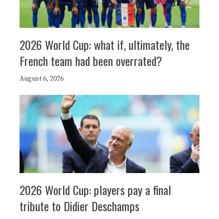
2026 World Cup: what if, ultimately, the
French team had been overrated?
August 6, 2026
2026 World Cup: players pay a final
tribute to Didier Deschamps