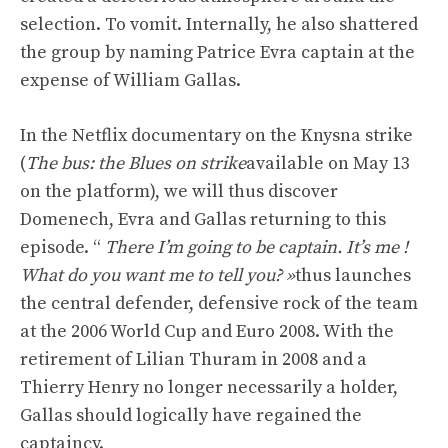
selection. To vomit. Internally, he also shattered
the group by naming Patrice Evra captain at the
expense of William Gallas.
In the Netflix documentary on the Knysna strike
(
The bus: the Blues on strike
available on May 13
on the platform), we will thus discover
Domenech, Evra and Gallas returning to this
episode. “
There I’m going to be captain. It’s me !
What do you want me to tell you? »
thus launches
the central defender, defensive rock of the team
at the 2006 World Cup and Euro 2008. With the
retirement of Lilian Thuram in 2008 and a
Thierry Henry no longer necessarily a holder,
Gallas should logically have regained the
captaincy.