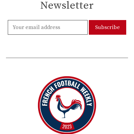
Newsletter