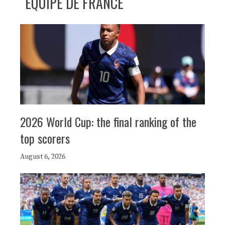
ÉQUIPE DE FRANCE
2026 World Cup: the final ranking of the
top scorers
August 6, 2026