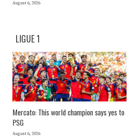
August 6, 2026
LIGUE 1
Mercato: This world champion says yes to
PSG
August 6, 2026