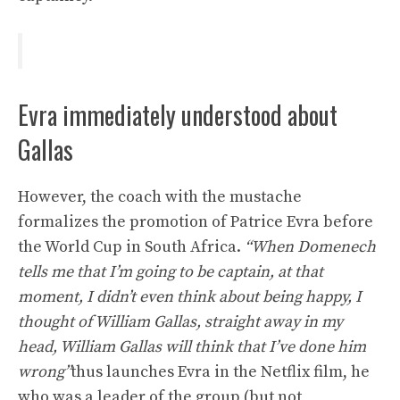
Evra immediately understood about
Gallas
However, the coach with the mustache
formalizes the promotion of Patrice Evra before
the World Cup in South Africa.
“When Domenech
tells me that I’m going to be captain, at that
moment, I didn’t even think about being happy, I
thought of William Gallas, straight away in my
head, William Gallas will think that I’ve done him
wrong”
thus launches Evra in the Netflix film, he
who was a leader of the group (but not