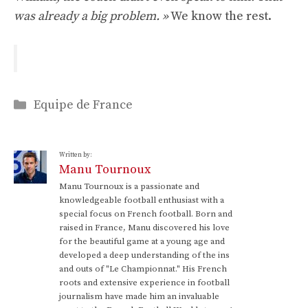
was already a big problem. »
We know the rest.
Categories
Equipe de France
Written by:
Manu Tournoux
Manu Tournoux is a passionate and
knowledgeable football enthusiast with a
special focus on French football. Born and
raised in France, Manu discovered his love
for the beautiful game at a young age and
developed a deep understanding of the ins
and outs of "Le Championnat." His French
roots and extensive experience in football
journalism have made him an invaluable