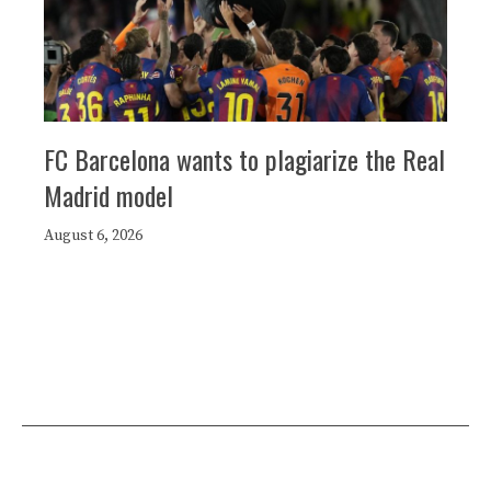
FC Barcelona wants to plagiarize the Real
Madrid model
August 6, 2026