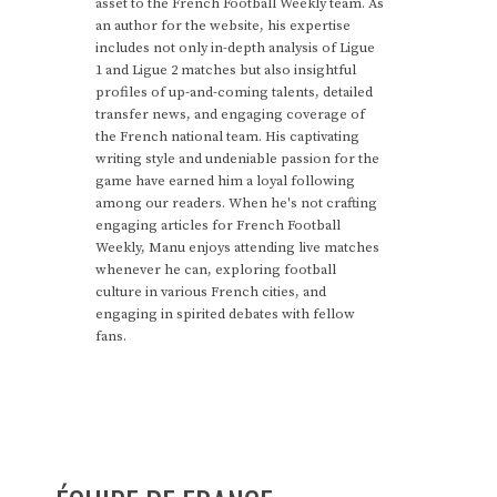
asset to the French Football Weekly team. As
an author for the website, his expertise
includes not only in-depth analysis of Ligue
1 and Ligue 2 matches but also insightful
profiles of up-and-coming talents, detailed
transfer news, and engaging coverage of
the French national team. His captivating
writing style and undeniable passion for the
game have earned him a loyal following
among our readers. When he's not crafting
engaging articles for French Football
Weekly, Manu enjoys attending live matches
whenever he can, exploring football
culture in various French cities, and
engaging in spirited debates with fellow
fans.