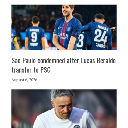
São Paulo condemned after Lucas Beraldo
transfer to PSG
August 6, 2026