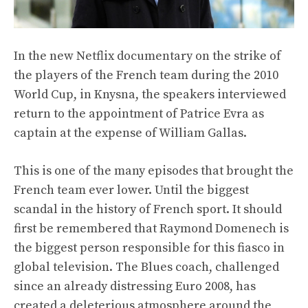
In the new Netflix documentary on the strike of
the players of the French team during the 2010
World Cup, in Knysna, the speakers interviewed
return to the appointment of Patrice Evra as
captain at the expense of William Gallas.
This is one of the many episodes that brought the
French team ever lower. Until the biggest
scandal in the history of French sport. It should
first be remembered that Raymond Domenech is
the biggest person responsible for this fiasco in
global television. The Blues coach, challenged
since an already distressing Euro 2008, has
created a deleterious atmosphere around the