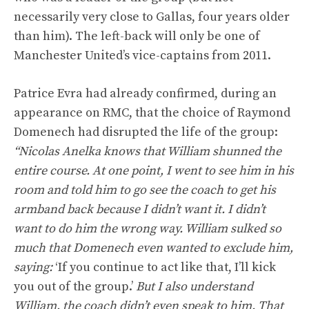
necessarily very close to Gallas, four years older
than him). The left-back will only be one of
Manchester United’s vice-captains from 2011.
Patrice Evra had already confirmed, during an
appearance on RMC, that the choice of Raymond
Domenech had disrupted the life of the group:
“Nicolas Anelka knows that William shunned the
entire course. At one point, I went to see him in his
room and told him to go see the coach to get his
armband back because I didn’t want it. I didn’t
want to do him the wrong way. William sulked so
much that Domenech even wanted to exclude him,
saying:
‘If you continue to act like that, I’ll kick
you out of the group.’
But I also understand
William, the coach didn’t even speak to him. That