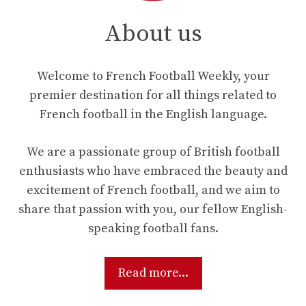
About us
Welcome to French Football Weekly, your
premier destination for all things related to
French football in the English language.
We are a passionate group of British football
enthusiasts who have embraced the beauty and
excitement of French football, and we aim to
share that passion with you, our fellow English-
speaking football fans.
Read more...