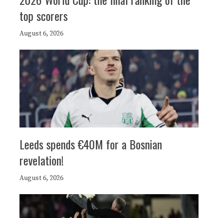
top scorers
August 6, 2026
Leeds spends €40M for a Bosnian
revelation!
August 6, 2026