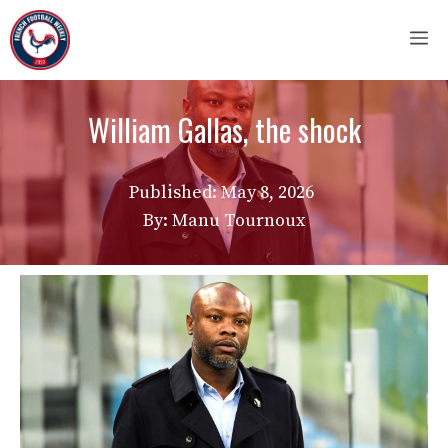
Skip
M
to
content
William Gallas, the shock
Published:
May 8, 2026
By: Manu Tournoux