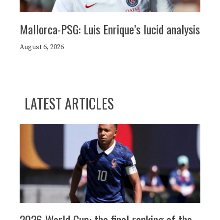
Mallorca-PSG: Luis Enrique’s lucid analysis
August 6, 2026
LATEST ARTICLES
2026 World Cup: the final ranking of the