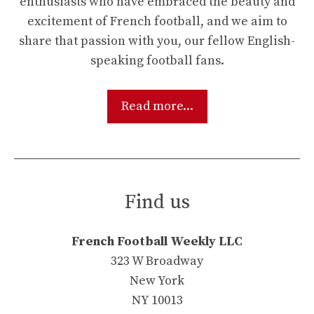
enthusiasts who have embraced the beauty and
excitement of French football, and we aim to
share that passion with you, our fellow English-
speaking football fans.
Read more...
Find us
French Football Weekly LLC
323 W Broadway
New York
NY 10013