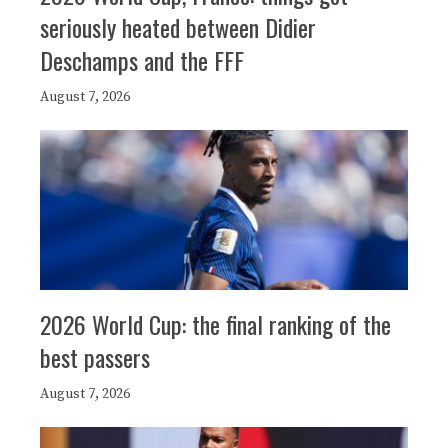
seriously heated between Didier
Deschamps and the FFF
August 7, 2026
2026 World Cup: the final ranking of the
best passers
August 7, 2026