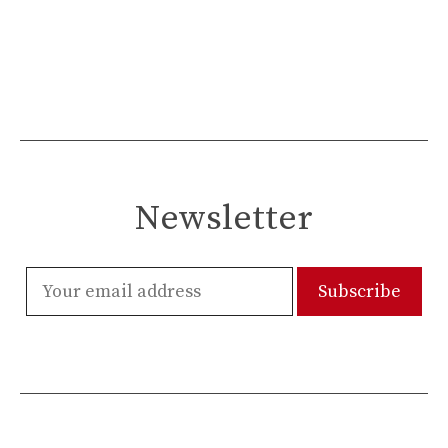
Newsletter