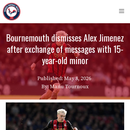
Skip
M
to
content
Bournemouth dismisses Alex Jimenez
after exchange of messages with 15-
year-old minor
Published:
May 8, 2026
By: Manu Tournoux