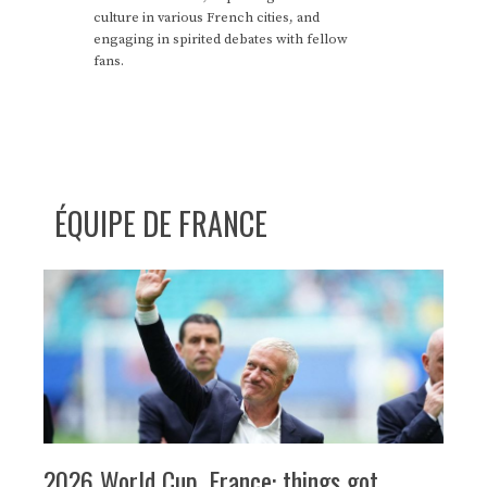
culture in various French cities, and
engaging in spirited debates with fellow
fans.
ÉQUIPE DE FRANCE
2026 World Cup, France: things got