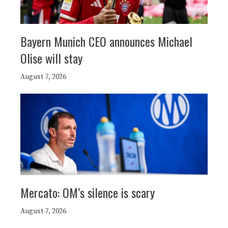
Bayern Munich CEO announces Michael
Olise will stay
August 7, 2026
Mercato: OM’s silence is scary
August 7, 2026