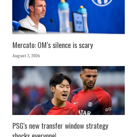
Mercato: OM’s silence is scary
August 7, 2026
PSG’s new transfer window strategy
shocks everyone!