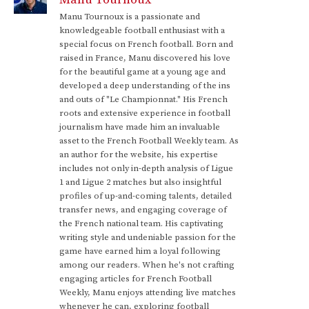
Manu Tournoux is a passionate and
knowledgeable football enthusiast with a
special focus on French football. Born and
raised in France, Manu discovered his love
for the beautiful game at a young age and
developed a deep understanding of the ins
and outs of "Le Championnat." His French
roots and extensive experience in football
journalism have made him an invaluable
asset to the French Football Weekly team. As
an author for the website, his expertise
includes not only in-depth analysis of Ligue
1 and Ligue 2 matches but also insightful
profiles of up-and-coming talents, detailed
transfer news, and engaging coverage of
the French national team. His captivating
writing style and undeniable passion for the
game have earned him a loyal following
among our readers. When he's not crafting
engaging articles for French Football
Weekly, Manu enjoys attending live matches
whenever he can, exploring football