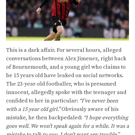
This is a dark affair. For several hours, alleged
conversations between Alex Jimenez, right back
of Bournemouth, and a young girl who claims to
be 15 years old have leaked on social networks.
The 23-year-old footballer, who is presumed
innocent, allegedly spoke with the teenager and
confided to her in particular:
“I’ve never been
with a 15 year old girl.”
Obviously aware of his
mistake, he then backpedaled:
“I hope everything
goes well. We won’t speak again for a while. It was a
mistake to talk to you. I don’t want any trouble.”