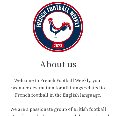
About us
Welcome to French Football Weekly, your
premier destination for all things related to
French football in the English language.
We are a passionate group of British football