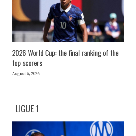
2026 World Cup: the final ranking of the
top scorers
August 6, 2026
LIGUE 1