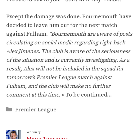
Except the damage was done. Bournemouth have
decided to leave him out for the next match
against Fulham.
“Bournemouth are aware of posts
circulating on social media regarding right-back
Alex Jimenez. The club is aware of the seriousness
of the situation and is currently investigating. As a
result, Alex will not be included in the squad for
tomorrow’s Premier League match against
Fulham, and the club will make no further
comment at this time. »
To be continued…
Categories
Premier League
Written by:
Manu Tournoux