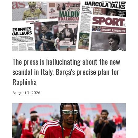
The press is hallucinating about the new
scandal in Italy, Barça’s precise plan for
Raphinha
August 7, 2026