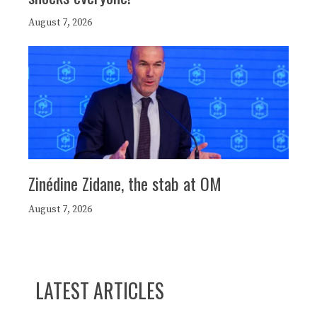
August 7, 2026
Zinédine Zidane, the stab at OM
August 7, 2026
LATEST ARTICLES